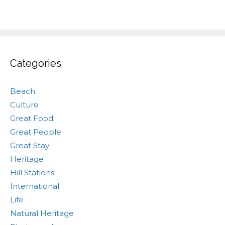
Categories
Beach
Culture
Great Food
Great People
Great Stay
Heritage
Hill Stations
International
Life
Natural Heritage