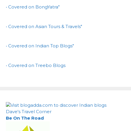
• Covered on BongYatra"
• Covered on Asian Tours & Travels"
• Covered on Indian Top Blogs"
• Covered on Treebo Blogs
Dave's Travel Corner
Be On The Road