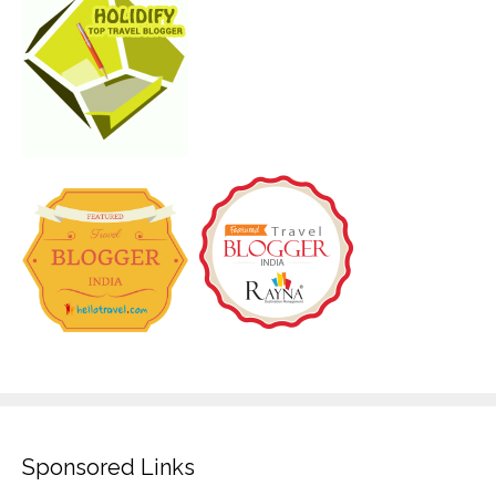
Sponsored Links