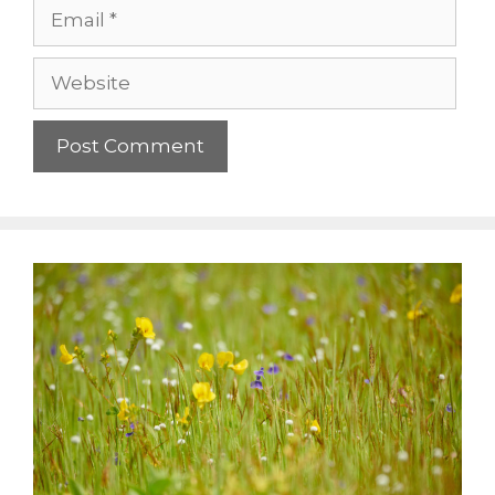
Email
Website