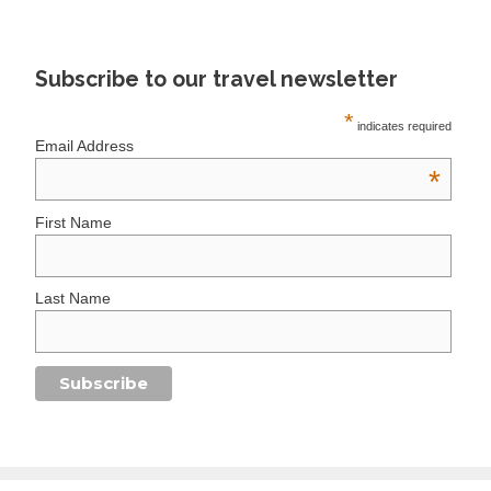
Subscribe to our travel newsletter
*
indicates required
Email Address
*
First Name
Last Name