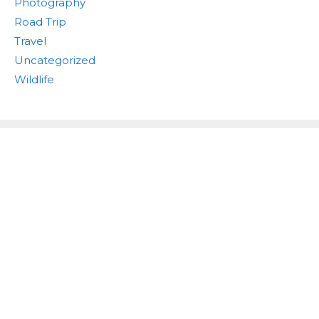
Photography
Road Trip
Travel
Uncategorized
Wildlife