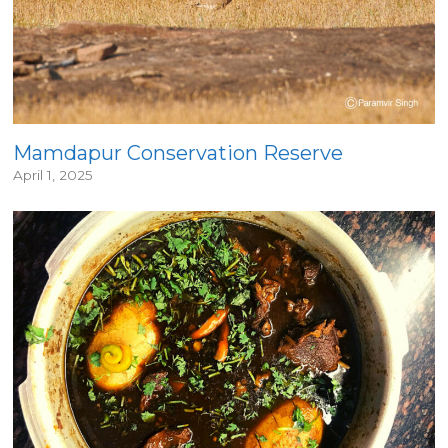
Mamdapur Conservation Reserve
April 1, 2025