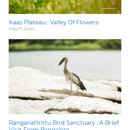
Kaas Plateau : Valley Of Flowers
May 17, 2020
Ranganathittu Bird Sanctuary : A Brief
Visit From Bangalore