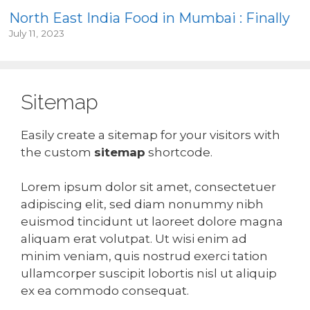
North East India Food in Mumbai : Finally
July 11, 2023
Sitemap
Easily create a sitemap for your visitors with
the custom
sitemap
shortcode.
Lorem ipsum dolor sit amet, consectetuer
adipiscing elit, sed diam nonummy nibh
euismod tincidunt ut laoreet dolore magna
aliquam erat volutpat. Ut wisi enim ad
minim veniam, quis nostrud exerci tation
ullamcorper suscipit lobortis nisl ut aliquip
ex ea commodo consequat.