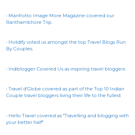
• Manfrotto Image More Magazine covered our
Ranthambhore Trip.
• Holidify voted us amongst the top Travel Blogs Run
By Couples.
• Indiblogger Covered Us as inspiring travel bloggers
• Travel d'Globe covered as part of the Top 10 Indian
Couple travel bloggers living their life to the fullest
• Hello Travel covered as "Travelling and blogging with
your better half"