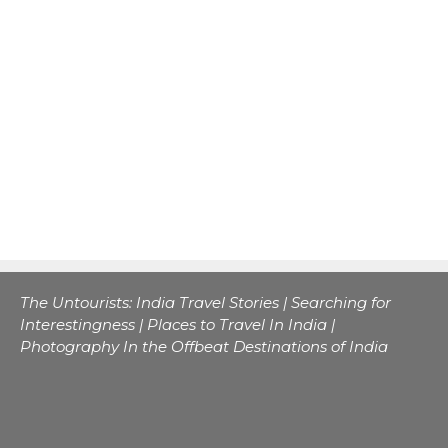
The Untourists: India Travel Stories | Searching for
Interestingness | Places to Travel In India |
Photography In the Offbeat Destinations of India