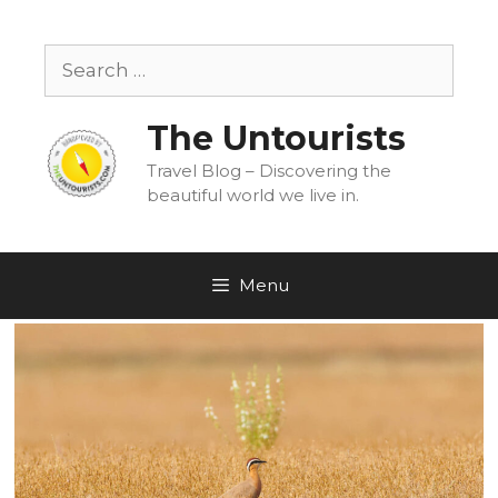
Skip
to
Search
content
for:
The Untourists
Travel Blog – Discovering the
beautiful world we live in.
Menu