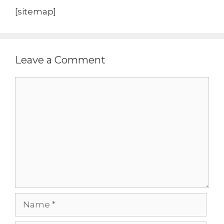
[sitemap]
Leave a Comment
Comment
Name