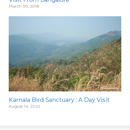
March 30, 2018
Karnala Bird Sanctuary : A Day Visit
August 14, 2022