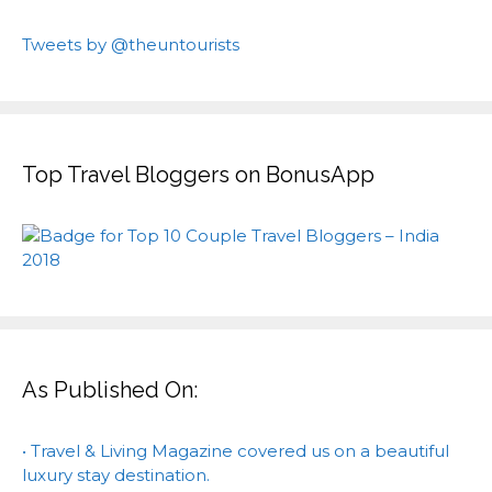
Tweets by @theuntourists
Top Travel Bloggers on BonusApp
As Published On:
• Travel & Living Magazine covered us on a beautiful
luxury stay destination.