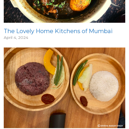
The Lovely Home Kitchens of Mumbai
April 4, 2024