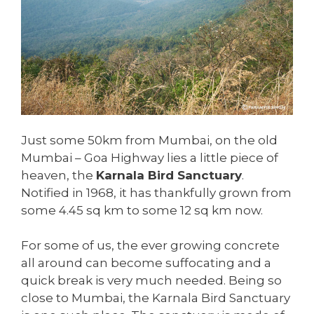
Just some 50km from Mumbai, on the old
Mumbai – Goa Highway lies a little piece of
heaven, the
Karnala Bird Sanctuary
.
Notified in 1968, it has thankfully grown from
some 4.45 sq km to some 12 sq km now.
For some of us, the ever growing concrete
all around can become suffocating and a
quick break is very much needed. Being so
close to Mumbai, the Karnala Bird Sanctuary