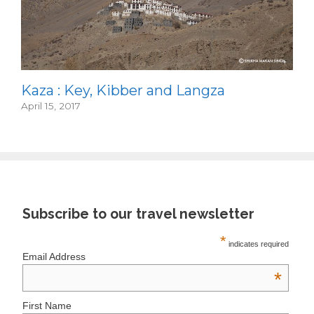
Kaza : Key, Kibber and Langza
April 15, 2017
Subscribe to our travel newsletter
*
indicates required
Email Address
*
First Name