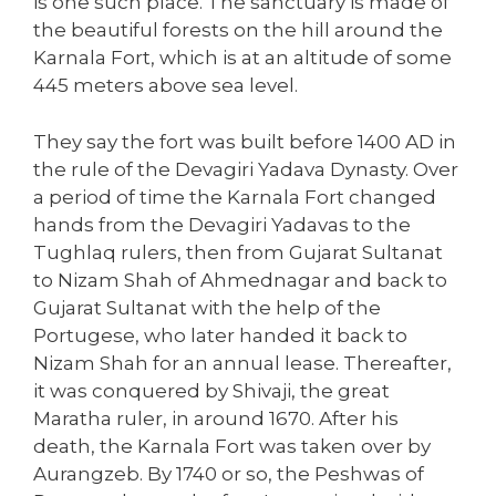
is one such place. The sanctuary is made of
the beautiful forests on the hill around the
Karnala Fort, which is at an altitude of some
445 meters above sea level.
They say the fort was built before 1400 AD in
the rule of the Devagiri Yadava Dynasty. Over
a period of time the Karnala Fort changed
hands from the Devagiri Yadavas to the
Tughlaq rulers, then from Gujarat Sultanat
to Nizam Shah of Ahmednagar and back to
Gujarat Sultanat with the help of the
Portugese, who later handed it back to
Nizam Shah for an annual lease. Thereafter,
it was conquered by Shivaji, the great
Maratha ruler, in around 1670. After his
death, the Karnala Fort was taken over by
Aurangzeb. By 1740 or so, the Peshwas of