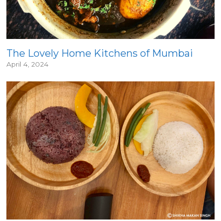
The Lovely Home Kitchens of Mumbai
April 4, 2024