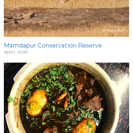
Mamdapur Conservation Reserve
April 1, 2025