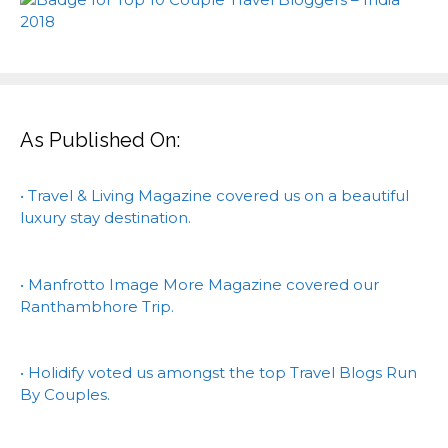
As Published On:
• Travel & Living Magazine covered us on a beautiful
luxury stay destination.
• Manfrotto Image More Magazine covered our
Ranthambhore Trip.
• Holidify voted us amongst the top Travel Blogs Run
By Couples.