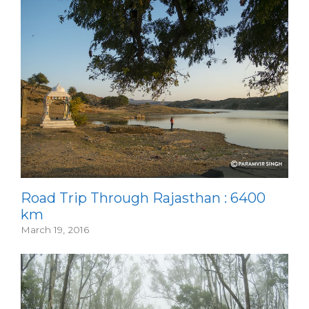
Road Trip Through Rajasthan : 6400
km
March 19, 2016