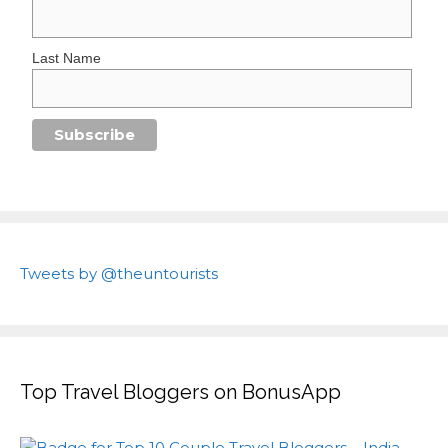
Last Name
Tweets by @theuntourists
Top Travel Bloggers on BonusApp