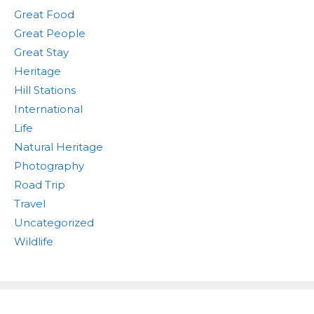
Great Food
Great People
Great Stay
Heritage
Hill Stations
International
Life
Natural Heritage
Photography
Road Trip
Travel
Uncategorized
Wildlife