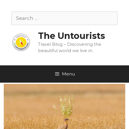
Skip
to
Search
content
for:
The Untourists
Travel Blog – Discovering the
beautiful world we live in.
Menu