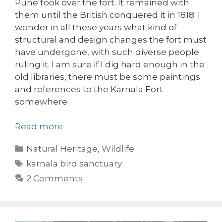
Pune took over the fort. It remained with
them until the British conquered it in 1818. I
wonder in all these years what kind of
structural and design changes the fort must
have undergone, with such diverse people
ruling it. I am sure if I dig hard enough in the
old libraries, there must be some paintings
and references to the Karnala Fort
somewhere.
Read more
Categories
Natural Heritage
,
Wildlife
Tags
karnala bird sanctuary
2 Comments