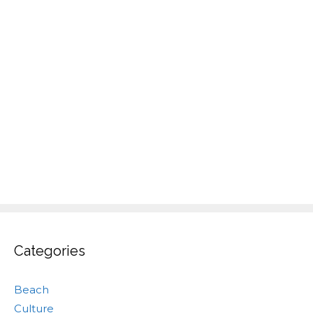
Categories
Beach
Culture