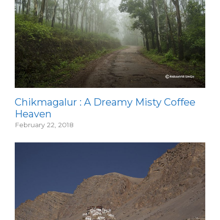
Chikmagalur : A Dreamy Misty Coffee
Heaven
February 22, 2018