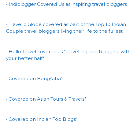
• Indiblogger Covered Us as inspiring travel bloggers
• Travel d'Globe covered as part of the Top 10 Indian
Couple travel bloggers living their life to the fullest
• Hello Travel covered as "Travelling and blogging with
your better half"
• Covered on BongYatra"
• Covered on Asian Tours & Travels"
• Covered on Indian Top Blogs"