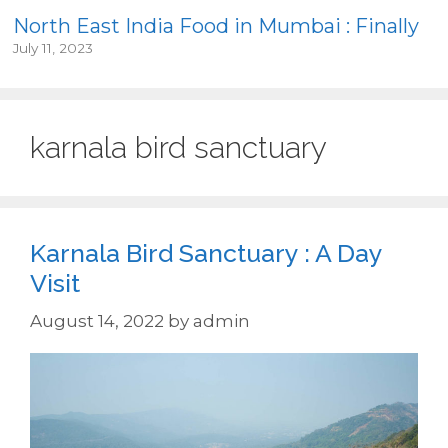
North East India Food in Mumbai : Finally
July 11, 2023
karnala bird sanctuary
Karnala Bird Sanctuary : A Day
Visit
August 14, 2022
by
admin