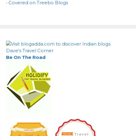
• Covered on Treebo Blogs
Dave's Travel Corner
Be On The Road