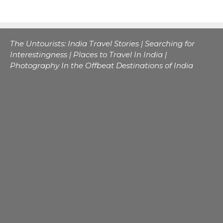
The Untourists: India Travel Stories | Searching for
Interestingness | Places to Travel In India |
Photography In the Offbeat Destinations of India