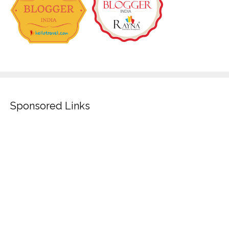
Sponsored Links