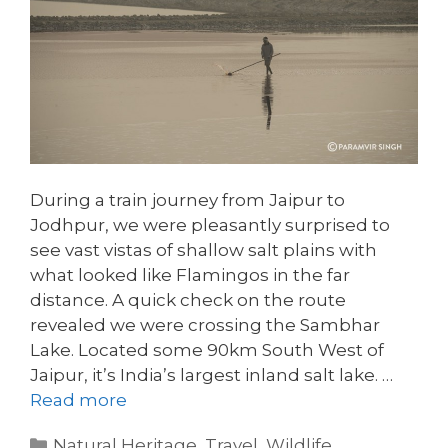
During a train journey from Jaipur to
Jodhpur, we were pleasantly surprised to
see vast vistas of shallow salt plains with
what looked like Flamingos in the far
distance. A quick check on the route
revealed we were crossing the Sambhar
Lake. Located some 90km South West of
Jaipur, it’s India’s largest inland salt lake. …
Read more
Categories
Natural Heritage
,
Travel
,
Wildlife