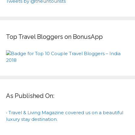
Tweets by @theuntourists
Top Travel Bloggers on BonusApp
As Published On:
• Travel & Living Magazine covered us on a beautiful
luxury stay destination.