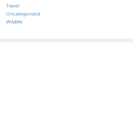
Travel
Uncategorized
Wildlife