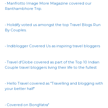
• Manfrotto Image More Magazine covered our
Ranthambhore Trip.
• Holidify voted us amongst the top Travel Blogs Run
By Couples.
• Indiblogger Covered Us as inspiring travel bloggers
• Travel d'Globe covered as part of the Top 10 Indian
Couple travel bloggers living their life to the fullest
• Hello Travel covered as "Travelling and blogging with
your better half"
• Covered on BongYatra"