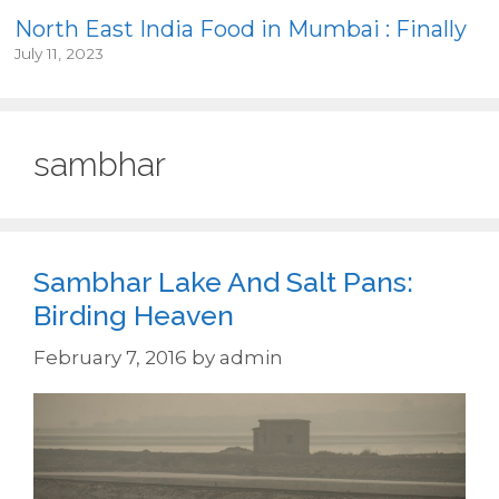
North East India Food in Mumbai : Finally
July 11, 2023
sambhar
Sambhar Lake And Salt Pans:
Birding Heaven
February 7, 2016
by
admin