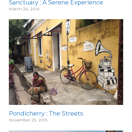
Sanctuary : A Serene Experience
March 24, 2014
Pondicherry : The Streets
November 25, 2015