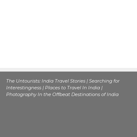
The Untourists: India Travel Stories | Searching for
Interestingness | Places to Travel In India |
Photography In the Offbeat Destinations of India