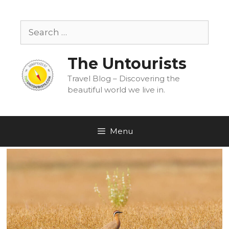
Skip
to
Search
content
for:
The Untourists
Travel Blog – Discovering the
beautiful world we live in.
Menu