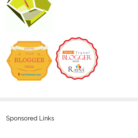
Sponsored Links