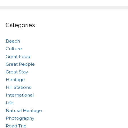
Categories
Beach
Culture
Great Food
Great People
Great Stay
Heritage
Hill Stations
International
Life
Natural Heritage
Photography
Road Trip