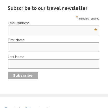
Subscribe to our travel newsletter
*
indicates required
Email Address
*
First Name
Last Name