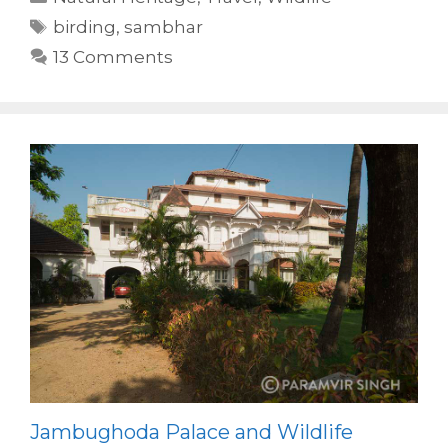
Tags
birding
,
sambhar
13 Comments
Jambughoda Palace and Wildlife