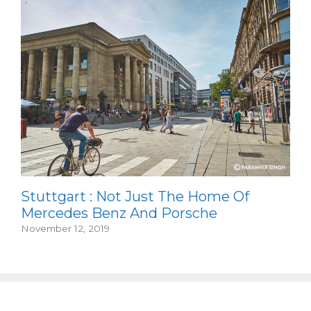
Stuttgart : Not Just The Home Of
Mercedes Benz And Porsche
November 12, 2019