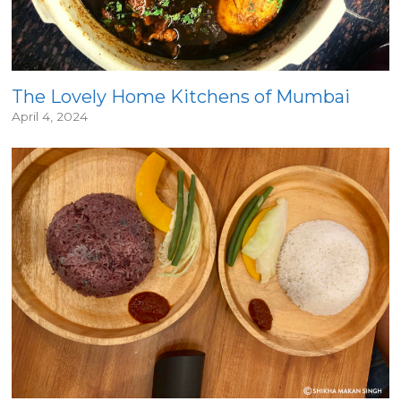
The Lovely Home Kitchens of Mumbai
April 4, 2024