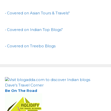
• Covered on Asian Tours & Travels"
• Covered on Indian Top Blogs"
• Covered on Treebo Blogs
Dave's Travel Corner
Be On The Road