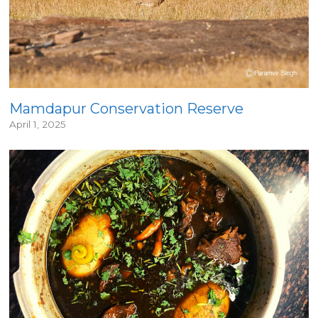
Mamdapur Conservation Reserve
April 1, 2025