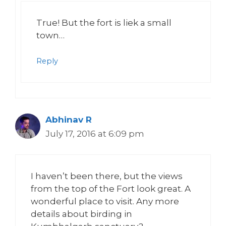
True! But the fort is liek a small
town…
Reply
Abhinav R
July 17, 2016 at 6:09 pm
I haven’t been there, but the views
from the top of the Fort look great. A
wonderful place to visit. Any more
details about birding in