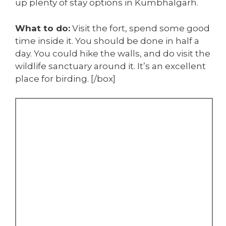
up plenty of stay options in Kumbhalgarh.
What to do:
Visit the fort, spend some good
time inside it. You should be done in half a
day. You could hike the walls, and do visit the
wildlife sanctuary around it. It’s an excellent
place for birding. [/box]