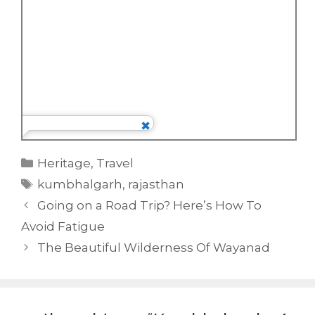
Categories
Heritage
,
Travel
Tags
kumbhalgarh
,
rajasthan
Going on a Road Trip? Here’s How To
Avoid Fatigue
The Beautiful Wilderness Of Wayanad