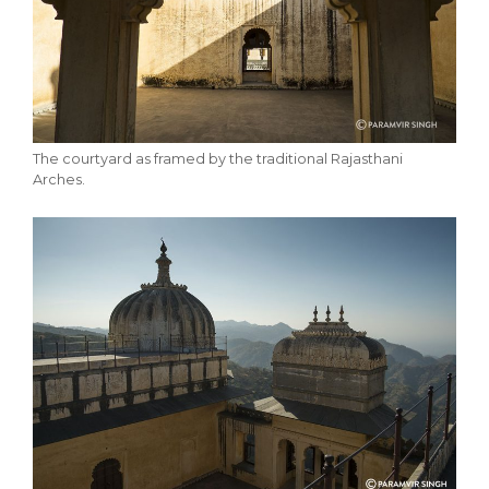
The courtyard as framed by the traditional Rajasthani
Arches.