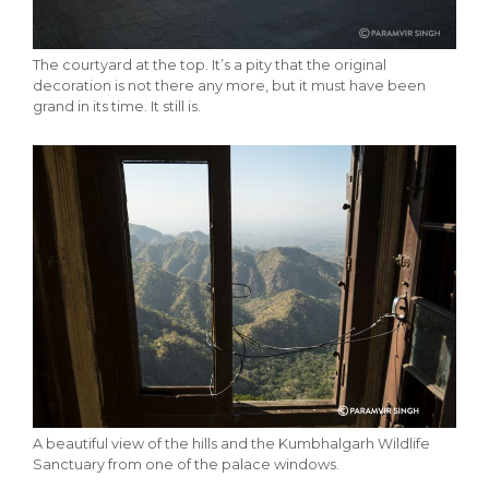
The courtyard at the top. It’s a pity that the original
decoration is not there any more, but it must have been
grand in its time. It still is.
A beautiful view of the hills and the Kumbhalgarh Wildlife
Sanctuary from one of the palace windows.