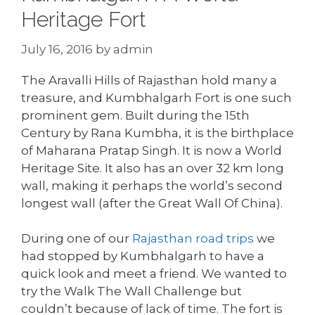
Heritage Fort
July 16, 2016
by
admin
The Aravalli Hills of Rajasthan hold many a
treasure, and Kumbhalgarh Fort is one such
prominent gem. Built during the 15th
Century by Rana Kumbha, it is the birthplace
of Maharana Pratap Singh. It is now a World
Heritage Site. It also has an over 32 km long
wall, making it perhaps the world’s second
longest wall (after the Great Wall Of China).
During one of our
Rajasthan road trips
we
had stopped by Kumbhalgarh to have a
quick look and meet a friend. We wanted to
try the Walk The Wall Challenge but
couldn’t because of lack of time. The fort is