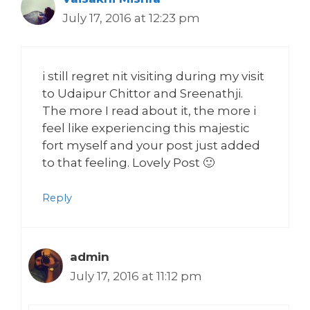
July 17, 2016 at 12:23 pm
i still regret nit visiting during my visit
to Udaipur Chittor and Sreenathji.
The more I read about it, the more i
feel like experiencing this majestic
fort myself and your post just added
to that feeling. Lovely Post 🙂
Reply
admin
July 17, 2016 at 11:12 pm