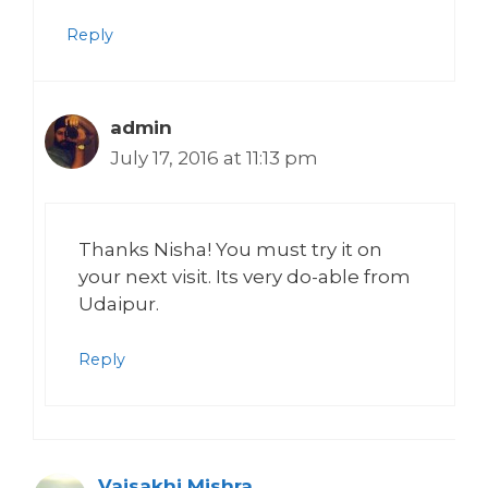
Reply
admin
July 17, 2016 at 11:13 pm
Thanks Nisha! You must try it on
your next visit. Its very do-able from
Udaipur.
Reply
Vaisakhi Mishra