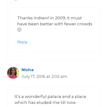
Thanks Indrani! in 2009, it must
have been better with fewer crowds
🙂
Reply
Nisha
July 17, 2016 at 2:02 am
It’s a wonderful palace and a place
which has eluded me till now.