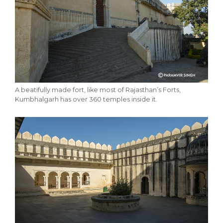
A beatifully made fort, like most of Rajasthan’s Forts,
Kumbhalgarh has over 360 temples inside it.