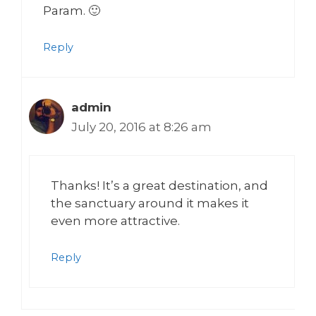
Param. 🙂
Reply
admin
July 20, 2016 at 8:26 am
Thanks! It’s a great destination, and
the sanctuary around it makes it
even more attractive.
Reply