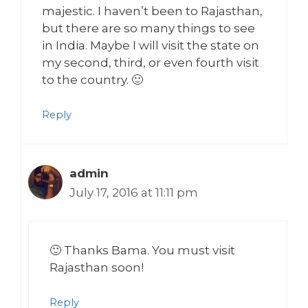
majestic. I haven’t been to Rajasthan,
but there are so many things to see
in India. Maybe I will visit the state on
my second, third, or even fourth visit
to the country. 🙂
Reply
admin
July 17, 2016 at 11:11 pm
🙂 Thanks Bama. You must visit
Rajasthan soon!
Reply