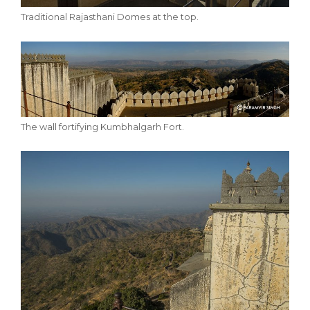
Traditional Rajasthani Domes at the top.
The wall fortifying Kumbhalgarh Fort.