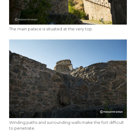
The main palace is situated at the very top.
Winding paths and surrounding walls make the fort difficult
to penetrate.