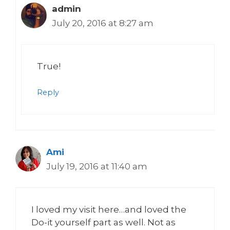
admin
July 20, 2016 at 8:27 am
True!
Reply
Ami
July 19, 2016 at 11:40 am
I loved my visit here…and loved the
Do-it yourself part as well. Not as