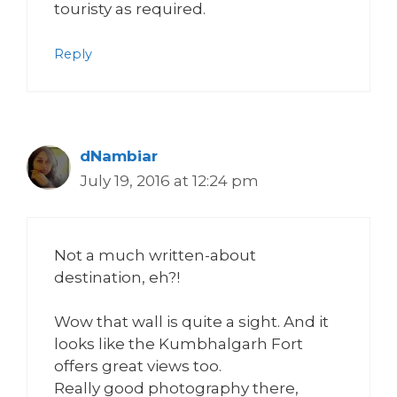
touristy as required.
Reply
dNambiar
July 19, 2016 at 12:24 pm
Not a much written-about
destination, eh?!
Wow that wall is quite a sight. And it
looks like the Kumbhalgarh Fort
offers great views too.
Really good photography there,