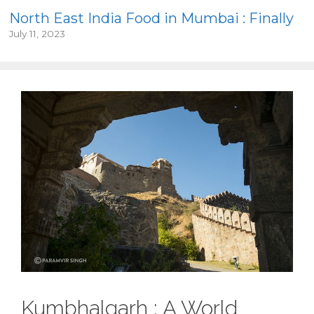
North East India Food in Mumbai : Finally
July 11, 2023
Kumbhalgarh : A World