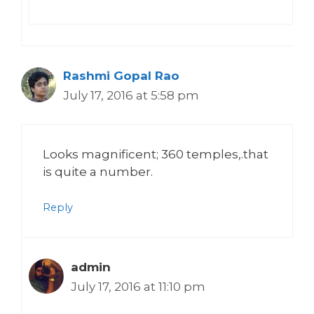
Rashmi Gopal Rao
July 17, 2016 at 5:58 pm
Looks magnificent; 360 temples,.that
is quite a number.
Reply
admin
July 17, 2016 at 11:10 pm