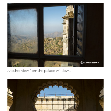
Another view from the palace windows.