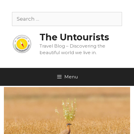
Skip
to
Search
content
for:
The Untourists
Travel Blog – Discovering the
beautiful world we live in.
Menu