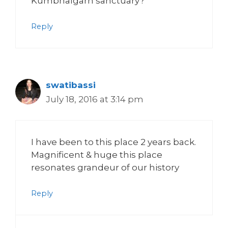
Kumbhalgarh sanctuary?
Reply
swatibassi
July 18, 2016 at 3:14 pm
I have been to this place 2 years back.
Magnificent & huge this place
resonates grandeur of our history
Reply