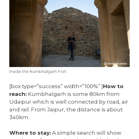
Inside the Kumbhalgarh Fort.
[box type=”success” width=”100%” ]
How to
reach:
Kumbhalgarh is some 80km from
Udaipur which is well connected by road, air
and rail. From Jaipur, the distance is about
340km.
Where to stay:
A simple search will show