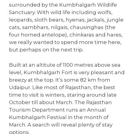
surrounded by the Kumbhalgarh Wildlife
Sanctuary. With wild life including wolfs,
leopards, sloth bears, hyenas, jackals, jungle
cats, sambhars, nilgais, chausinghas (the
four horned antelope), chinkaras and hares,
we really wanted to spend more time here,
but perhaps on the next trip.
Built at an altitute of 1100 metres above sea
level, Kumbhalgarh Fort is very pleasant and
breezy at the top. It’s some 82 km from
Udaipur. Like most of Rajasthan, the best
time to visit is winters, staring around late
October till about March. The Rajasthan
Tourism Department runs an Annual
Kumbhalgarh Festival in the month of
March. A search will reveal plenty of stay
options.