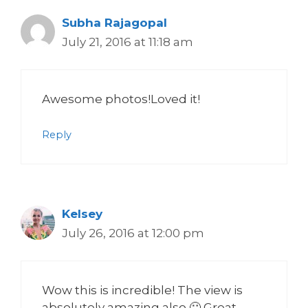
Subha Rajagopal
July 21, 2016 at 11:18 am
Awesome photos!Loved it!
Reply
Kelsey
July 26, 2016 at 12:00 pm
Wow this is incredible! The view is
absolutely amazing also 🙂 Great