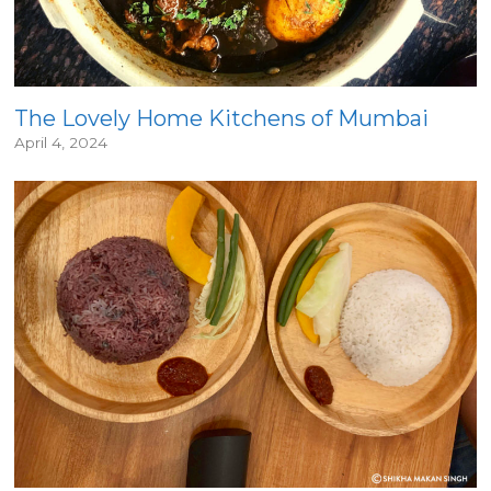
The Lovely Home Kitchens of Mumbai
April 4, 2024