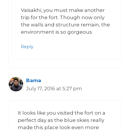
Vaisakhi, you must make another
trip for the fort. Though now only
the walls and structure remain, the
environment is so gorgeous.
Reply
Bama
July 17, 2016 at 5:27 pm
It looks like you visited the fort on a
perfect day as the blue skies really
made this place look even more