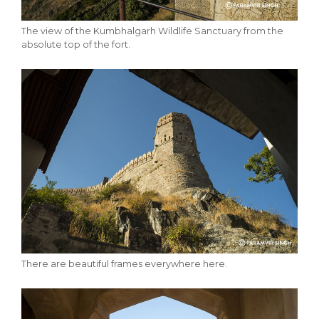
The view of the Kumbhalgarh Wildlife Sanctuary from the
absolute top of the fort.
There are beautiful frames everywhere here.