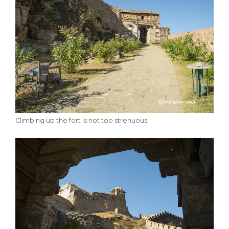
Climbing up the fort is not too strenuous.