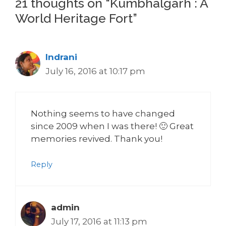
21 thoughts on “Kumbhalgarh : A
World Heritage Fort”
Indrani
July 16, 2016 at 10:17 pm
Nothing seems to have changed
since 2009 when I was there! 🙂 Great
memories revived. Thank you!
Reply
admin
July 17, 2016 at 11:13 pm