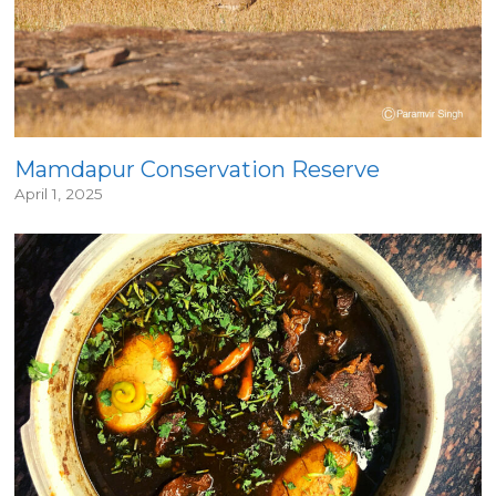
Mamdapur Conservation Reserve
April 1, 2025