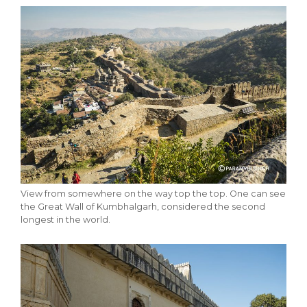
View from somewhere on the way top the top. One can see
the Great Wall of Kumbhalgarh, considered the second
longest in the world.