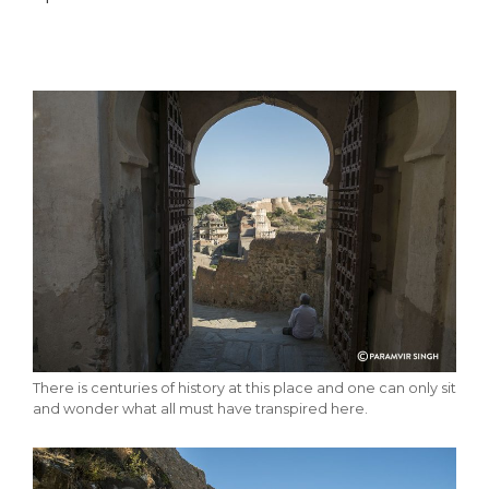
There is centuries of history at this place and one can only sit
and wonder what all must have transpired here.