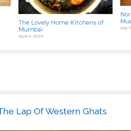
Nor
Mum
The Lovely Home Kitchens of
July 1
Mumbai
April 4, 2024
 The Lap Of Western Ghats