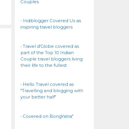
Couples.
• Indiblogger Covered Us as
inspiring travel bloggers
• Travel d'Globe covered as
part of the Top 10 Indian
Couple travel bloggers living
their life to the fullest
• Hello Travel covered as
"Travelling and blogging with
your better half"
• Covered on BongYatra"