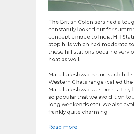
The British Colonisers had a tou
constantly looked out for summer
concept unique to India: Hill Stat
atop hills which had moderate t
these hill stations became very po
heat as well.
Mahabaleshwar is one such hill st
Western Ghats range (called the
Mahabaleshwar was once a tiny ham
so popular that we avoid it on t
long weekends etc). We also avoid
frankly quite charming.
Read more