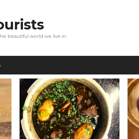
urists
he beautiful world we live in.
m