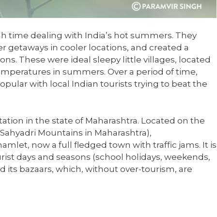
gh time dealing with India’s hot summers. They
 getaways in cooler locations, and created a
ions. These were ideal sleepy little villages, located
emperatures in summers. Over a period of time,
pular with local Indian tourists trying to beat the
ation in the state of Maharashtra. Located on the
 Sahyadri Mountains in Maharashtra),
let, now a full fledged town with traffic jams. It is
ourist days and seasons (school holidays, weekends,
 its bazaars, which, without over-tourism, are