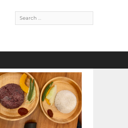
Search
for: