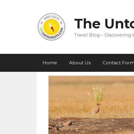
Skip
to
content
The Unto
Travel Blog – Discovering t
Home
About Us
Contact For