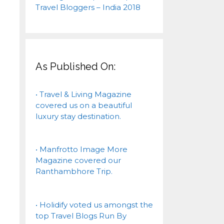
As Published On:
• Travel & Living Magazine
covered us on a beautiful
luxury stay destination.
• Manfrotto Image More
Magazine covered our
Ranthambhore Trip.
• Holidify voted us amongst the
top Travel Blogs Run By