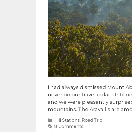
I had always dismissed Mount Abu 
never on our travel radar. Until on
and we were pleasantly surprised. 
mountains. The Aravallis are am
Categories
Hill Stations
,
Road Trip
8 Comments