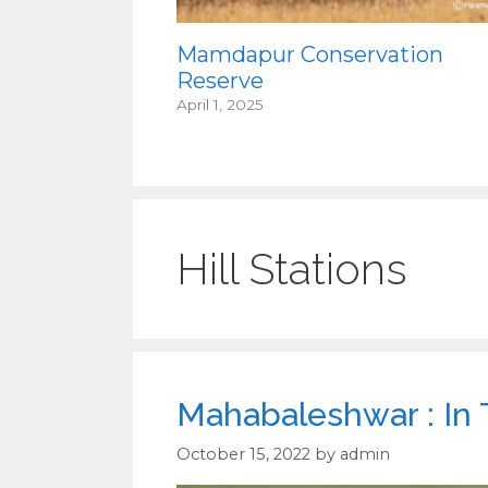
Mamdapur Conservation
Reserve
April 1, 2025
Hill Stations
Mahabaleshwar : In
October 15, 2022
by
admin