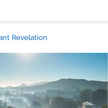
ant Revelation