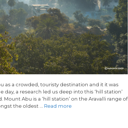
as a crowded, touristy destination and it it was
e day, a research led us deep into this ‘hill station’
Mount Abu is a ‘hill station’ on the Aravalli range of
ongst the oldest …
Read more