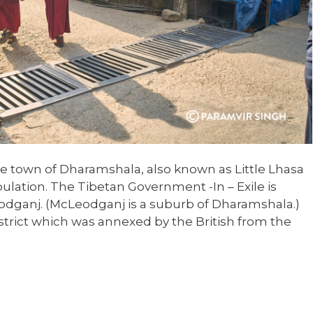
ittle town of Dharamshala, also known as Little Lhasa
ulation. The Tibetan Government -In – Exile is
dganj. (McLeodganj is a suburb of Dharamshala.)
strict which was annexed by the British from the