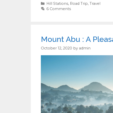
Categories
Hill Stations
,
Road Trip
,
Travel
6 Comments
Mount Abu : A Pleas
October 12, 2020
by
admin