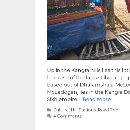
Up in the Kangra hills lies this l
because of the large Tibetan pop
based out of Dharamshala-McLeo
McLedoganj lies in the Kangra Di
Sikh empire …
Read more
Categories
Culture
,
Hill Stations
,
Road Trip
4 Comments