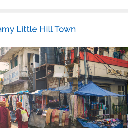
my Little Hill Town