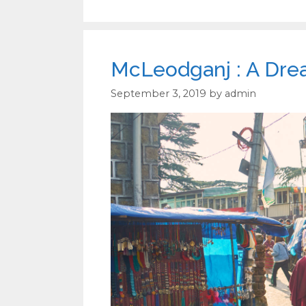
McLeodganj : A Drea
September 3, 2019
by
admin