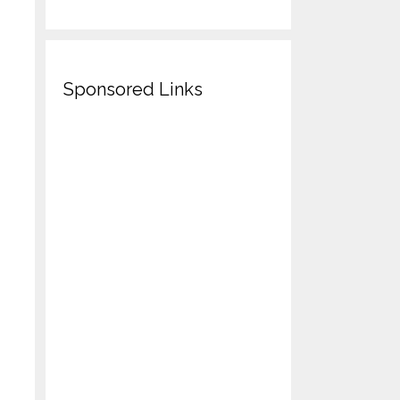
Sponsored Links