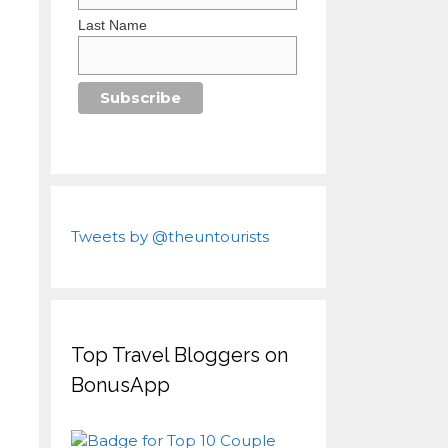
Last Name
Tweets by @theuntourists
Top Travel Bloggers on
BonusApp