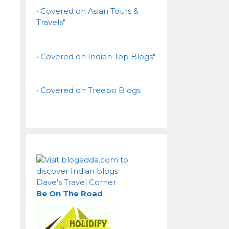
• Covered on Asian Tours &
Travels"
• Covered on Indian Top Blogs"
• Covered on Treebo Blogs
Dave's Travel Corner
Be On The Road