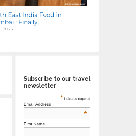
th East India Food in
bai : Finally
1, 2023
Subscribe to our travel
newsletter
*
indicates required
Email Address
*
First Name