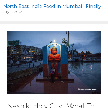
North East India Food in Mumbai : Finally
July 11, 2023
Nashik, Holy City : What To