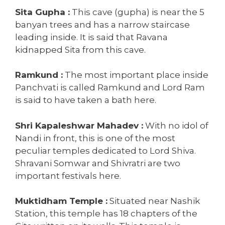
Sita Gupha :
This cave (gupha) is near the 5
banyan trees and has a narrow staircase
leading inside. It is said that Ravana
kidnapped Sita from this cave.
Ramkund :
The most important place inside
Panchvati is called Ramkund and Lord Ram
is said to have taken a bath here.
Shri Kapaleshwar Mahadev :
With no idol of
Nandi in front, this is one of the most
peculiar temples dedicated to Lord Shiva.
Shravani Somwar and Shivratri are two
important festivals here.
Muktidham Temple :
Situated near Nashik
Station, this temple has 18 chapters of the