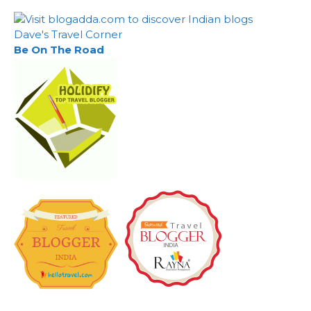
Dave's Travel Corner
Be On The Road