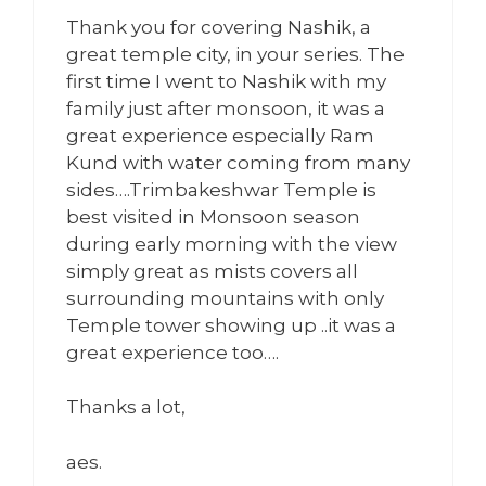
Thank you for covering Nashik, a
great temple city, in your series. The
first time I went to Nashik with my
family just after monsoon, it was a
great experience especially Ram
Kund with water coming from many
sides….Trimbakeshwar Temple is
best visited in Monsoon season
during early morning with the view
simply great as mists covers all
surrounding mountains with only
Temple tower showing up ..it was a
great experience too….
Thanks a lot,
aes.