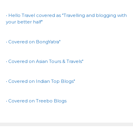
• Hello Travel covered as "Travelling and blogging with
your better half"
• Covered on BongYatra"
• Covered on Asian Tours & Travels"
• Covered on Indian Top Blogs"
• Covered on Treebo Blogs