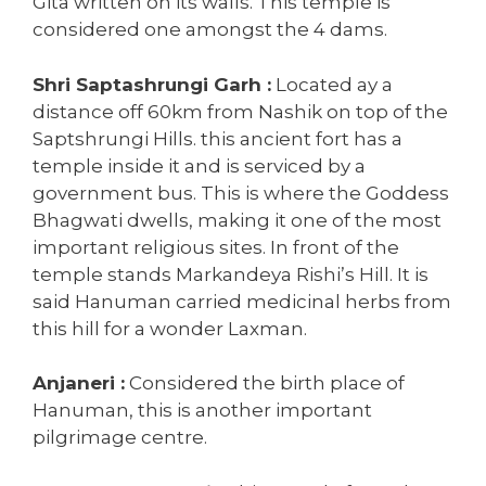
Gita written on its walls. This temple is
considered one amongst the 4 dams.
Shri Saptashrungi Garh :
Located ay a
distance off 60km from Nashik on top of the
Saptshrungi Hills. this ancient fort has a
temple inside it and is serviced by a
government bus. This is where the Goddess
Bhagwati dwells, making it one of the most
important religious sites. In front of the
temple stands Markandeya Rishi’s Hill. It is
said Hanuman carried medicinal herbs from
this hill for a wonder Laxman.
Anjaneri :
Considered the birth place of
Hanuman, this is another important
pilgrimage centre.