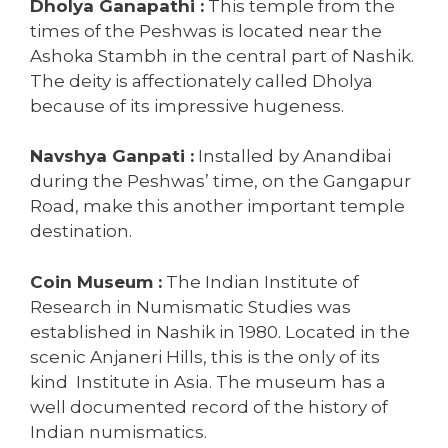
Dholya Ganapathi :
This temple from the
times of the Peshwas is located near the
Ashoka Stambh in the central part of Nashik.
The deity is affectionately called Dholya
because of its impressive hugeness.
Navshya Ganpati :
Installed by Anandibai
during the Peshwas’ time, on the Gangapur
Road, make this another important temple
destination.
Coin Museum :
The Indian Institute of
Research in Numismatic Studies was
established in Nashik in 1980. Located in the
scenic Anjaneri Hills, this is the only of its
kind Institute in Asia. The museum has a
well documented record of the history of
Indian numismatics.