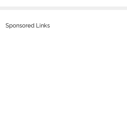
Sponsored Links