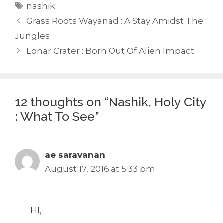
Tags
nashik
Grass Roots Wayanad : A Stay Amidst The
Jungles
Lonar Crater : Born Out Of Alien Impact
12 thoughts on “Nashik, Holy City
: What To See”
ae saravanan
August 17, 2016 at 5:33 pm
HI,