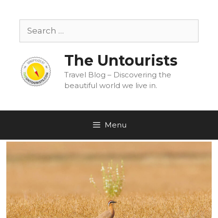
Skip
to
Search
content
for:
The Untourists
Travel Blog – Discovering the
beautiful world we live in.
Menu