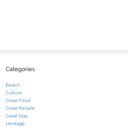
Categories
Beach
Culture
Great Food
Great People
Great Stay
Heritage