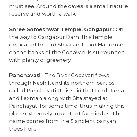
must see. Around the caves is a small nature
reserve and worth a walk.
Shree Someshwar Temple, Gangapur :
On
the way to Gangapur Dam, this temple
dedicated to Lord Shiva and Lord Hanuman
on the banks of the Godavari, is surrounded
with plenty of greenery.
Panchavati :
The River Godavari flows
through Nashik and its northern part os
called Panchayati. Its is said that Lord Rama
and Laxman along with Sita stayed at
Panchayati for some time, thus making this
place extremely important for Hindus. The
name comes from the 5 ancient banyan
trees here.