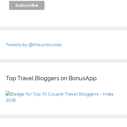
Tweets by @theuntourists
Top Travel Bloggers on BonusApp