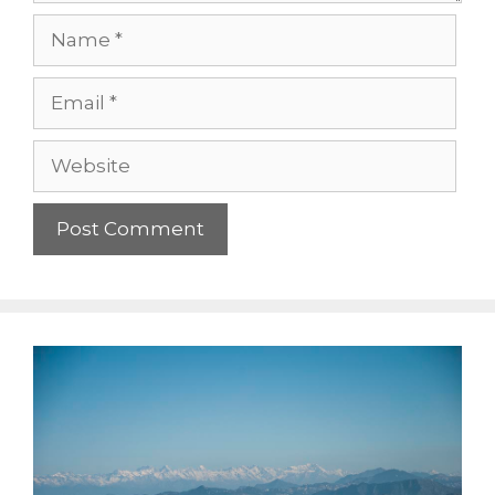
Name
Email
Website