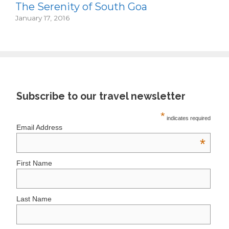
The Serenity of South Goa
January 17, 2016
Subscribe to our travel newsletter
*
indicates required
Email Address
*
First Name
Last Name