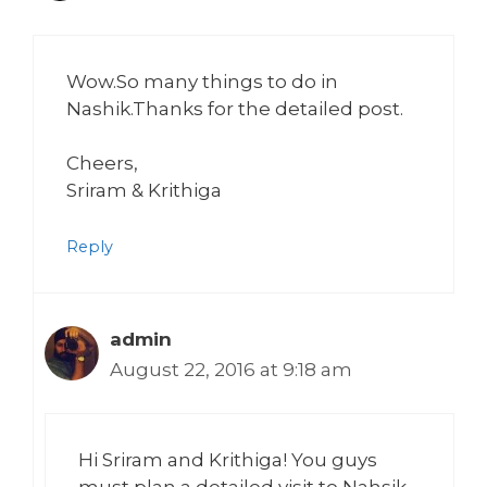
Wow.So many things to do in
Nashik.Thanks for the detailed post.
Cheers,
Sriram & Krithiga
Reply
admin
August 22, 2016 at 9:18 am
Hi Sriram and Krithiga! You guys