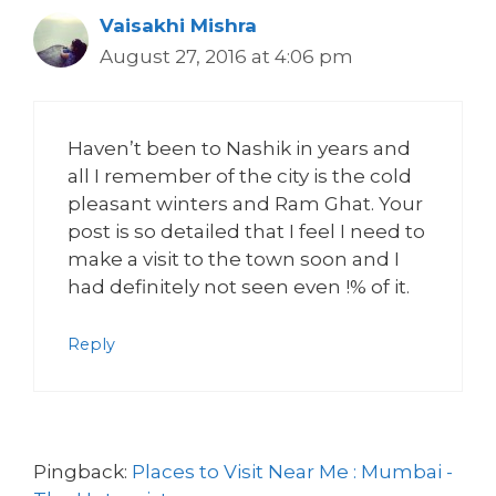
Vaisakhi Mishra
August 27, 2016 at 4:06 pm
Haven’t been to Nashik in years and
all I remember of the city is the cold
pleasant winters and Ram Ghat. Your
post is so detailed that I feel I need to
make a visit to the town soon and I
had definitely not seen even !% of it.
Reply
Pingback:
Places to Visit Near Me : Mumbai -