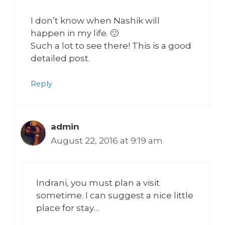
I don’t know when Nashik will
happen in my life. 🙁
Such a lot to see there! This is a good
detailed post.
Reply
admin
August 22, 2016 at 9:19 am
Indrani, you must plan a visit
sometime. I can suggest a nice little
place for stay…