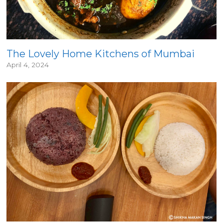
The Lovely Home Kitchens of Mumbai
April 4, 2024