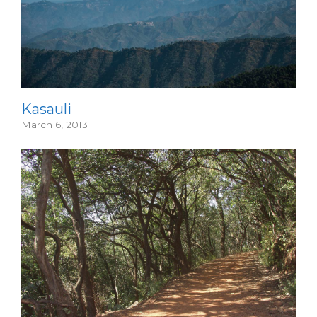
Kasauli
March 6, 2013