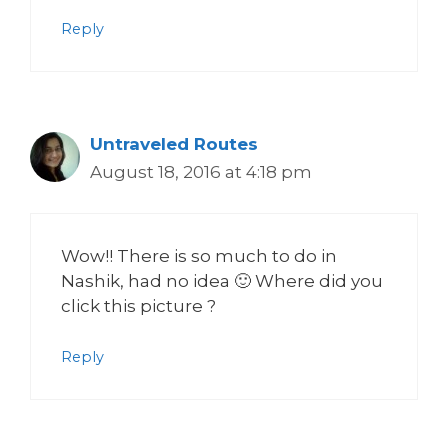
Reply
Untraveled Routes
August 18, 2016 at 4:18 pm
Wow!! There is so much to do in
Nashik, had no idea 🙂 Where did you
click this picture ?
Reply