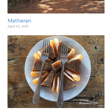
Matheran
April 10, 2011