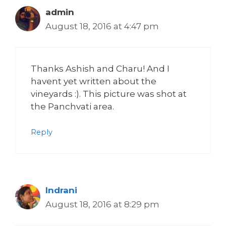
admin
August 18, 2016 at 4:47 pm
Thanks Ashish and Charu! And I
havent yet written about the
vineyards :). This picture was shot at
the Panchvati area.
Reply
Indrani
August 18, 2016 at 8:29 pm