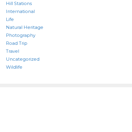
Hill Stations
International
Life
Natural Heritage
Photography
Road Trip
Travel
Uncategorized
Wildlife