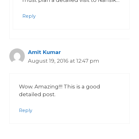
must plan a detailed visit to Nahsik…
Reply
Amit Kumar
August 19, 2016 at 12:47 pm
Wow. Amazing!!! This is a good
detailed post.
Reply