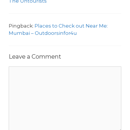
The Untourists
Pingback:
Places to Check out Near Me:
Mumbai – Outdoorsinfor4u
Leave a Comment
Comment