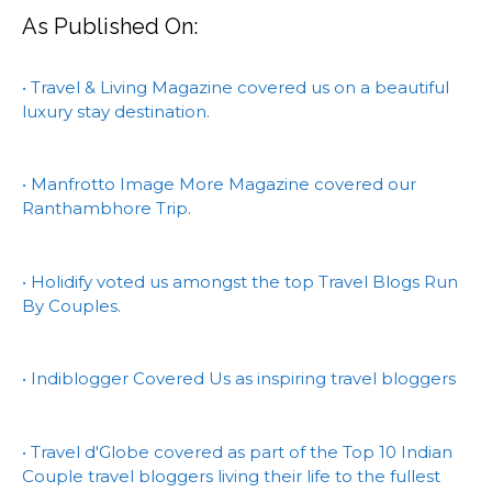
As Published On:
• Travel & Living Magazine covered us on a beautiful
luxury stay destination.
• Manfrotto Image More Magazine covered our
Ranthambhore Trip.
• Holidify voted us amongst the top Travel Blogs Run
By Couples.
• Indiblogger Covered Us as inspiring travel bloggers
• Travel d'Globe covered as part of the Top 10 Indian
Couple travel bloggers living their life to the fullest