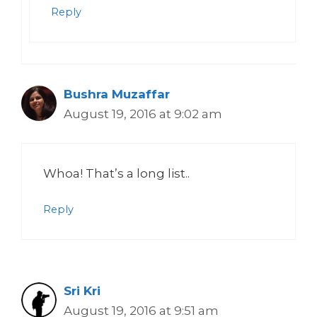
Reply
Bushra Muzaffar
August 19, 2016 at 9:02 am
Whoa! That’s a long list..
Reply
Sri Kri
August 19, 2016 at 9:51 am