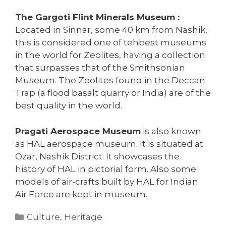
The Gargoti Flint Minerals Museum :
Located in Sinnar, some 40 km from Nashik,
this is considered one of tehbest museums
in the world for Zeolites, having a collection
that surpasses that of the Smithsonian
Museum. The Zeolites found in the Deccan
Trap (a flood basalt quarry or India) are of the
best quality in the world.
Pragati Aerospace Museum
is also known
as HAL aerospace museum. It is situated at
Ozar, Nashik District. It showcases the
history of HAL in pictorial form. Also some
models of air-crafts built by HAL for Indian
Air Force are kept in museum.
Categories
Culture
,
Heritage