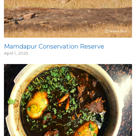
Mamdapur Conservation Reserve
April 1, 2025