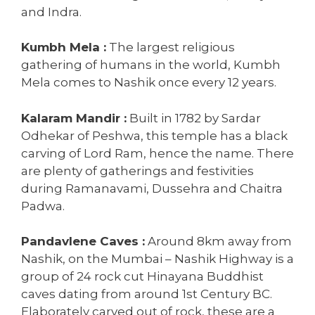
and Indra.
Kumbh Mela :
The largest religious
gathering of humans in the world, Kumbh
Mela comes to Nashik once every 12 years.
Kalaram Mandir :
Built in 1782 by Sardar
Odhekar of Peshwa, this temple has a black
carving of Lord Ram, hence the name. There
are plenty of gatherings and festivities
during Ramanavami, Dussehra and Chaitra
Padwa.
Pandavlene Caves :
Around 8km away from
Nashik, on the Mumbai – Nashik Highway is a
group of 24 rock cut Hinayana Buddhist
caves dating from around 1st Century BC.
Elaborately carved out of rock, these are a