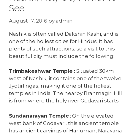
See
August 17, 2016
by
admin
Nashik is often called Dakshin Kashi, and is
one of the holiest cities for Hindus. It has
plenty of such attractions, so a visit to this
beautiful city must include the following:
Trimbakeshwar Temple :
Situated 30km
west of Nashik, it contains one of the twelve
Jyotirlingas, making it one of the holiest
temples in India. The nearby Brahmagiri Hill
is from where the holy river Godavari starts.
Sundanarayan Temple
: On the elevated
west bank of Godavari, this ancient temple
has ancient carvings of Hanuman, Narayana