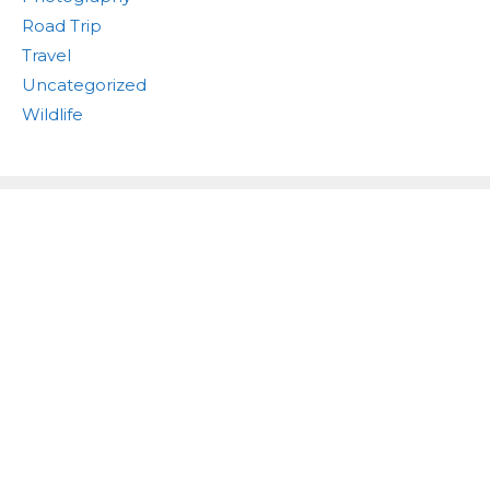
Road Trip
Travel
Uncategorized
Wildlife