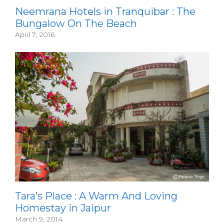
Neemrana Hotels in Tranquibar : The
Bungalow On The Beach
April 7, 2016
Tara’s Place : A Warm And Loving
Homestay in Jaipur
March 9, 2014