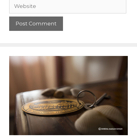
Website