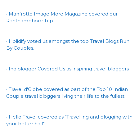
• Manfrotto Image More Magazine covered our
Ranthambhore Trip.
• Holidify voted us amongst the top Travel Blogs Run
By Couples.
• Indiblogger Covered Us as inspiring travel bloggers
• Travel d'Globe covered as part of the Top 10 Indian
Couple travel bloggers living their life to the fullest
• Hello Travel covered as "Travelling and blogging with
your better half"