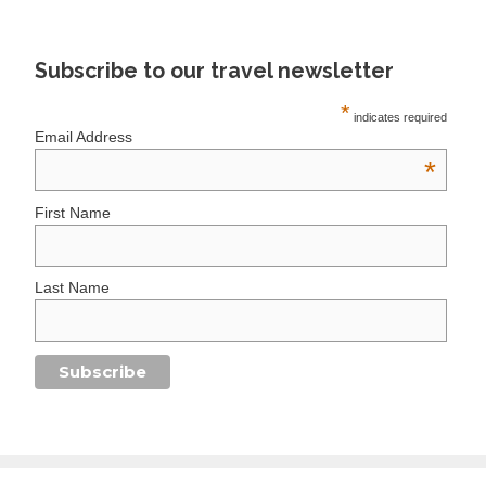
Subscribe to our travel newsletter
*
indicates required
Email Address
*
First Name
Last Name