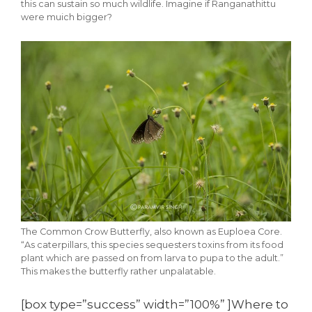
this can sustain so much wildlife. Imagine if Ranganathittu
were muich bigger?
The Common Crow Butterfly, also known as Euploea Core.
“As caterpillars, this species sequesters toxins from its food
plant which are passed on from larva to pupa to the adult.”
This makes the butterfly rather unpalatable.
[box type=”success” width=”100%” ]Where to