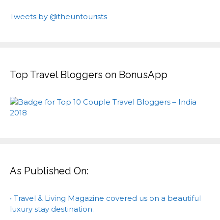
Tweets by @theuntourists
Top Travel Bloggers on BonusApp
As Published On:
• Travel & Living Magazine covered us on a beautiful
luxury stay destination.