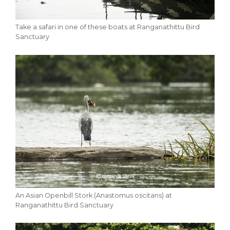
Take a safari in one of these boats at Ranganathittu Bird
Sanctuary
An Asian Openbill Stork (Anastomus oscitans) at
Ranganathittu Bird Sanctuary