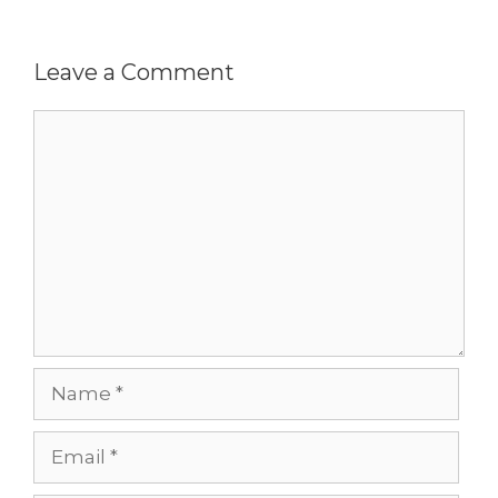
Leave a Comment
Comment
Name
Email