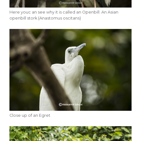
Here youc an see why it is called an Openbill. An Asian
openbill stork (Anastomus oscitans)
Close up of an Egret