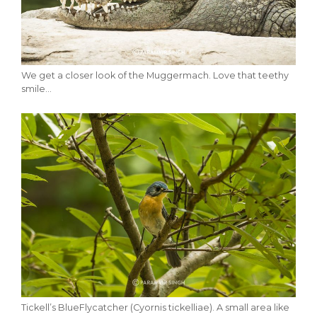
We get a closer look of the Muggermach. Love that teethy
smile…
Tickell’s BlueFlycatcher (Cyornis tickelliae). A small area like