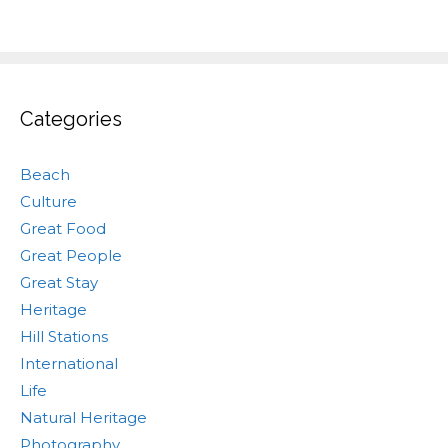
Categories
Beach
Culture
Great Food
Great People
Great Stay
Heritage
Hill Stations
International
Life
Natural Heritage
Photography