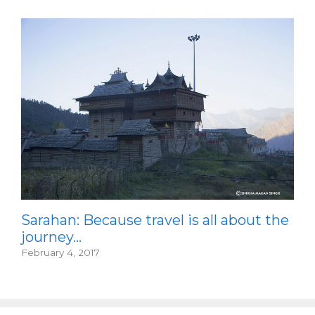
Sarahan: Because travel is all about the
journey…
February 4, 2017