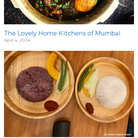
The Lovely Home Kitchens of Mumbai
April 4, 2024