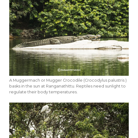
A Muggermach or Mugger Crocodile (Crocodylus palustris )
basks in the sun at Ranganathittu. Reptiles need sunlight to
regulate their body temperatures.