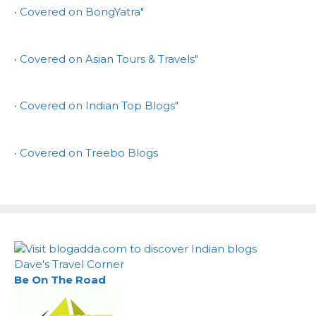
• Covered on BongYatra"
• Covered on Asian Tours & Travels"
• Covered on Indian Top Blogs"
• Covered on Treebo Blogs
Dave's Travel Corner
Be On The Road