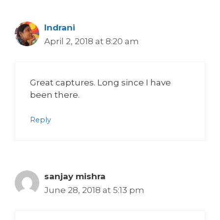
Indrani
April 2, 2018 at 8:20 am
Great captures. Long since I have
been there.
Reply
sanjay mishra
June 28, 2018 at 5:13 pm