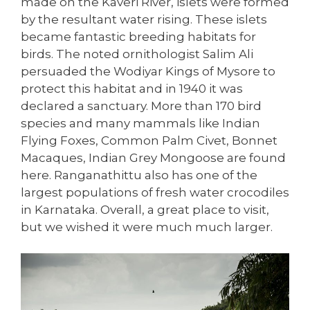
made on the Kaveri River, islets were formed
by the resultant water rising. These islets
became fantastic breeding habitats for
birds. The noted ornithologist Salim Ali
persuaded the Wodiyar Kings of Mysore to
protect this habitat and in 1940 it was
declared a sanctuary. More than 170 bird
species and many mammals like Indian
Flying Foxes, Common Palm Civet, Bonnet
Macaques, Indian Grey Mongoose are found
here. Ranganathittu also has one of the
largest populations of fresh water crocodiles
in Karnataka. Overall, a great place to visit,
but we wished it were much much larger.