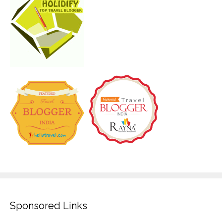
Sponsored Links