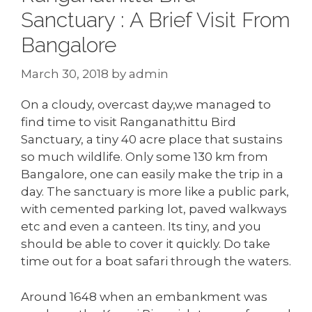
Sanctuary : A Brief Visit From
Bangalore
March 30, 2018
by
admin
On a cloudy, overcast day,we managed to
find time to visit Ranganathittu Bird
Sanctuary, a tiny 40 acre place that sustains
so much wildlife. Only some 130 km from
Bangalore, one can easily make the trip in a
day. The sanctuary is more like a public park,
with cemented parking lot, paved walkways
etc and even a canteen. Its tiny, and you
should be able to cover it quickly. Do take
time out for a boat safari through the waters.
Around 1648 when an embankment was