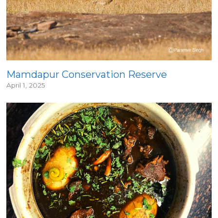
Mamdapur Conservation Reserve
April 1, 2025