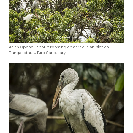
Asian Openbill Storks roosting on a tree in an islet on
Ranganathittu Bird Sanctuary