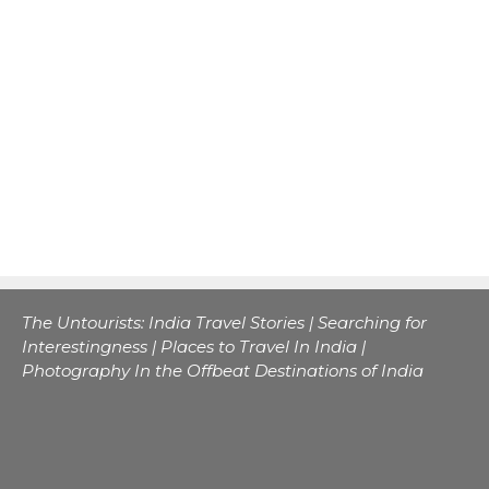
The Untourists: India Travel Stories | Searching for
Interestingness | Places to Travel In India |
Photography In the Offbeat Destinations of India