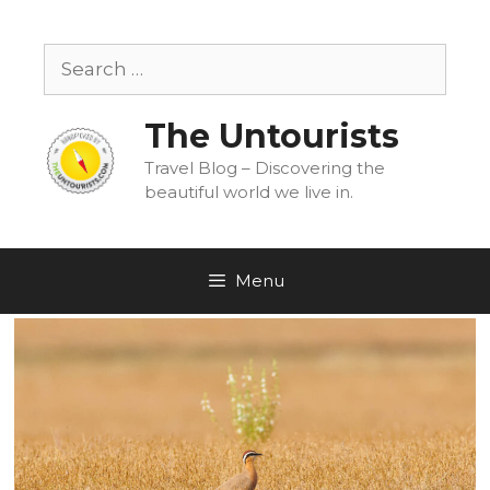
Skip
to
Search
content
for:
The Untourists
Travel Blog – Discovering the
beautiful world we live in.
Menu