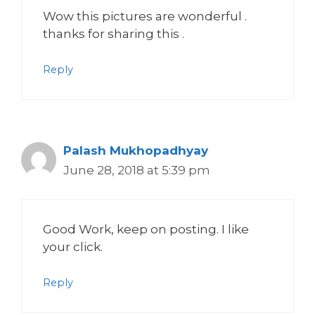
Wow this pictures are wonderful .
thanks for sharing this .
Reply
Palash Mukhopadhyay
June 28, 2018 at 5:39 pm
Good Work, keep on posting. I like
your click.
Reply