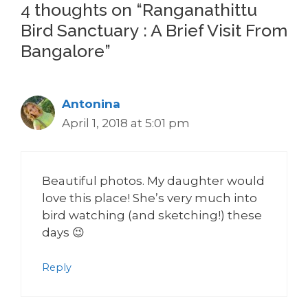
4 thoughts on “Ranganathittu
Bird Sanctuary : A Brief Visit From
Bangalore”
Antonina
April 1, 2018 at 5:01 pm
Beautiful photos. My daughter would
love this place! She’s very much into
bird watching (and sketching!) these
days 😉
Reply