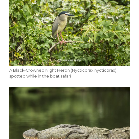
A Black-Crowned Night Heron (Nycticorax nycticorax),
spotted while in the boat safari