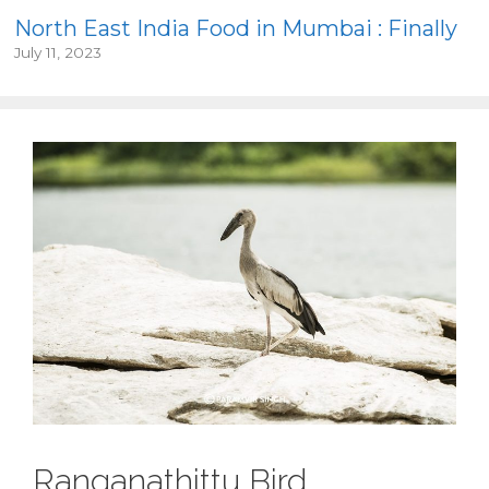
North East India Food in Mumbai : Finally
July 11, 2023
Ranganathittu Bird