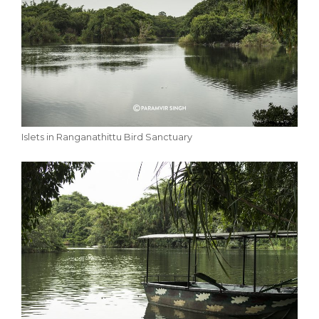
Islets in Ranganathittu Bird Sanctuary