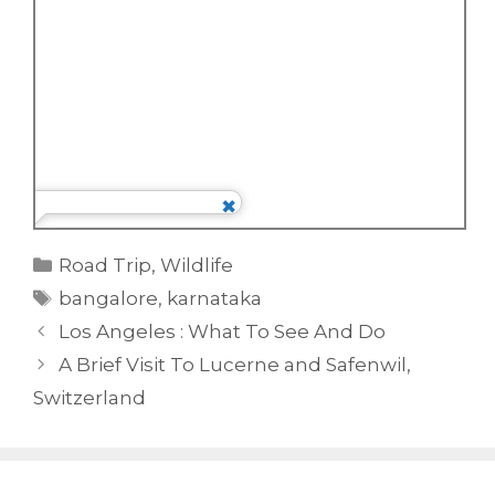
Categories
Road Trip
,
Wildlife
Tags
bangalore
,
karnataka
Los Angeles : What To See And Do
A Brief Visit To Lucerne and Safenwil,
Switzerland