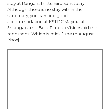
stay at Ranganathittu Bird Sanctuary:
Although there is no stay within the
sanctuary, you can find good
accommodation at KSTDC Mayura at
Srirangapatna. Best Time to Visit: Avoid the
monssons. Which is mid- June to August.
[/box]