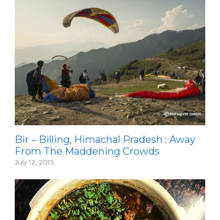
Bir – Billing, Himachal Pradesh : Away
From The Maddening Crowds
July 12, 2015