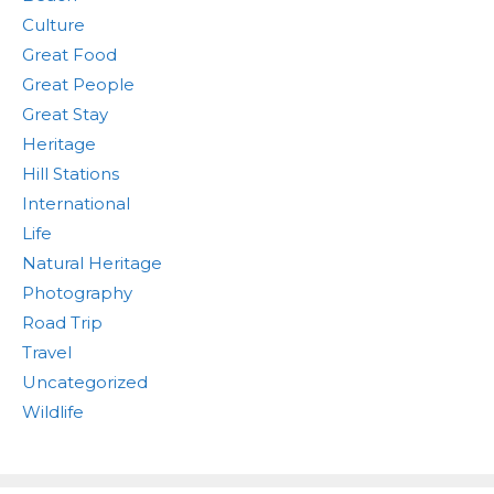
Culture
Great Food
Great People
Great Stay
Heritage
Hill Stations
International
Life
Natural Heritage
Photography
Road Trip
Travel
Uncategorized
Wildlife