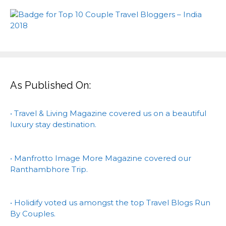
As Published On:
• Travel & Living Magazine covered us on a beautiful
luxury stay destination.
• Manfrotto Image More Magazine covered our
Ranthambhore Trip.
• Holidify voted us amongst the top Travel Blogs Run
By Couples.