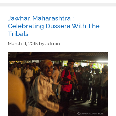
Jawhar, Maharashtra :
Celebrating Dussera With The
Tribals
March 11, 2015
by
admin