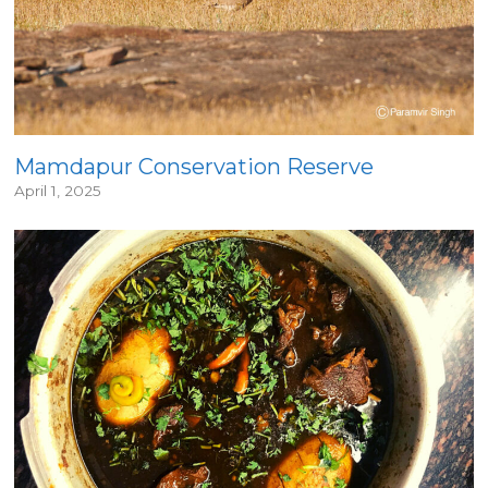
Mamdapur Conservation Reserve
April 1, 2025