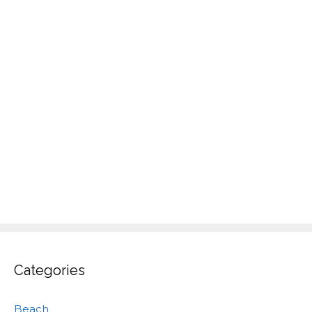
Categories
Beach