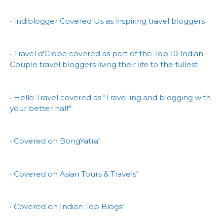
• Indiblogger Covered Us as inspiring travel bloggers
• Travel d'Globe covered as part of the Top 10 Indian
Couple travel bloggers living their life to the fullest
• Hello Travel covered as "Travelling and blogging with
your better half"
• Covered on BongYatra"
• Covered on Asian Tours & Travels"
• Covered on Indian Top Blogs"