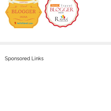
Sponsored Links