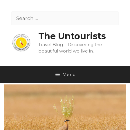
Skip
to
Search
content
for:
The Untourists
Travel Blog – Discovering the
beautiful world we live in.
Menu