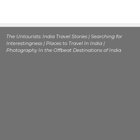
The Untourists: India Travel Stories | Searching for
Interestingness | Places to Travel In India |
Photography In the Offbeat Destinations of India