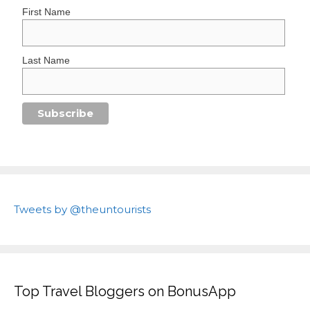
First Name
Last Name
Tweets by @theuntourists
Top Travel Bloggers on BonusApp