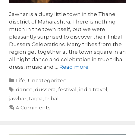
Jawhar is a dusty little town in the Thane
disctrict of Maharashtra. There is nothing
much in the town itself, but we were
pleasantly surprised to discover their Tribal
Dussera Celebrations. Many tribes from the
region get together at the town square in an
all night dance and celebration in true tribal
dress, music and …
Read more
Categories
Life
,
Uncategorized
Tags
dance
,
dussera
,
festival
,
india travel
,
jawhar
,
tarpa
,
tribal
4 Comments