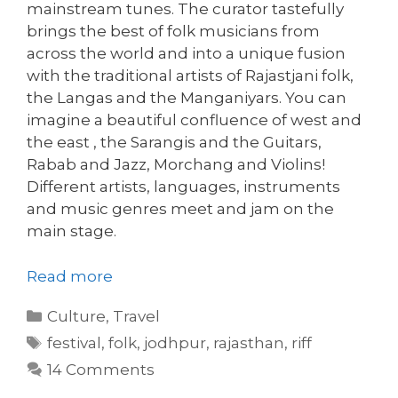
mainstream tunes. The curator tastefully
brings the best of folk musicians from
across the world and into a unique fusion
with the traditional artists of Rajastjani folk,
the Langas and the Manganiyars. You can
imagine a beautiful confluence of west and
the east , the Sarangis and the Guitars,
Rabab and Jazz, Morchang and Violins!
Different artists, languages, instruments
and music genres meet and jam on the
main stage.
Read more
Categories
Culture
,
Travel
Tags
festival
,
folk
,
jodhpur
,
rajasthan
,
riff
14 Comments