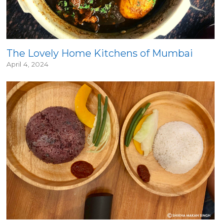
The Lovely Home Kitchens of Mumbai
April 4, 2024