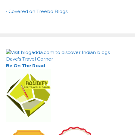
• Covered on Treebo Blogs
Dave's Travel Corner
Be On The Road