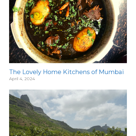
The Lovely Home Kitchens of Mumbai
April 4, 2024