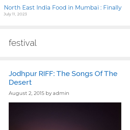
North East India Food in Mumbai : Finally
July 11, 2023
festival
Jodhpur RIFF: The Songs Of The
Desert
August 2, 2015
by
admin