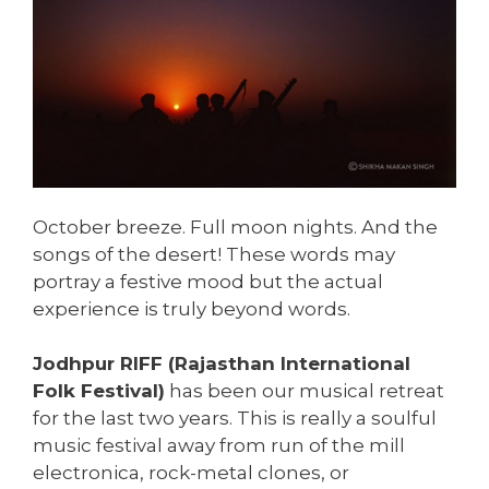
October breeze. Full moon nights. And the
songs of the desert! These words may
portray a festive mood but the actual
experience is truly beyond words.
Jodhpur RIFF (Rajasthan International
Folk Festival)
has been our musical retreat
for the last two years. This is really a soulful
music festival away from run of the mill
electronica, rock-metal clones, or