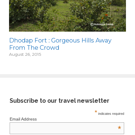
Dhodap Fort : Gorgeous Hills Away
From The Crowd
August 26, 2015
Subscribe to our travel newsletter
*
indicates required
Email Address
*