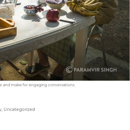
le and make for engaging conversations.
y
,
Uncategorized