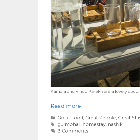
Kamala and Vinod Parekh are a lovely coup
Read more
Categories
Great Food
,
Great People
,
Great Sta
Tags
gulmohar
,
homestay
,
nashik
8 Comments