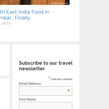
th East India Food in
bai : Finally
1, 2023
Subscribe to our travel
newsletter
*
indicates required
Email Address
*
First Name