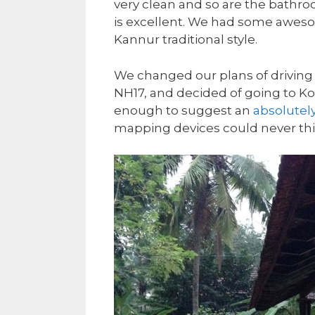
very clean and so are the bathro
is excellent. We had some awesome
Kannur traditional style.
We changed our plans of driving to
NH17, and decided of going to Ko
enough to suggest an
absolutely
mapping devices could never thi