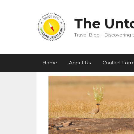
Skip
to
content
The Unto
Travel Blog – Discovering t
Home
About Us
Contact For