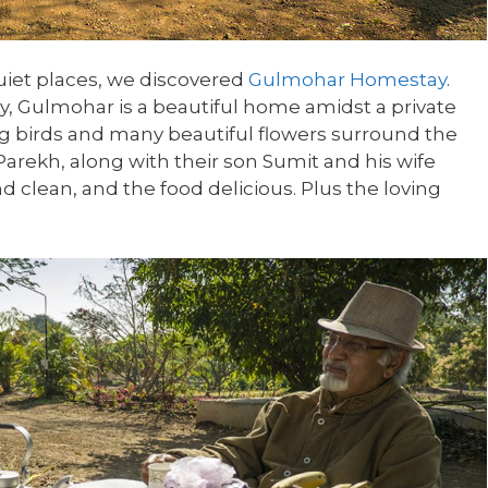
quiet places, we discovered
Gulmohar Homestay
.
ity, Gulmohar is a beautiful home amidst a private
ng birds and many beautiful flowers surround the
rekh, along with their son Sumit and his wife
d clean, and the food delicious. Plus the loving