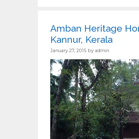
Amban Heritage Home
Kannur, Kerala
January 27, 2015
by
admin