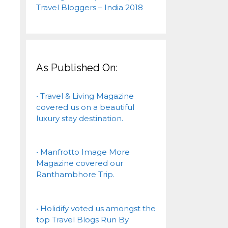
As Published On:
• Travel & Living Magazine
covered us on a beautiful
luxury stay destination.
• Manfrotto Image More
Magazine covered our
Ranthambhore Trip.
• Holidify voted us amongst the
top Travel Blogs Run By