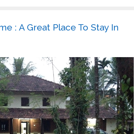
 : A Great Place To Stay In