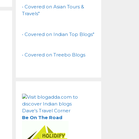
• Covered on Asian Tours &
Travels"
• Covered on Indian Top Blogs"
• Covered on Treebo Blogs
Dave's Travel Corner
Be On The Road