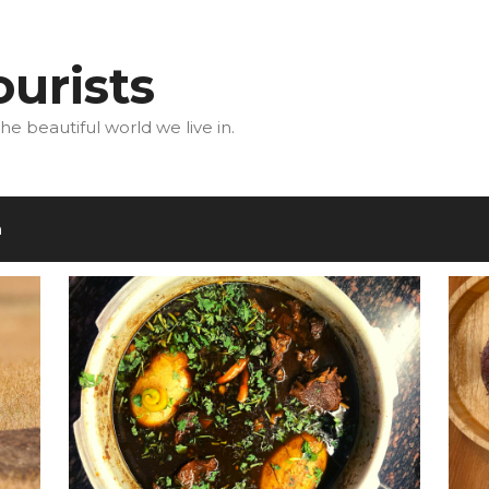
urists
he beautiful world we live in.
m