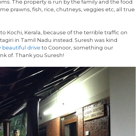
oms. The property is run by the family and the food
 prawns, fish, rice, chutneys, veggies etc, all true
 Kochi, Kerala, because of the terrible traffic on
tagiri in Tamil Nadu instead. Suresh was kind
 beautiful drive
to Coonoor, something our
nk of. Thank you Suresh!