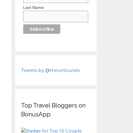
Last Name
Tweets by @theuntourists
Top Travel Bloggers on
BonusApp