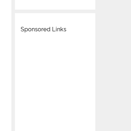
Sponsored Links