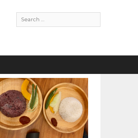
Search
for: