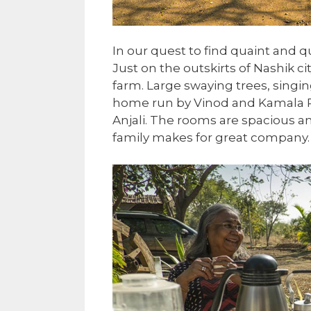
In our quest to find quaint and 
Just on the outskirts of Nashik c
farm. Large swaying trees, singi
home run by Vinod and Kamala Pa
Anjali. The rooms are spacious an
family makes for great company.