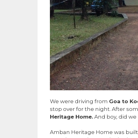
We were driving from
Goa to Ko
stop over for the night. After s
Heritage Home.
And boy, did we l
Amban Heritage Home was built in