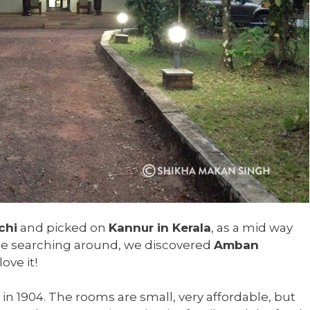
chi
and picked on
Kannur in Kerala
, as a mid way
ome searching around, we discovered
Amban
ove it!
 1904. The rooms are small, very affordable, but