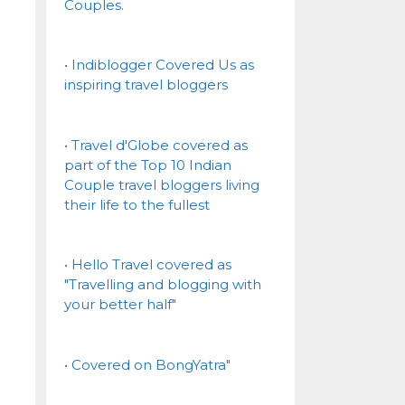
Couples.
• Indiblogger Covered Us as
inspiring travel bloggers
• Travel d'Globe covered as
part of the Top 10 Indian
Couple travel bloggers living
their life to the fullest
• Hello Travel covered as
"Travelling and blogging with
your better half"
• Covered on BongYatra"