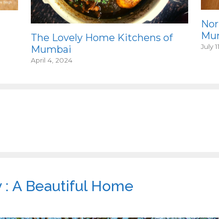
Nor
Mum
The Lovely Home Kitchens of
July 1
Mumbai
April 4, 2024
: A Beautiful Home