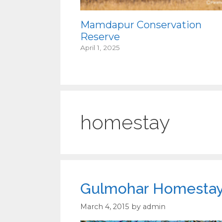
Mamdapur Conservation
Reserve
April 1, 2025
homestay
Gulmohar Homestay 
March 4, 2015
by
admin