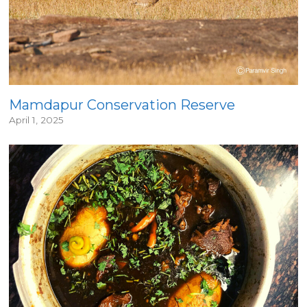
Mamdapur Conservation Reserve
April 1, 2025