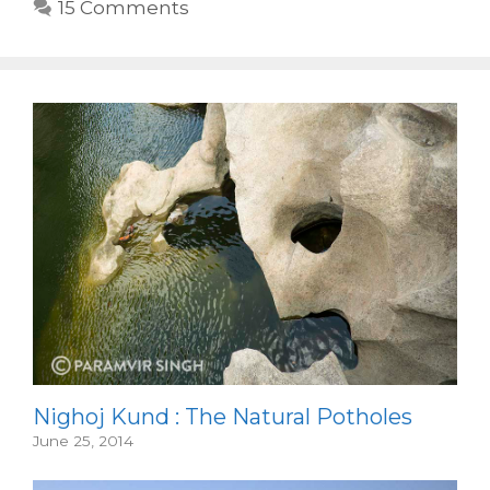
15 Comments
Nighoj Kund : The Natural Potholes
June 25, 2014