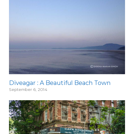
Diveagar : A Beautiful Beach Town
September 6, 2014