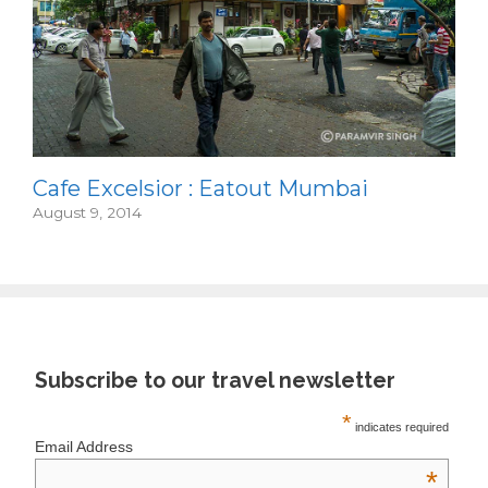
Cafe Excelsior : Eatout Mumbai
August 9, 2014
Subscribe to our travel newsletter
*
indicates required
Email Address
*