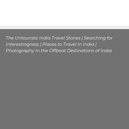
The Untourists: India Travel Stories | Searching for
Interestingness | Places to Travel In India |
Photography In the Offbeat Destinations of India