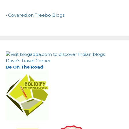
• Covered on Treebo Blogs
Dave's Travel Corner
Be On The Road