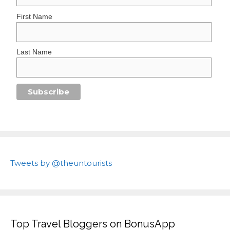
First Name
Last Name
Tweets by @theuntourists
Top Travel Bloggers on BonusApp