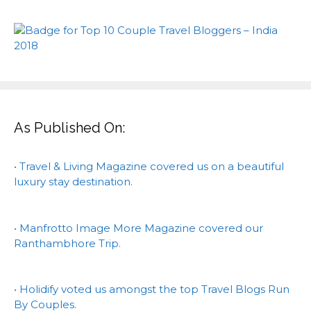
As Published On:
• Travel & Living Magazine covered us on a beautiful
luxury stay destination.
• Manfrotto Image More Magazine covered our
Ranthambhore Trip.
• Holidify voted us amongst the top Travel Blogs Run
By Couples.