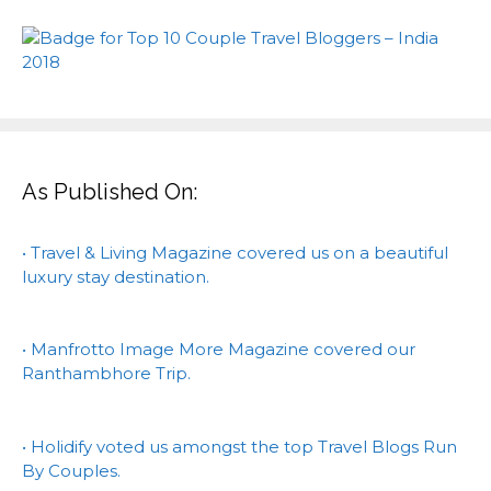
As Published On:
• Travel & Living Magazine covered us on a beautiful
luxury stay destination.
• Manfrotto Image More Magazine covered our
Ranthambhore Trip.
• Holidify voted us amongst the top Travel Blogs Run
By Couples.