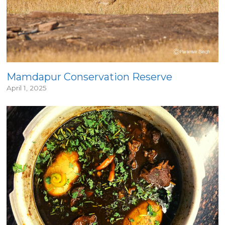
Mamdapur Conservation Reserve
April 1, 2025