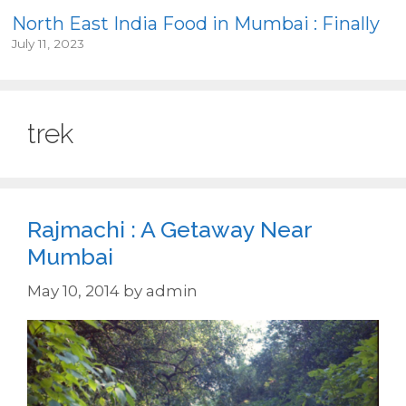
North East India Food in Mumbai : Finally
July 11, 2023
trek
Rajmachi : A Getaway Near
Mumbai
May 10, 2014
by
admin