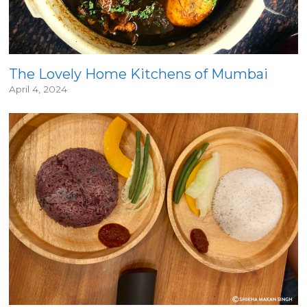
The Lovely Home Kitchens of Mumbai
April 4, 2024