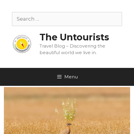
Skip
to
Search
content
for:
The Untourists
Travel Blog – Discovering the
beautiful world we live in.
Menu