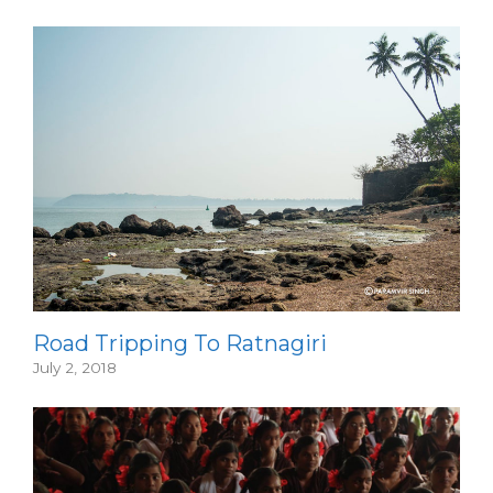
Road Tripping To Ratnagiri
July 2, 2018