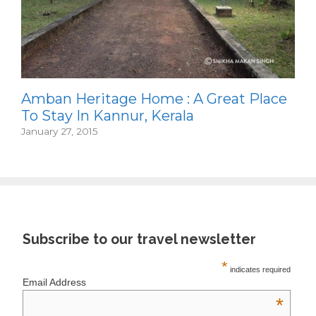
Amban Heritage Home : A Great Place
To Stay In Kannur, Kerala
January 27, 2015
Subscribe to our travel newsletter
*
indicates required
Email Address
*