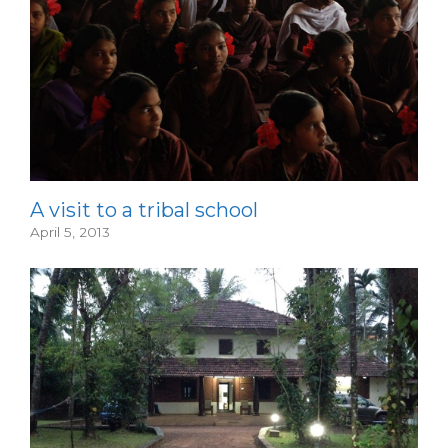
A visit to a tribal school
April 5, 2013