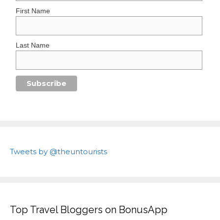
First Name
Last Name
Tweets by @theuntourists
Top Travel Bloggers on BonusApp