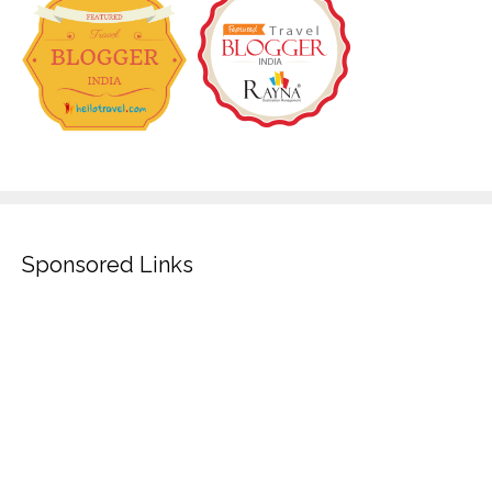
Sponsored Links