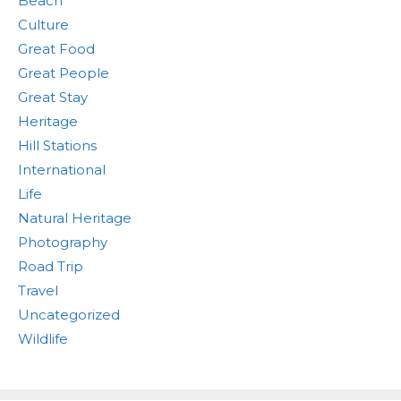
Beach
Culture
Great Food
Great People
Great Stay
Heritage
Hill Stations
International
Life
Natural Heritage
Photography
Road Trip
Travel
Uncategorized
Wildlife