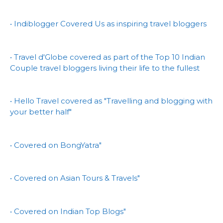
• Indiblogger Covered Us as inspiring travel bloggers
• Travel d'Globe covered as part of the Top 10 Indian
Couple travel bloggers living their life to the fullest
• Hello Travel covered as "Travelling and blogging with
your better half"
• Covered on BongYatra"
• Covered on Asian Tours & Travels"
• Covered on Indian Top Blogs"