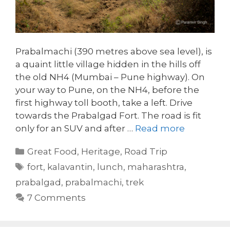
Prabalmachi (390 metres above sea level), is
a quaint little village hidden in the hills off
the old NH4 (Mumbai – Pune highway). On
your way to Pune, on the NH4, before the
first highway toll booth, take a left. Drive
towards the Prabalgad Fort. The road is fit
only for an SUV and after …
Read more
Categories
Great Food
,
Heritage
,
Road Trip
Tags
fort
,
kalavantin
,
lunch
,
maharashtra
,
prabalgad
,
prabalmachi
,
trek
7 Comments