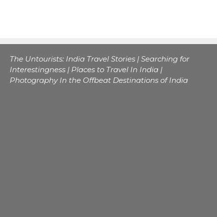
The Untourists: India Travel Stories | Searching for
Interestingness | Places to Travel In India |
Photography In the Offbeat Destinations of India