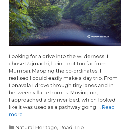
Looking for a drive into the wilderness, I
chose Rajmachi, being not too far from
Mumbai. Mapping the co-ordinates, I
realised I could easily make a day trip. From
Lonavala I drove through tiny lanes and in
between village homes. Moving on,
I approached a dry river bed, which looked
like it was used as a pathway going …
Read
more
Categories
Natural Heritage
,
Road Trip