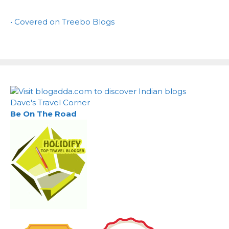
• Covered on Treebo Blogs
Dave's Travel Corner
Be On The Road