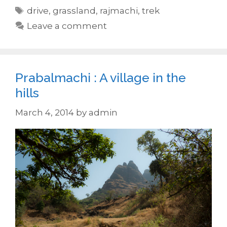
Tags
drive
,
grassland
,
rajmachi
,
trek
Leave a comment
Prabalmachi : A village in the
hills
March 4, 2014
by
admin