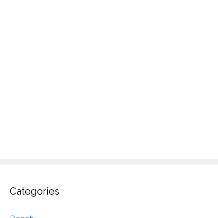
Categories