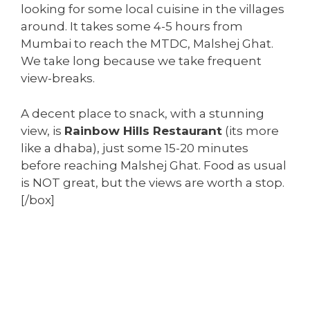
looking for some local cuisine in the villages
around. It takes some 4-5 hours from
Mumbai to reach the MTDC, Malshej Ghat.
We take long because we take frequent
view-breaks.
A decent place to snack, with a stunning
view, is
Rainbow Hills Restaurant
(its more
like a dhaba), just some 15-20 minutes
before reaching Malshej Ghat. Food as usual
is NOT great, but the views are worth a stop.
[/box]