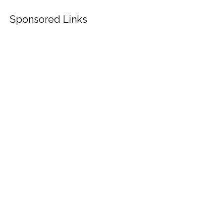
Sponsored Links