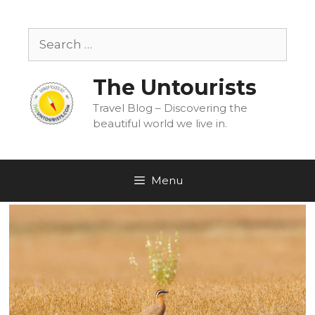
Skip
to
Search
content
for:
The Untourists
Travel Blog – Discovering the
beautiful world we live in.
Menu