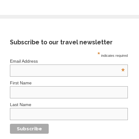
Subscribe to our travel newsletter
*
indicates required
Email Address
*
First Name
Last Name