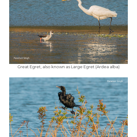
Great Egret, also known as Large Egret (Ardea alba)