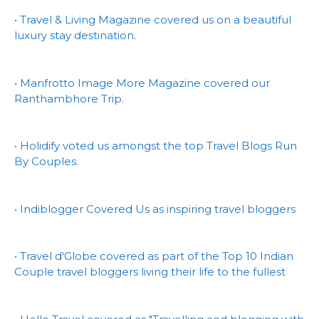
• Travel & Living Magazine covered us on a beautiful
luxury stay destination.
• Manfrotto Image More Magazine covered our
Ranthambhore Trip.
• Holidify voted us amongst the top Travel Blogs Run
By Couples.
• Indiblogger Covered Us as inspiring travel bloggers
• Travel d'Globe covered as part of the Top 10 Indian
Couple travel bloggers living their life to the fullest