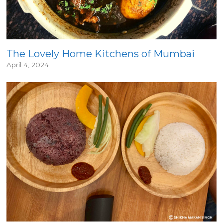
The Lovely Home Kitchens of Mumbai
April 4, 2024