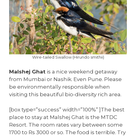
Wire-tailed Swallow (Hirundo smithii)
Malshej Ghat
is a nice weekend getaway
from Mumbai or Nashik. Even Pune. Please
be environmentally responsible when
visiting this beautiful bio-diversity rich area.
[box type=”success” width=”100%” ]The best
place to stay at Malshej Ghat is the MTDC
Resort. The room rates vary between some
1700 to Rs 3000 or so. The food is terrible. Try