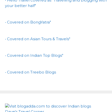
• Hello Travel covered as "Travelling and blogging with
your better half"
• Covered on BongYatra"
• Covered on Asian Tours & Travels"
• Covered on Indian Top Blogs"
• Covered on Treebo Blogs
Dave's Travel Corner