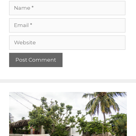
Name
Email
Website