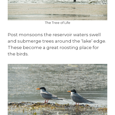
The Tree of Life
Post monsoons the reservoir waters swell
and submerge trees around the ‘lake’ edge.
These become a great roosting place for
the birds.