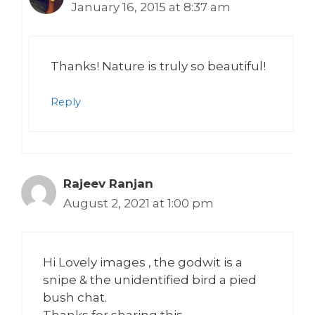
January 16, 2015 at 8:37 am
Thanks! Nature is truly so beautiful!
Reply
Rajeev Ranjan
August 2, 2021 at 1:00 pm
Hi Lovely images , the godwit is a
snipe & the unidentified bird a pied
bush chat.
Thanks for sharing this,