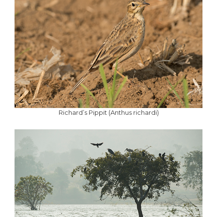
Richard’s Pippit (Anthus richardi)