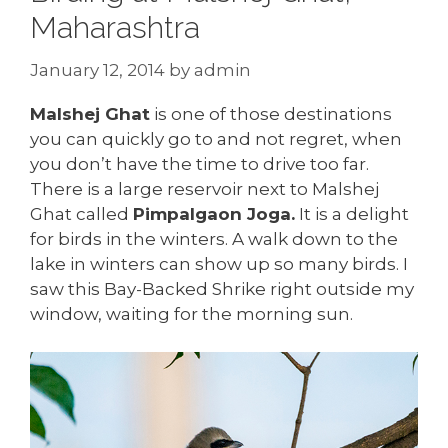
Maharashtra
January 12, 2014
by
admin
Malshej Ghat
is one of those destinations
you can quickly go to and not regret, when
you don’t have the time to drive too far.
There is a large reservoir next to Malshej
Ghat called
Pimpalgaon Joga.
It is a delight
for birds in the winters. A walk down to the
lake in winters can show up so many birds. I
saw this Bay-Backed Shrike right outside my
window, waiting for the morning sun.