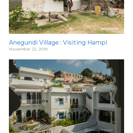
Anegundi Village : Visiting Hampi
November 22, 2019