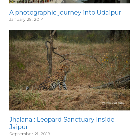
A photographic journey into Udaipur
January 29, 2014
Jhalana : Leopard Sanctuary Inside
Jaipur
September 21, 2019