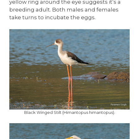
yellow ring around the eye suggests it’s a
breeding adult. Both males and females
take turns to incubate the eggs.
Black Winged Stilt (Himantopus himantopus).