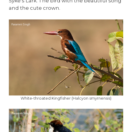
Syke’s Lark. The bird with the beautiful song
and the cute crown.
White-throated Kingfisher (Halcyon smyrnensis)