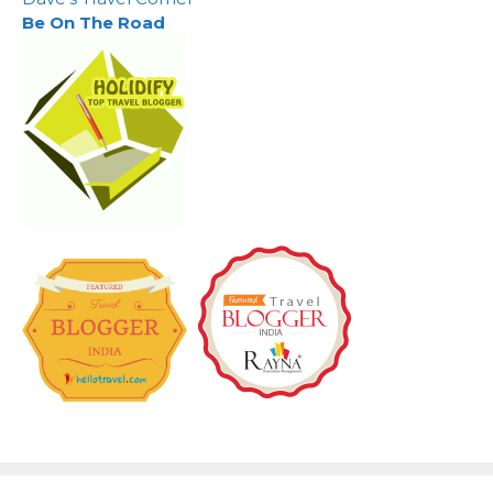
Be On The Road