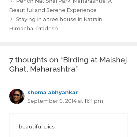
Pench National Park, Maharashtra: A
Beautiful and Serene Experience
Staying in a tree house in Katrain,
Himachal Pradesh
7 thoughts on “Birding at Malshej
Ghat, Maharashtra”
shoma abhyankar
September 6, 2014 at 11:11 pm
beautiful pics..