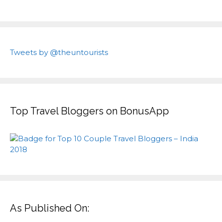
Tweets by @theuntourists
Top Travel Bloggers on BonusApp
As Published On: