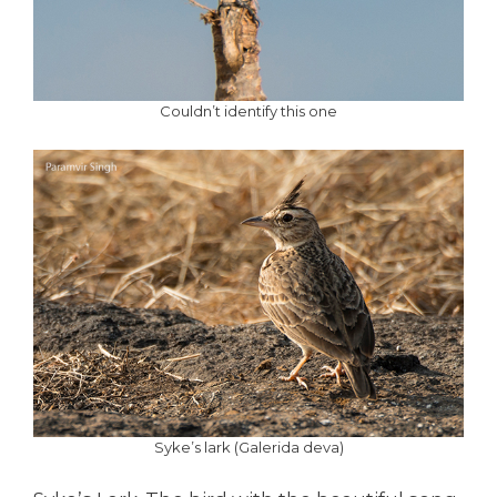
Couldn’t identify this one
Syke’s lark (Galerida deva)