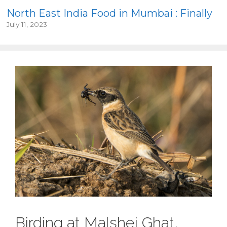
North East India Food in Mumbai : Finally
July 11, 2023
Birding at Malshej Ghat,