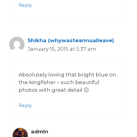
Reply
Shikha (whywasteannualleave)
January 15, 2015 at 5:37 am
Absolutely loving that bright blue on
the kingfisher – such beautiful
photos with great detail 🙂
Reply
admin