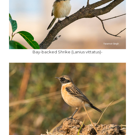
Bay-backed Shrike (Lanius vittatus)-