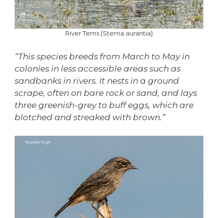
River Terns (Sterna aurantia)
“This species breeds from March to May in
colonies in less accessible areas such as
sandbanks in rivers. It nests in a ground
scrape, often on bare rock or sand, and lays
three greenish-grey to buff eggs, which are
blotched and streaked with brown.”