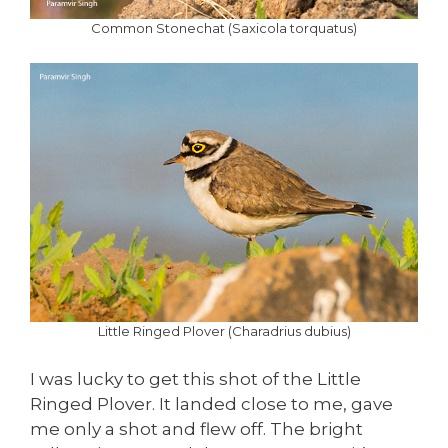
Common Stonechat (Saxicola torquatus)
Little Ringed Plover (Charadrius dubius)
I was lucky to get this shot of the Little
Ringed Plover. It landed close to me, gave
me only a shot and flew off. The bright