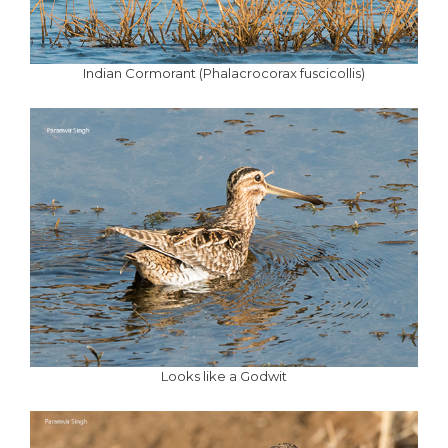
Indian Cormorant (Phalacrocorax fuscicollis)
Looks like a Godwit