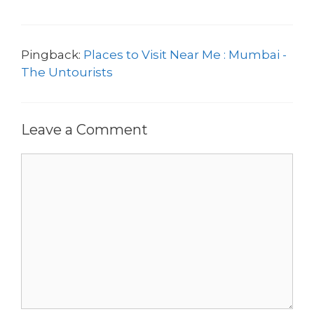
Pingback:
Places to Visit Near Me : Mumbai -
The Untourists
Leave a Comment
Comment