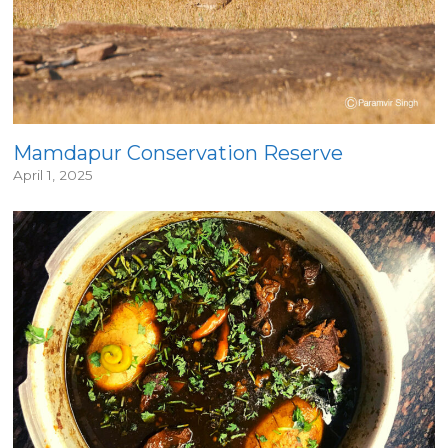
Mamdapur Conservation Reserve
April 1, 2025