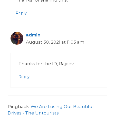
Reply
admin
August 30, 2021 at 11:03 am
Thanks for the ID, Rajeev
Reply
Pingback:
We Are Losing Our Beautiful
Drives - The Untourists