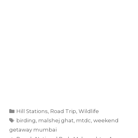
Categories
Hill Stations
,
Road Trip
,
Wildlife
Tags
birding
,
malshej ghat
,
mtdc
,
weekend
getaway mumbai