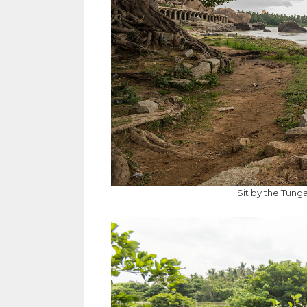
Sit by the Tung