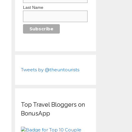
Last Name
Tweets by @theuntourists
Top Travel Bloggers on
BonusApp