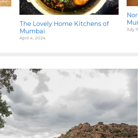
Nor
Mum
The Lovely Home Kitchens of
July 1
Mumbai
April 4, 2024