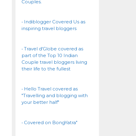
Couples.
• Indiblogger Covered Us as
inspiring travel bloggers
• Travel d'Globe covered as
part of the Top 10 Indian
Couple travel bloggers living
their life to the fullest
• Hello Travel covered as
"Travelling and blogging with
your better half"
• Covered on BongYatra"