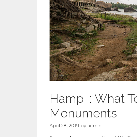
Hampi : What T
Monuments
April 28, 2019
by
admin