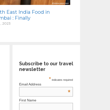
th East India Food in
bai : Finally
1, 2023
Subscribe to our travel
newsletter
*
indicates required
Email Address
*
First Name