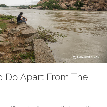
o Do Apart From The