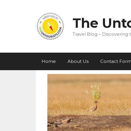
Skip
to
content
The Unto
Travel Blog – Discovering t
Home
About Us
Contact For