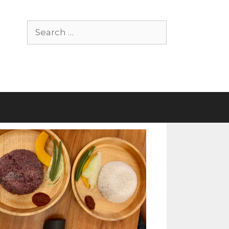
Search
for: