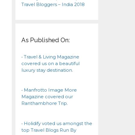
As Published On:
• Travel & Living Magazine
covered us on a beautiful
luxury stay destination.
• Manfrotto Image More
Magazine covered our
Ranthambhore Trip.
• Holidify voted us amongst the
top Travel Blogs Run By