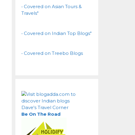
• Covered on Asian Tours &
Travels"
• Covered on Indian Top Blogs"
• Covered on Treebo Blogs
Dave's Travel Corner
Be On The Road