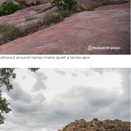
cattered around Hampi make quiet a landscape.