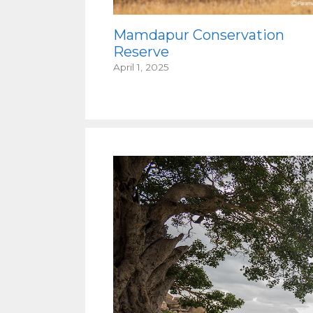
Mamdapur Conservation
Reserve
April 1, 2025