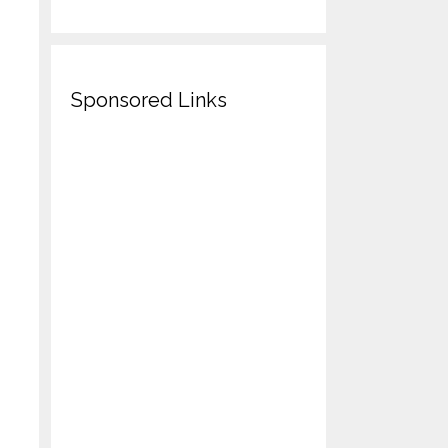
Sponsored Links