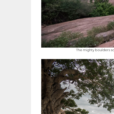
The mighty boulders s