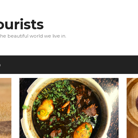
urists
he beautiful world we live in.
m