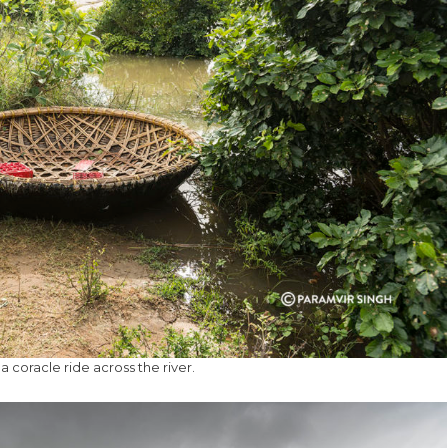
a coracle ride across the river.