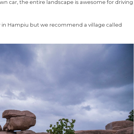
wn car, the entire landscape is awesome for driving
ay in Hampiu but we recommend a village called