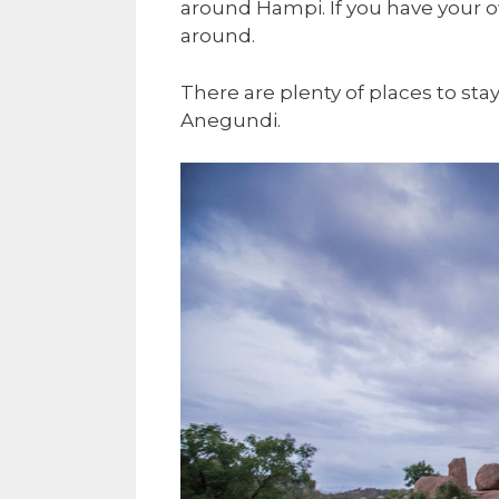
around Hampi. If you have your o
around.
There are plenty of places to st
Anegundi.