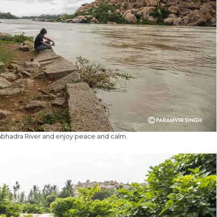
abhadra River and enjoy peace and calm.