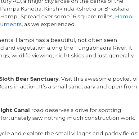
ry AD, a major city arose on the banks of the
 Pampa Kshetra, Kinshkinda Kshetra or Bhaskara
as Hampi. Spread over some 16 square miles,
Hampi
onuments
, as we experienced.
ts, Hampi has a beautiful, not often seen
 arid vegetation along the Tungabhadra River. It
gs, wildlife viewing, night skies and just generally
 Sloth Bear Sanctuary.
Visit this awesome pocket of
ars in action. It’s a small sanctuary and open from
ight Canal
road deserves a drive for spotting
 unfortunately saw nothing much construction work.
ycle and explore the small villages and paddy fields