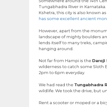
Somewhere around the 14th Centu
Tungabhadra River in Karnataka.
Kshetra, this city is also known 
has some excellent ancient m
However, apart from the monumen
landscape of mighty boulders and
lends itself to many treks, campin
hanging around.
Not far from Hampi is the
Daroji
wilderness to catch some Sloth Be
2pm to 6pm everyday.
We had read the
Tungabhadra R
wildlife. We took the drive, but
Rent a scooter or moped or a bic