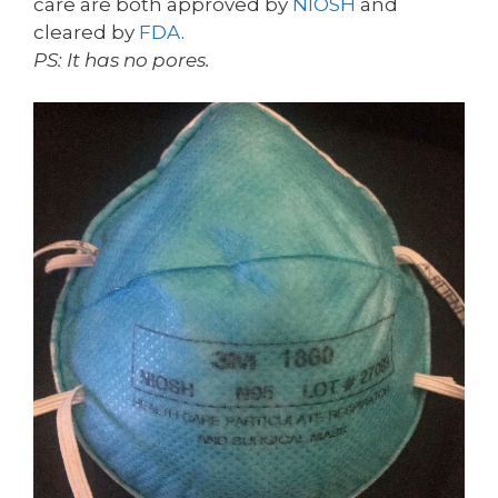
care are both approved by
NIOSH
and
cleared by
FDA
.
PS: It has no pores.