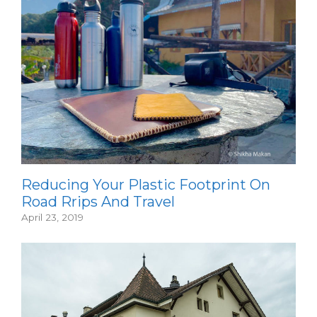
Reducing Your Plastic Footprint On
Road Rrips And Travel
April 23, 2019