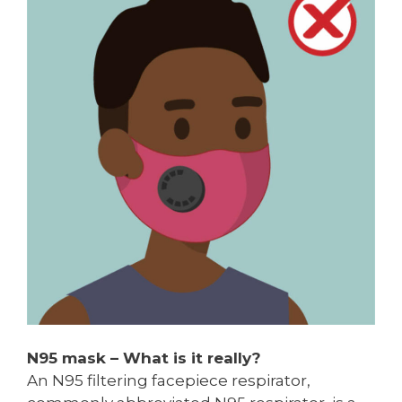
N95 mask – What is it really?
An N95 filtering facepiece respirator,