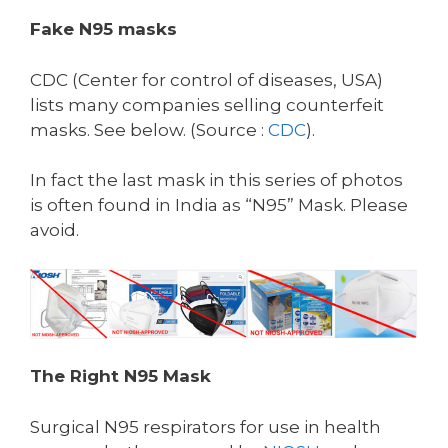
Fake N95 masks
CDC (Center for control of diseases, USA)
lists many companies selling counterfeit
masks. See below. (Source :
CDC
).
In fact the last mask in this series of photos
is often found in India as “N95” Mask. Please
avoid.
The Right N95 Mask
Surgical N95 respirators for use in health