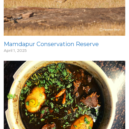
Mamdapur Conservation Reserve
April 1, 2025