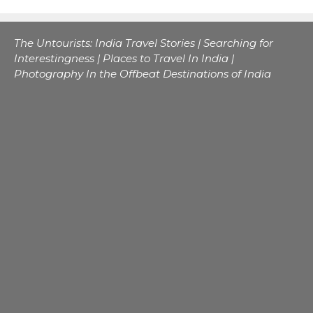
The Untourists: India Travel Stories | Searching for
Interestingness | Places to Travel In India |
Photography In the Offbeat Destinations of India