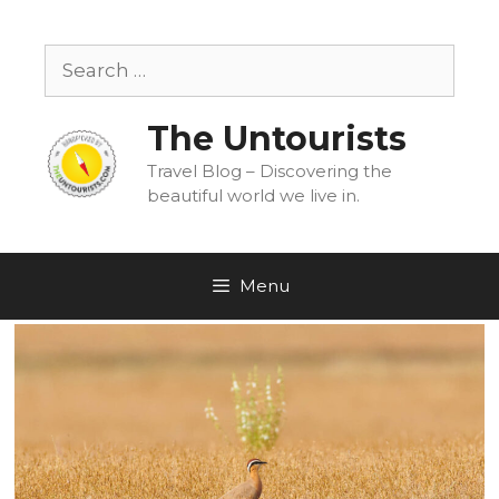
Skip
to
Search
content
for:
The Untourists
Travel Blog – Discovering the
beautiful world we live in.
Menu