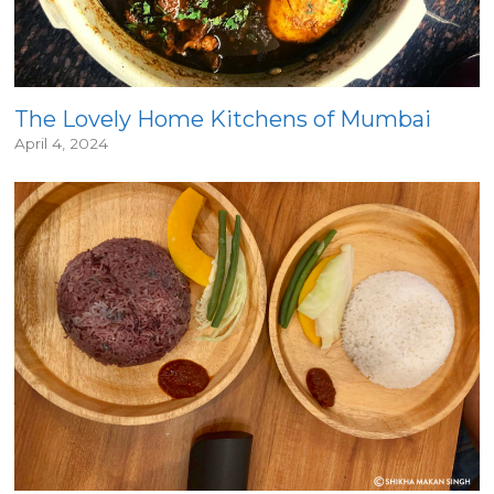
The Lovely Home Kitchens of Mumbai
April 4, 2024