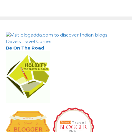
Dave's Travel Corner
Be On The Road