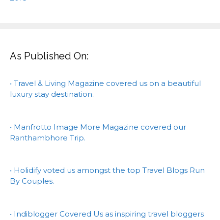
As Published On:
• Travel & Living Magazine covered us on a beautiful
luxury stay destination.
• Manfrotto Image More Magazine covered our
Ranthambhore Trip.
• Holidify voted us amongst the top Travel Blogs Run
By Couples.
• Indiblogger Covered Us as inspiring travel bloggers