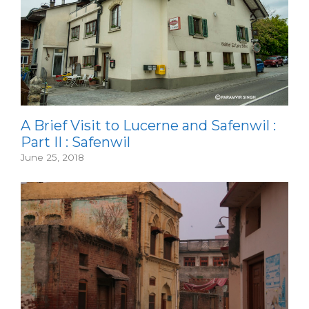
A Brief Visit to Lucerne and Safenwil :
Part II : Safenwil
June 25, 2018