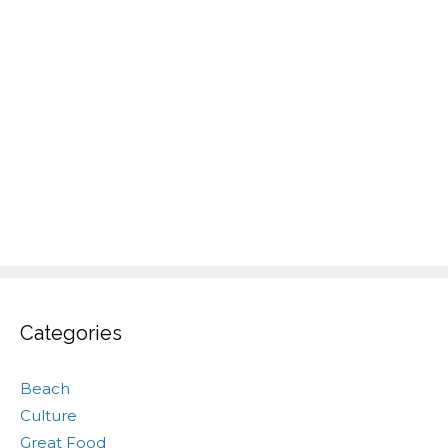
Categories
Beach
Culture
Great Food