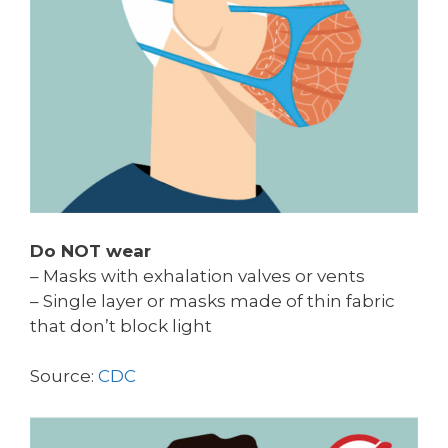
Do NOT wear
– Masks with exhalation valves or vents
– Single layer or masks made of thin fabric
that don’t block light
Source:
CDC