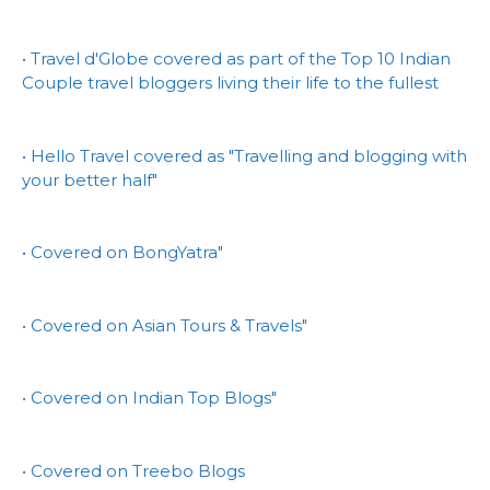
• Travel d'Globe covered as part of the Top 10 Indian
Couple travel bloggers living their life to the fullest
• Hello Travel covered as "Travelling and blogging with
your better half"
• Covered on BongYatra"
• Covered on Asian Tours & Travels"
• Covered on Indian Top Blogs"
• Covered on Treebo Blogs