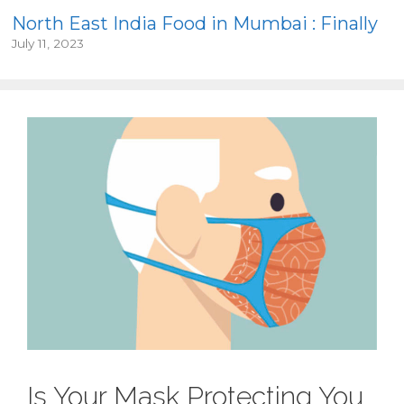
North East India Food in Mumbai : Finally
July 11, 2023
Is Your Mask Protecting You