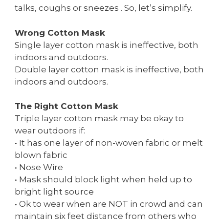
talks, coughs or sneezes . So, let’s simplify.
Wrong Cotton Mask
Single layer cotton mask is ineffective, both
indoors and outdoors.
Double layer cotton mask is ineffective, both
indoors and outdoors.
The Right Cotton Mask
Triple layer cotton mask may be okay to
wear outdoors if:
• It has one layer of non-woven fabric or melt
blown fabric
• Nose Wire
• Mask should block light when held up to
bright light source
• Ok to wear when are NOT in crowd and can
maintain six feet distance from others who