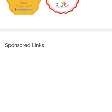
Sponsored Links