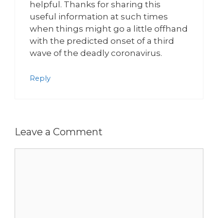
helpful. Thanks for sharing this
useful information at such times
when things might go a little offhand
with the predicted onset of a third
wave of the deadly coronavirus.
Reply
Leave a Comment
Comment