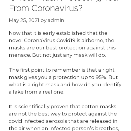
From Coronavirus?
May 25, 2021
by
admin
Now that it is early established that the
novel CoronaVirus Covid19 is airborne, the
masks are our best protection against this
menace. But not just any mask will do.
The first point to remember is that a right
mask gives you a protection up to 95%. But
what is a right mask and how do you identify
a fake from a real one.
It is scientifically proven that cotton masks
are not the best way to protect against the
covid infected aerosols that are released in
the air when an infected person’s breathes,