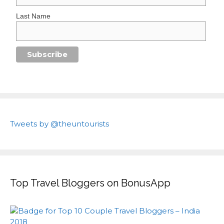
Last Name
Tweets by @theuntourists
Top Travel Bloggers on BonusApp