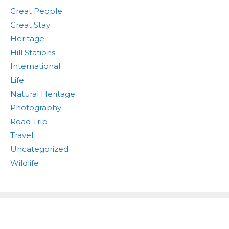
Great People
Great Stay
Heritage
Hill Stations
International
Life
Natural Heritage
Photography
Road Trip
Travel
Uncategorized
Wildlife