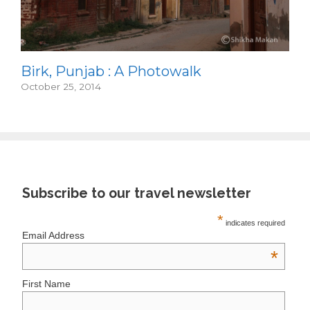
Birk, Punjab : A Photowalk
October 25, 2014
Subscribe to our travel newsletter
*
indicates required
Email Address
*
First Name