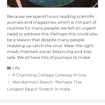
Because we spend hours reading scientific
journals and magazines, which is not part of
routines for many people, we felt an urgent
need to address this. Perhaps this could also
be a reason that despite many people
masking up catch the virus. Wear the right
mask, maintain social distancing and stay
safe. We all have lots of journeys to make.
Categories
Life
A Charming Cottage Getaway in Goa
Mandarmani Beach : Perhaps The
Longest Beach Stretch In India