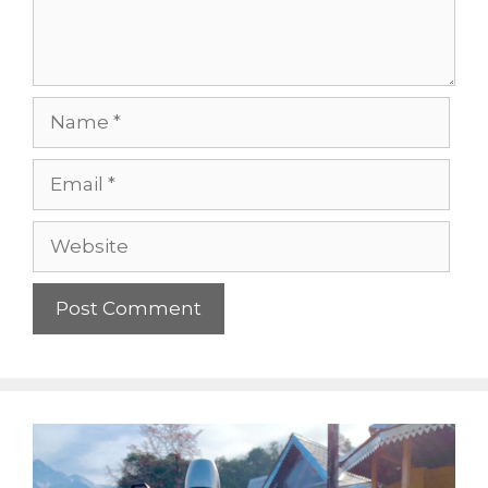
Name
Email
Website