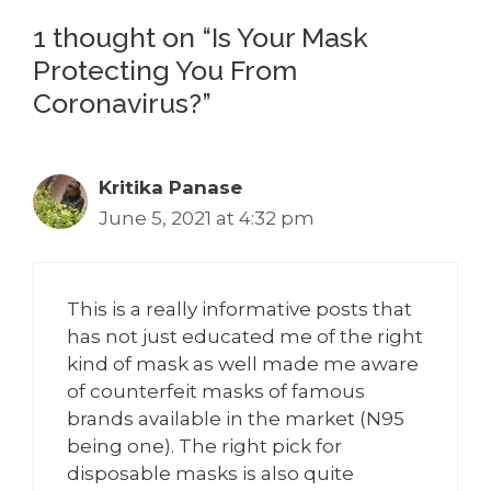
1 thought on “Is Your Mask
Protecting You From
Coronavirus?”
Kritika Panase
June 5, 2021 at 4:32 pm
This is a really informative posts that
has not just educated me of the right
kind of mask as well made me aware
of counterfeit masks of famous
brands available in the market (N95
being one). The right pick for
disposable masks is also quite