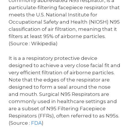
commonly abbreviated N95 respirator, is a
particulate-filtering facepiece respirator that
meets the U.S. National Institute for
Occupational Safety and Health (NIOSH) N95
classification of air filtration, meaning that it
filters at least 95% of airborne particles.
(Source : Wikipedia)
It is a a respiratory protective device
designed to achieve a very close facial fit and
very efficient filtration of airborne particles.
Note that the edges of the respirator are
designed to form a seal around the nose
and mouth. Surgical N95 Respirators are
commonly used in healthcare settings and
are a subset of N95 Filtering Facepiece
Respirators (FFRs), often referred to as N95s.
(Source :
FDA
)