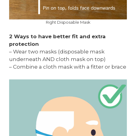
Right Disposable Mask
2 Ways to have better fit and extra
protection
– Wear two masks (disposable mask
underneath AND cloth mask on top)
– Combine a cloth mask with a fitter or brace