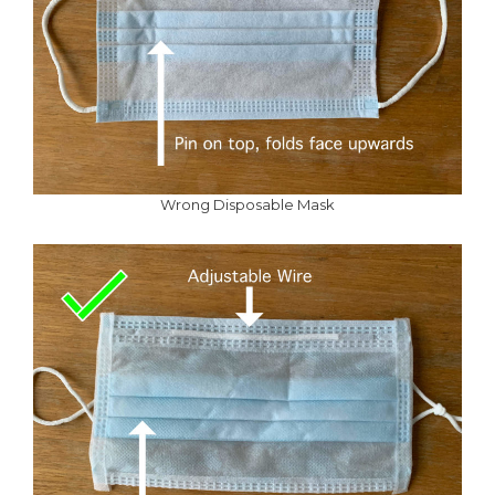
Wrong Disposable Mask