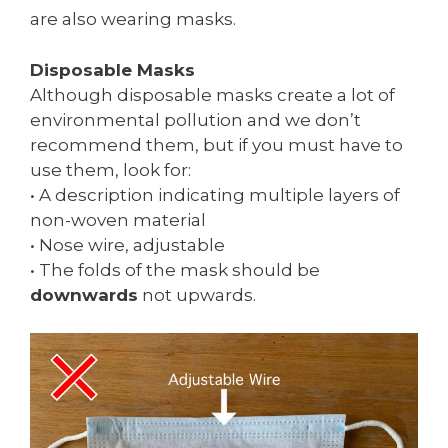
are also wearing masks.
Disposable Masks
Although disposable masks create a lot of
environmental pollution and we don’t
recommend them, but if you must have to
use them, look for:
• A description indicating multiple layers of
non-woven material
• Nose wire, adjustable
• The folds of the mask should be
downwards
not upwards.