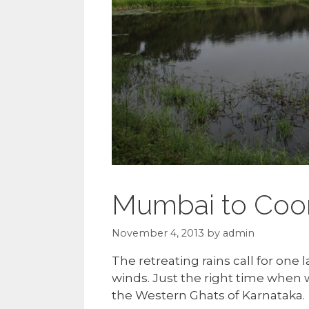
Mumbai to Coo
November 4, 2013
by
admin
The retreating rains call for one 
winds. Just the right time when w
the Western Ghats of Karnataka.