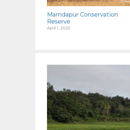
Mamdapur Conservation
Reserve
April 1, 2025