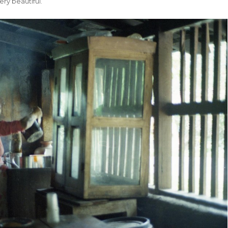
ry beautiful.