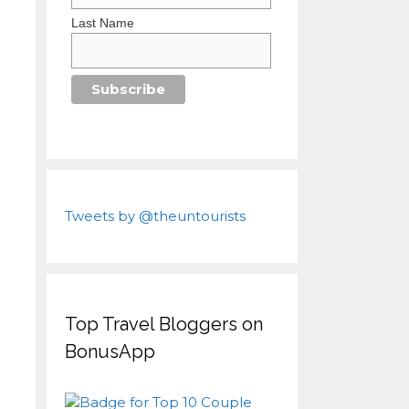
Last Name
Tweets by @theuntourists
Top Travel Bloggers on
BonusApp