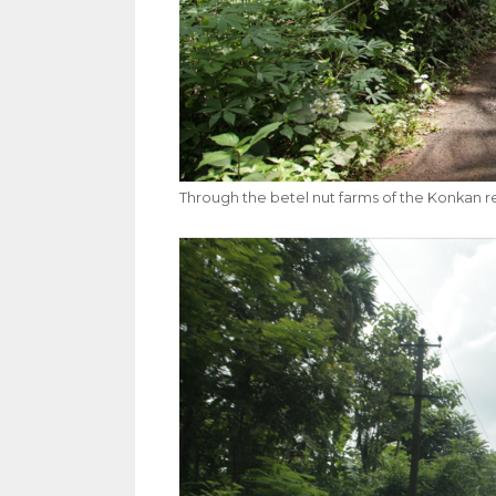
Through the betel nut farms of the Konkan r