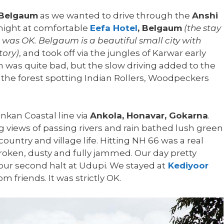
Belgaum
as we wanted to drive through the
Anshi
 night at comfortable
Eefa Hotel
, Belgaum
(the stay
 was OK. Belgaum is a beautiful small city with
tory)
, and took off via the jungles of Karwar early
 was quite bad, but the slow driving added to the
 the forest spotting Indian Rollers, Woodpeckers
nkan Coastal line via
Ankola, Honavar, Gokarna
.
views of passing rivers and rain bathed lush green
country and village life. Hitting NH 66 was a real
ken, dusty and fully jammed. Our day pretty
r second halt at Udupi. We stayed at
Kediyoor
friends. It was strictly OK.