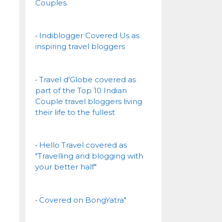
Couples.
• Indiblogger Covered Us as
inspiring travel bloggers
• Travel d'Globe covered as
part of the Top 10 Indian
Couple travel bloggers living
their life to the fullest
• Hello Travel covered as
"Travelling and blogging with
your better half"
• Covered on BongYatra"