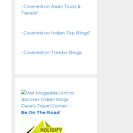
• Covered on Asian Tours &
Travels"
• Covered on Indian Top Blogs"
• Covered on Treebo Blogs
Dave's Travel Corner
Be On The Road