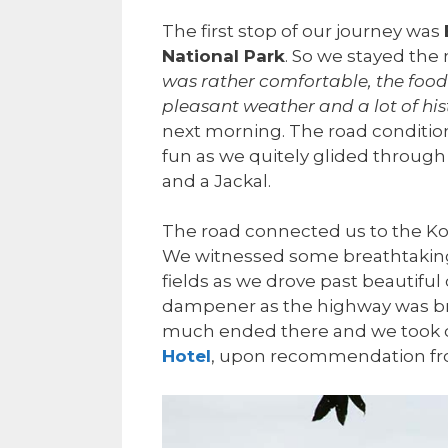
The first stop of our journey was
National Park
. So we stayed the
was rather comfortable, the food
pleasant weather and a lot of his
next morning. The road condition
fun as we quitely glided through
and a Jackal.
The road connected us to the Ko
We witnessed some breathtaking 
fields as we drove past beautiful 
dampener as the highway was bro
much ended there and we took ou
Hotel
, upon recommendation from 