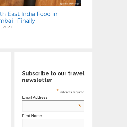
th East India Food in
bai : Finally
1, 2023
Subscribe to our travel
newsletter
*
indicates required
Email Address
*
First Name