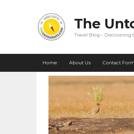
Skip
to
content
The Unto
Travel Blog – Discovering t
Home
About Us
Contact For