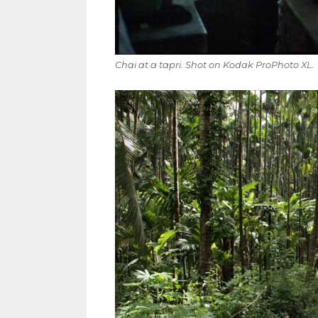
Chai at a tapri. Shot on Kodak ProPhoto XL.