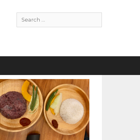
Search
for: