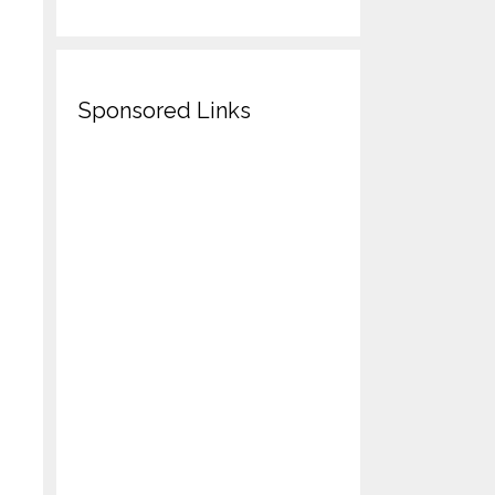
Sponsored Links