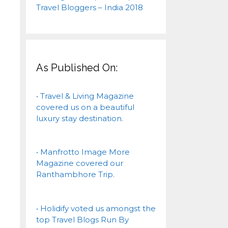
As Published On:
• Travel & Living Magazine
covered us on a beautiful
luxury stay destination.
• Manfrotto Image More
Magazine covered our
Ranthambhore Trip.
• Holidify voted us amongst the
top Travel Blogs Run By