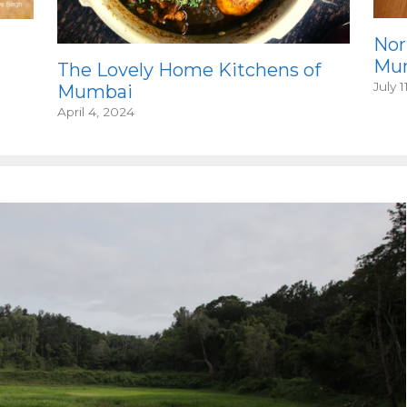
Nor
Mum
The Lovely Home Kitchens of
July 1
Mumbai
April 4, 2024