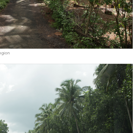
egion