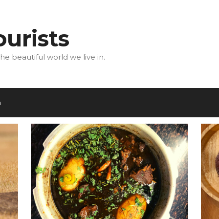
urists
he beautiful world we live in.
m