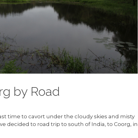
rg by Road
last time to cavort under the cloudy skies and misty
e decided to road trip to south of India, to Coorg, in