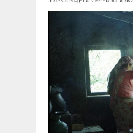
The drive through the Konkan landscape is ve