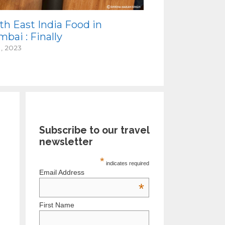
th East India Food in
bai : Finally
1, 2023
Subscribe to our travel
newsletter
*
indicates required
Email Address
*
First Name