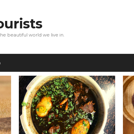
urists
he beautiful world we live in.
m