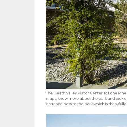
The Death Valley Visitor Center at Lone Pine. 
maps, know more about the park and pick up
entrance pass to the park which is thankfully 