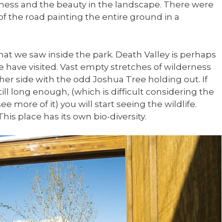
tness and the beauty in the landscape. There were
of the road painting the entire ground in a
 what we saw inside the park. Death Valley is perhaps
have visited. Vast empty stretches of wilderness
ther side with the odd Joshua Tree holding out. If
ill long enough, (which is difficult considering the
e more of it) you will start seeing the wildlife.
 This place has its own bio-diversity.