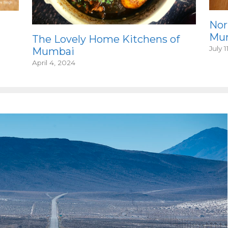
Nor
Mum
The Lovely Home Kitchens of
July 1
Mumbai
April 4, 2024