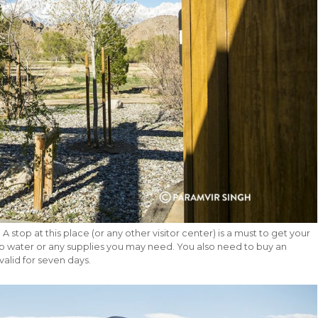
A stop at this place (or any other visitor center) is a must to get your
 water or any supplies you may need. You also need to buy an
valid for seven days.