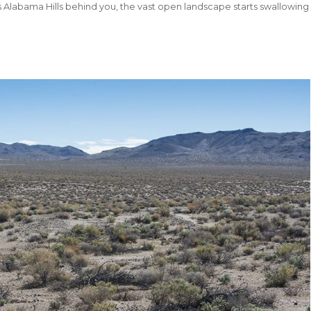
Alabama Hills behind you, the vast open landscape starts swallowing