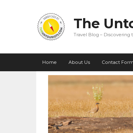
Skip
to
content
The Unto
Travel Blog – Discovering t
Home
About Us
Contact For