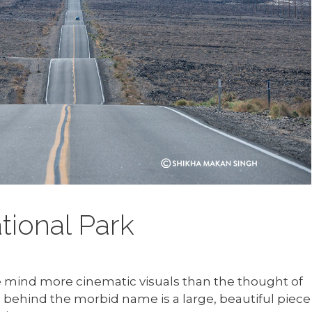
tional Park
e mind more cinematic visuals than the thought of
behind the morbid name is a large, beautiful piece