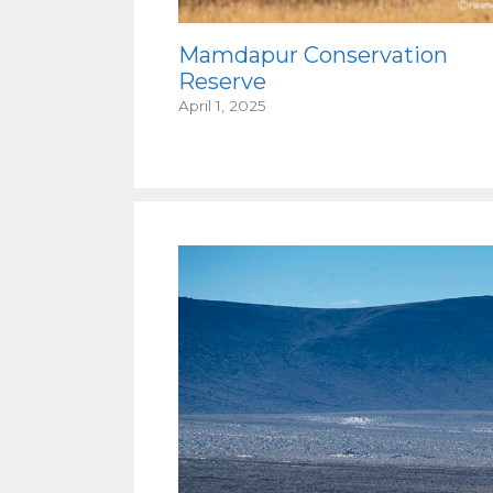
Mamdapur Conservation
Reserve
April 1, 2025