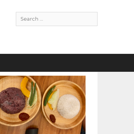
Search
for: