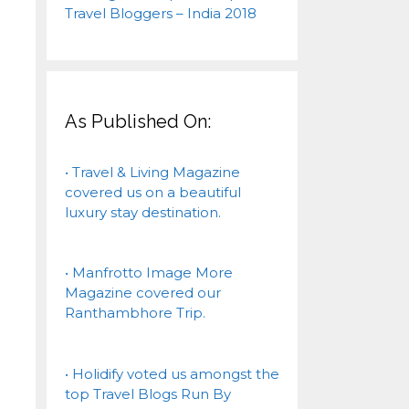
As Published On:
• Travel & Living Magazine
covered us on a beautiful
luxury stay destination.
• Manfrotto Image More
Magazine covered our
Ranthambhore Trip.
• Holidify voted us amongst the
top Travel Blogs Run By