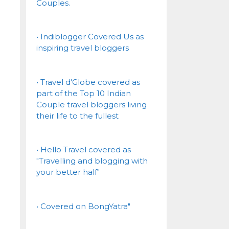
Couples.
• Indiblogger Covered Us as
inspiring travel bloggers
• Travel d'Globe covered as
part of the Top 10 Indian
Couple travel bloggers living
their life to the fullest
• Hello Travel covered as
"Travelling and blogging with
your better half"
• Covered on BongYatra"