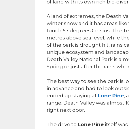
of land with its own rich bio-divers
A land of extremes, the Death Va
winter snow and it has areas l
touch 57 degrees Celsius. The T
metres above sea level, while t
of the park is drought hit, rains 
unique ecosystem and landscape 
Death Valley National Park is a mu
Spring or just after the rains w
The best way to see the park is, o
in advance and had to look outsi
ended up staying at
Lone Pine
, 
range. Death Valley was almost 1
right next door.
The drive to
Lone Pine
itself wa