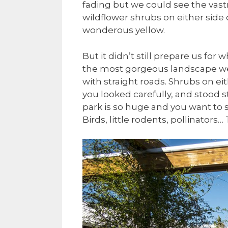
fading but we could see the vas
wildflower shrubs on either side 
wonderous yellow.
But it didn’t still prepare us for
the most gorgeous landscape we 
with straight roads. Shrubs on ei
you looked carefully, and stood st
park is so huge and you want to se
Birds, little rodents, pollinators…