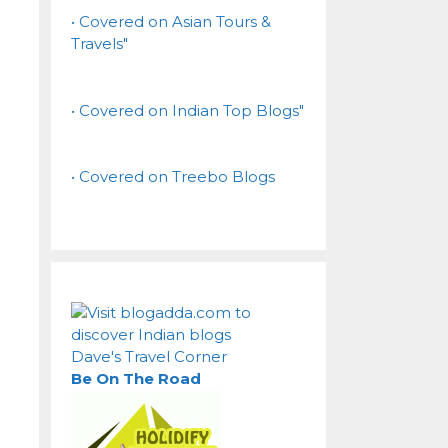
• Covered on Asian Tours &
Travels"
• Covered on Indian Top Blogs"
• Covered on Treebo Blogs
Dave's Travel Corner
Be On The Road