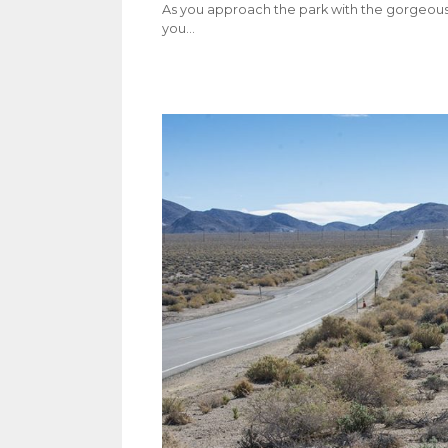
As you approach the park with the gorgeous 
you…