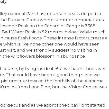
ity.
lley national Park has mountain peaks draped in
ike the Furnace Creek where summer temperatures
elescope Peak on the Panamint Range is 3368
he Bad Water Basin is 82 metres below! While much
can cause flash floods. These intense factors create a
which is like none other one would have seen.
st visit, and we strongly suggesting visiting in
hen the wildflowers blossom in abundance.
f course, by living inside it. But we hadn’t book well
de. That could have been a good thing since we
a picturesque town at the foothills of the Alabama
00 miles from Lone Pine, but the Visitor Centre was
s gorgeous and as we approached day light started