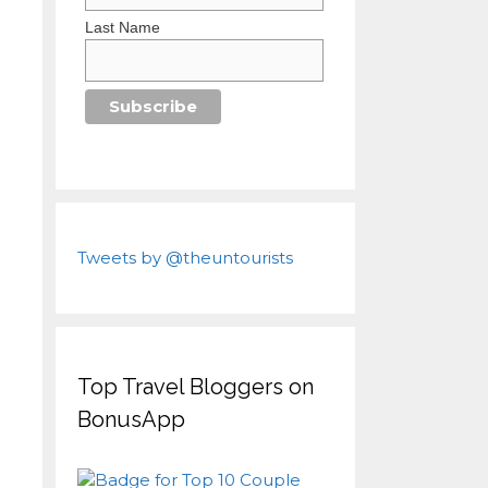
Last Name
Tweets by @theuntourists
Top Travel Bloggers on
BonusApp