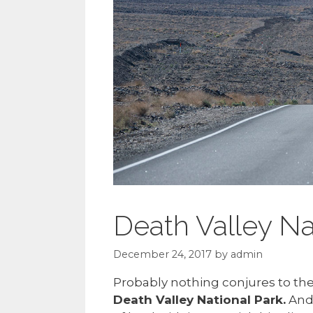
Death Valley Na
December 24, 2017
by
admin
Probably nothing conjures to th
Death Valley National Park.
And 