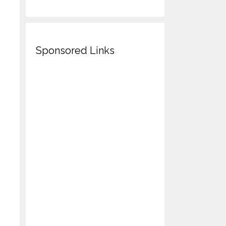
Sponsored Links