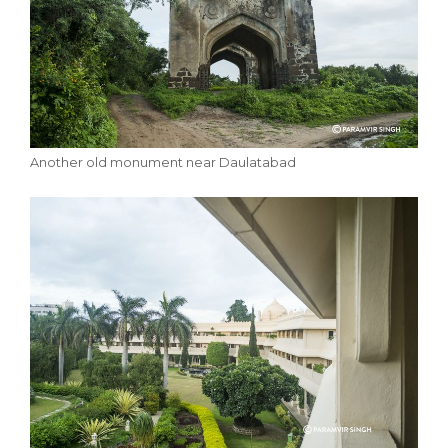
Another old monument near Daulatabad