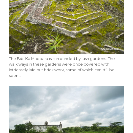
The Bibi Ka Maqbara is surrounded by lush gardens. The
walk ways in these gardens were once covered with
intricately laid out brick work, some of which can still be
seen…