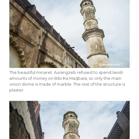
The beautiful minaret. Aurangzeb refused to spend lavish
amounts of money on Bibi Ka Maqbara, so only the main
onion dome is made of marble. The rest of the structure is
plaster.