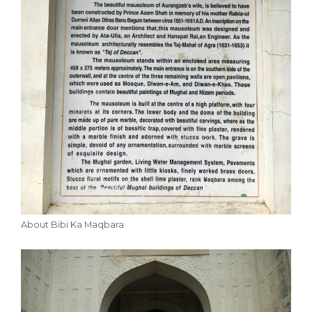
About Bibi Ka Maqbara