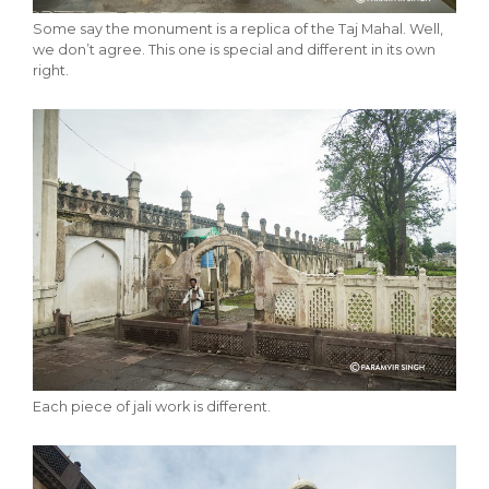
Some say the monument is a replica of the Taj Mahal. Well,
we don’t agree. This one is special and different in its own
right.
Each piece of jali work is different.