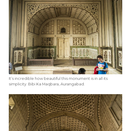
It’s incredible how beautiful this monument is in all its
simplicity. Bibi Ka Maqbara, Aurangabad.