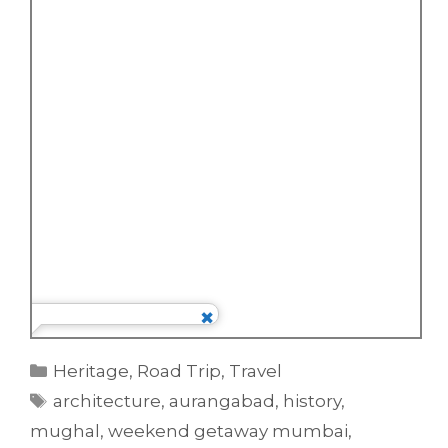
Categories
Heritage
,
Road Trip
,
Travel
Tags
architecture
,
aurangabad
,
history
,
mughal
,
weekend getaway mumbai
,