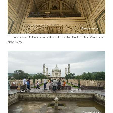
More views of the detailed work inside the Bibi Ka Maqbara
doorway.