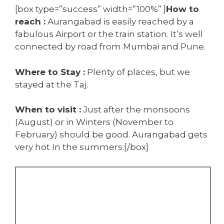
[box type=”success” width=”100%” ]
How to
reach :
Aurangabad is easily reached by a
fabulous Airport or the train station. It’s well
connected by road from Mumbai and Pune.
Where to Stay :
Plenty of places, but we
stayed at the Taj.
When to visit :
Just after the monsoons
(August) or in Winters (November to
February) should be good. Aurangabad gets
very hot In the summers.[/box]