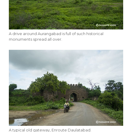
A drive around Aurangabad is full of such historical
monuments spread all over.
A typical old gateway, Enroute Daulatabad.