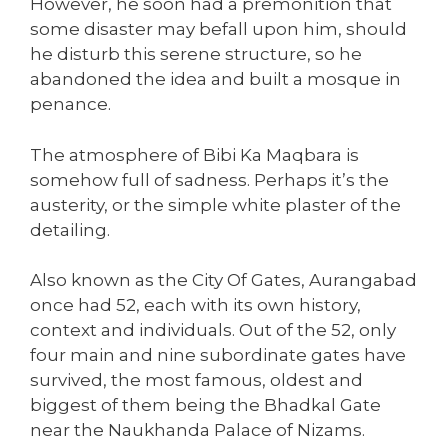
However, he soon had a premonition that
some disaster may befall upon him, should
he disturb this serene structure, so he
abandoned the idea and built a mosque in
penance.
The atmosphere of Bibi Ka Maqbara is
somehow full of sadness. Perhaps it’s the
austerity, or the simple white plaster of the
detailing.
Also known as the City Of Gates, Aurangabad
once had 52, each with its own history,
context and individuals. Out of the 52, only
four main and nine subordinate gates have
survived, the most famous, oldest and
biggest of them being the Bhadkal Gate
near the Naukhanda Palace of Nizams.