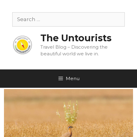
Skip
to
Search
content
for:
The Untourists
Travel Blog – Discovering the
beautiful world we live in.
Menu