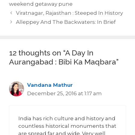
weekend getaway pune
Viratnagar, Rajasthan : Steeped In History
Alleppey And The Backwaters: In Brief
12 thoughts on “A Day In
Aurangabad : Bibi Ka Maqbara”
Vandana Mathur
December 25, 2016 at 1:17 am
India has rich culture and history and
countless historical monuments that
are spread far and wide. Very well