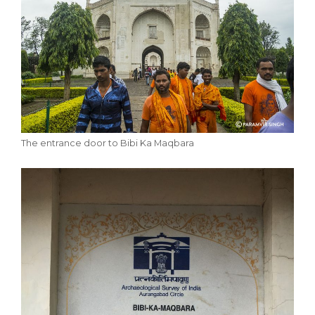
The entrance door to Bibi Ka Maqbara