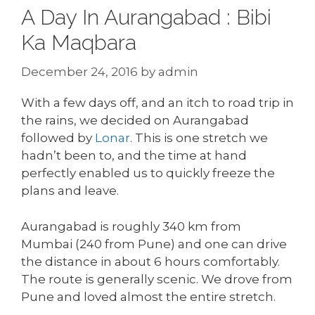
A Day In Aurangabad : Bibi
Ka Maqbara
December 24, 2016
by
admin
With a few days off, and an itch to road trip in
the rains, we decided on Aurangabad
followed by
Lonar
. This is one stretch we
hadn’t been to, and the time at hand
perfectly enabled us to quickly freeze the
plans and leave.
Aurangabad is roughly 340 km from
Mumbai (240 from Pune) and one can drive
the distance in about 6 hours comfortably.
The route is generally scenic. We drove from
Pune and loved almost the entire stretch.