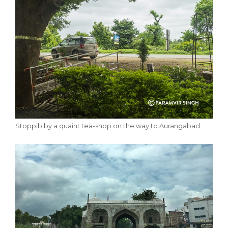
Stoppib by a quaint tea-shop on the way to Aurangabad.