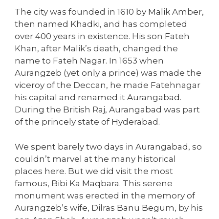
The city was founded in 1610 by Malik Amber,
then named Khadki, and has completed
over 400 years in existence. His son Fateh
Khan, after Malik’s death, changed the
name to Fateh Nagar. In 1653 when
Aurangzeb (yet only a prince) was made the
viceroy of the Deccan, he made Fatehnagar
his capital and renamed it Aurangabad.
During the British Raj, Aurangabad was part
of the princely state of Hyderabad.
We spent barely two days in Aurangabad, so
couldn’t marvel at the many historical
places here. But we did visit the most
famous, Bibi Ka Maqbara. This serene
monument was erected in the memory of
Aurangzeb’s wife, Dilras Banu Begum, by his