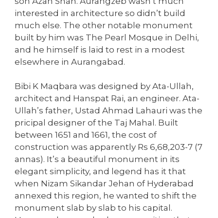
son Azan Shah. Aurangzeb wasn’t much
interested in architecture so didn’t build
much else. The other notable monument
built by him was The Pearl Mosque in Delhi,
and he himself is laid to rest in a modest
elsewhere in Aurangabad.
Bibi K Maqbara was designed by Ata-Ullah,
architect and Hanspat Rai, an engineer. Ata-
Ullah’s father, Ustad Ahmad Lahauri was the
pricipal designer of the Taj Mahal. Built
between 1651 and 1661, the cost of
construction was apparently Rs 6,68,203-7 (7
annas). It’s a beautiful monument in its
elegant simplicity, and legend has it that
when Nizam Sikandar Jehan of Hyderabad
annexed this region, he wanted to shift the
monument slab by slab to his capital.