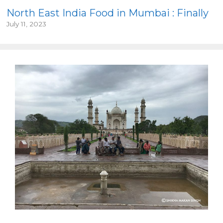
North East India Food in Mumbai : Finally
July 11, 2023