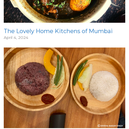
The Lovely Home Kitchens of Mumbai
April 4, 2024