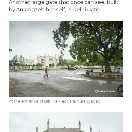
Another large gate that once can see, built
by Aurangzeb himself, is Delhi Gate.
At the entrance of Bibi Ka Maqbara, Aurangabad.