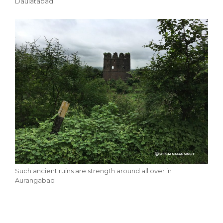
Daulatabad.
Such ancient ruins are strength around all over in
Aurangabad