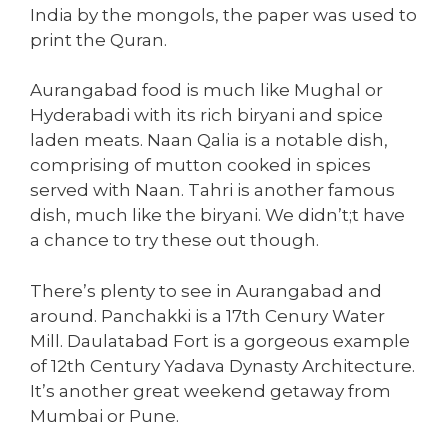
India by the mongols, the paper was used to
print the Quran.
Aurangabad food is much like Mughal or
Hyderabadi with its rich biryani and spice
laden meats. Naan Qalia is a notable dish,
comprising of mutton cooked in spices
served with Naan. Tahri is another famous
dish, much like the biryani. We didn’t;t have
a chance to try these out though.
There’s plenty to see in Aurangabad and
around. Panchakki is a 17th Cenury Water
Mill. Daulatabad Fort is a gorgeous example
of 12th Century Yadava Dynasty Architecture.
It’s another great weekend getaway from
Mumbai or Pune.