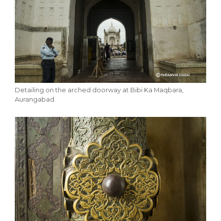
Detailing on the arched doorway at Bibi Ka Maqbara,
Aurangabad.