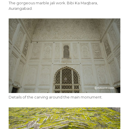
The gorgeous marble jali work. Bibi Ka Maqbara,
Aurangabad.
Details of the carving around the main monument.