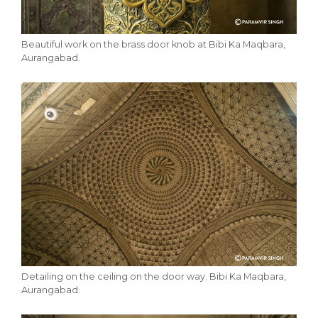
Beautiful work on the brass door knob at Bibi Ka Maqbara,
Aurangabad.
Detailing on the ceiling on the door way. Bibi Ka Maqbara,
Aurangabad.