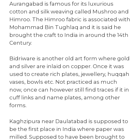
Aurangabad is famous for its luxurious
cotton and silk weaving called Mushroo and
Himroo. The Himroo fabric is associated with
Mohammad Bin Tughlaq and it is said he
brought the craft to India in around the 14th
Century.
Bidriware is another old art form where gold
and silver are inlaid on copper. Once it was
used to create rich plates, jewellery, huqqah
vases, bowls etc. Not practiced as much
now, once can however still find traces if it in
cuff links and name plates, among other
forms.
Kaghzipura near Daulatabad is supposed to
be the first place in India where paper was
milled. Supposed to have been brought to