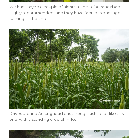
We had stayed a couple of nights at the Taj Aurangabad.
Highly recommended, and they have fabulous packages
running all the time.
Drives around Aurangabad pas through lush fields like this
one, with a standing crop of millet.