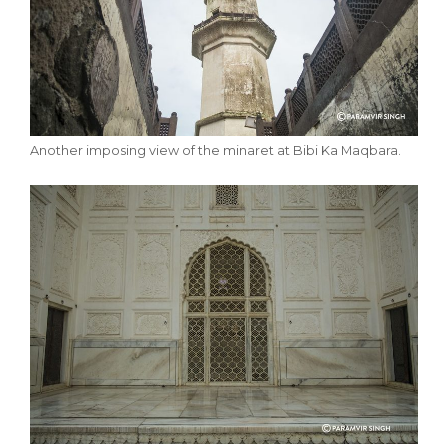
Another imposing view of the minaret at Bibi Ka Maqbara.