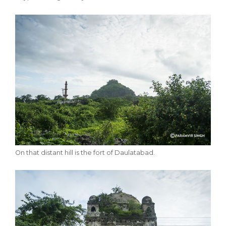
On that distant hill is the fort of Daulatabad.