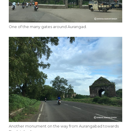
One of the many gates around Aurangad.
Another monument on the way from Aurangabad towards