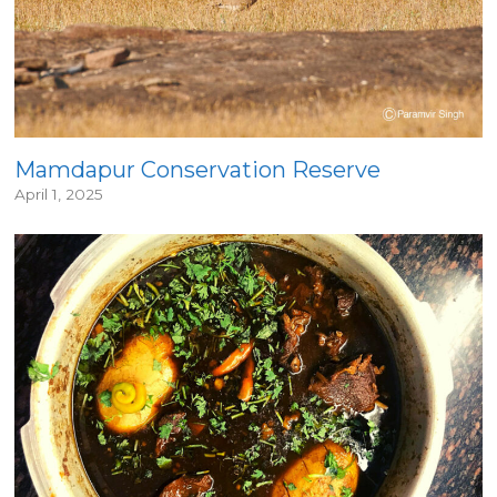
Mamdapur Conservation Reserve
April 1, 2025