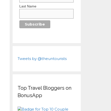
Last Name
Tweets by @theuntourists
Top Travel Bloggers on
BonusApp