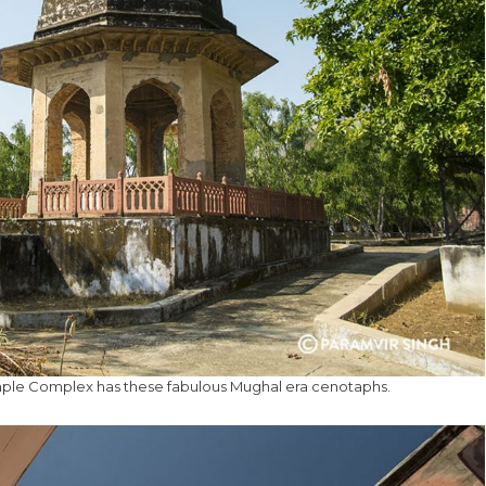
mple Complex has these fabulous Mughal era cenotaphs.