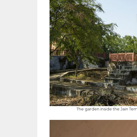
The garden inside the Jain Te