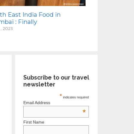
th East India Food in
bai : Finally
1, 2023
Subscribe to our travel
newsletter
*
indicates required
Email Address
*
First Name