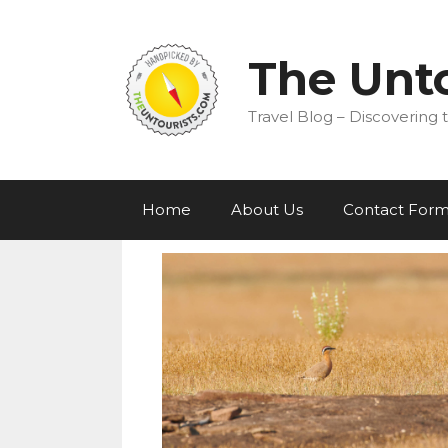
Skip
to
content
The Unto
Travel Blog – Discovering t
Home
About Us
Contact For