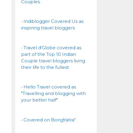
Couples.
• Indiblogger Covered Us as
inspiring travel bloggers
• Travel d'Globe covered as
part of the Top 10 Indian
Couple travel bloggers living
their life to the fullest
• Hello Travel covered as
"Travelling and blogging with
your better half"
• Covered on BongYatra"