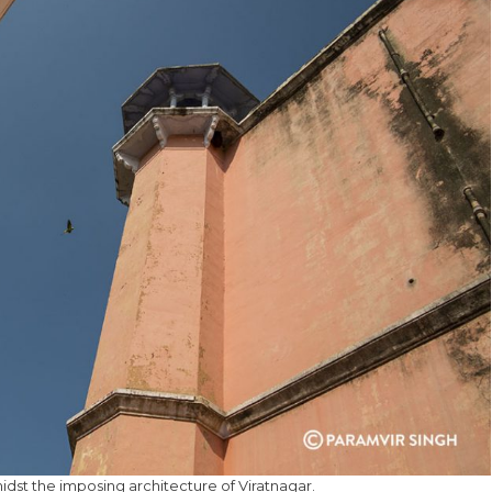
idst the imposing architecture of Viratnagar.