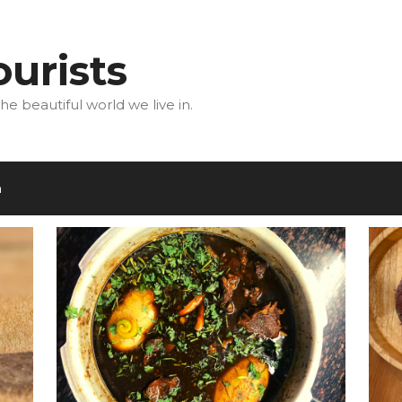
urists
he beautiful world we live in.
m