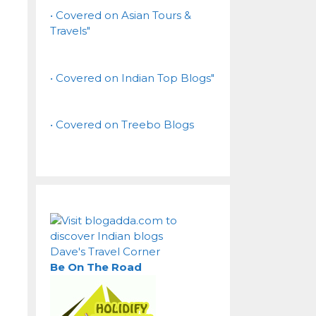
• Covered on Asian Tours &
Travels"
• Covered on Indian Top Blogs"
• Covered on Treebo Blogs
Dave's Travel Corner
Be On The Road