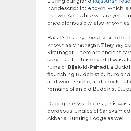
During our grand
Rajasthan road 
nondescript little town, which is s
its own. And while we are yet to 
once glorious city, also known as 
Bairat’s history goes back to t
known as Viratnagar. They say duri
Viratnagar. There are ancient ca
supposed to have lived. It was al
ruins of
Bijak-ki-Pahadi
, a Buddh
flourishing Buddhist culture and
and wood shrine, and a rock-cut 
remains of an old Buddhist Stupa
During the Mughal era, this was a
gorgeous jungles of Sariska mad
Akbar’s Hunting Lodge as well.