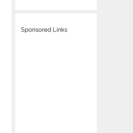
Sponsored Links