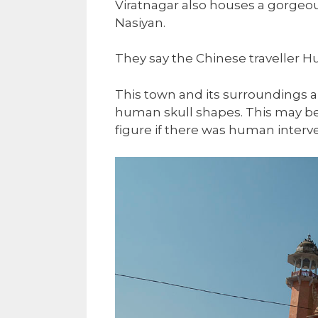
Viratnagar also houses a gorgeo
Nasiyan.
They say the Chinese traveller H
This town and its surroundings 
human skull shapes. This may be
figure if there was human interve