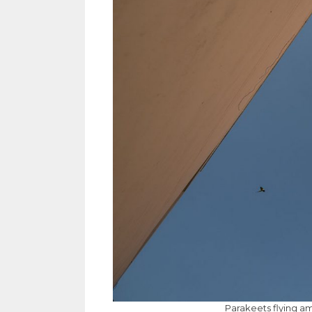
Parakeets flying am