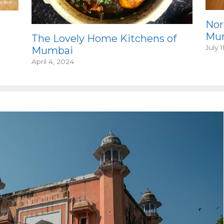
Nor
Mum
The Lovely Home Kitchens of
July 1
Mumbai
April 4, 2024