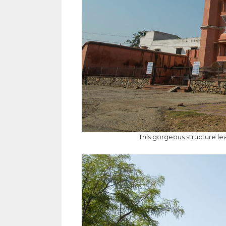
This gorgeous structure le