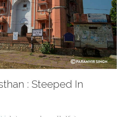
sthan : Steeped In