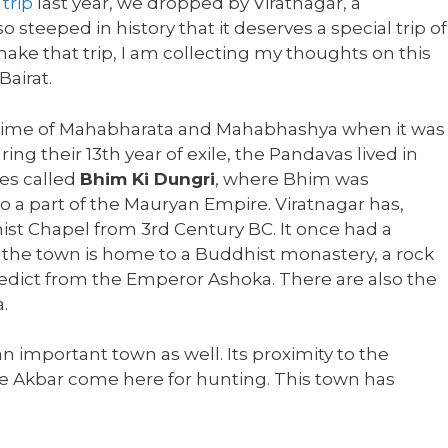
trip
last year, we dropped by Viratnagar, a
o steeped in history that it deserves a special trip of
make that trip, I am collecting my thoughts on this
Bairat.
he time of Mahabharata and Mahabhashya when it was
ng their 13th year of exile, the Pandavas lived in
ves called
Bhim Ki Dungri
, where Bhim was
so a part of the Mauryan Empire. Viratnagar has,
ist Chapel from 3rd Century BC. It once had a
 the town is home to a Buddhist monastery, a rock
edict from the Emperor Ashoka. There are also the
.
n important town as well. Its proximity to the
e Akbar come here for hunting. This town has