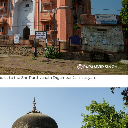
ad us to the Shri Parshvanath Digambar Jain Nasiyan.