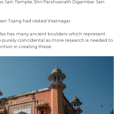
us Jain Temple: Shri Parshvanath Digambar Jain
uen Tsang had visited Viratnagar.
also has many ancient boulders which represent
 purely coincidental as more research is needed to
ntion in creating these.