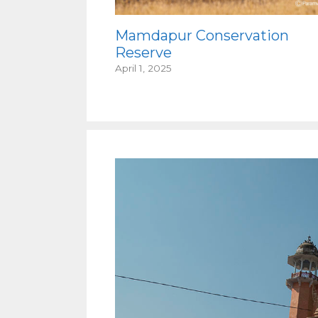
Mamdapur Conservation
Reserve
April 1, 2025