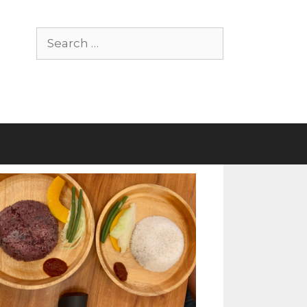
Search
for: