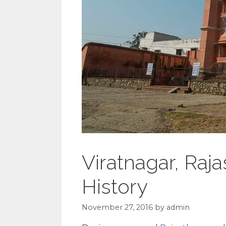
Viratnagar, Raja
History
November 27, 2016
by
admin