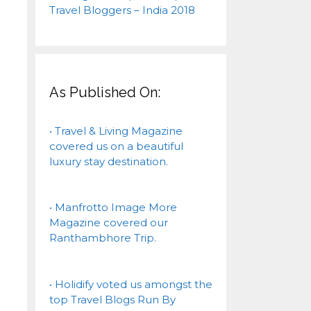
As Published On:
• Travel & Living Magazine
covered us on a beautiful
luxury stay destination.
• Manfrotto Image More
Magazine covered our
Ranthambhore Trip.
• Holidify voted us amongst the
top Travel Blogs Run By