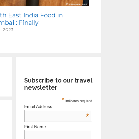
th East India Food in
bai : Finally
1, 2023
Subscribe to our travel
newsletter
*
indicates required
Email Address
*
First Name