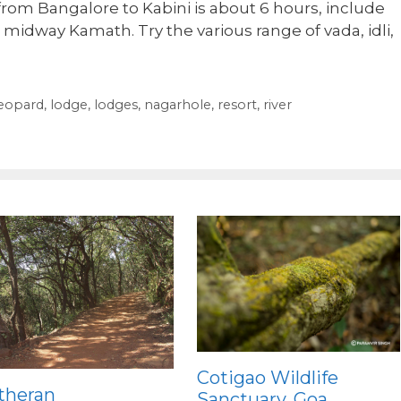
from Bangalore to Kabini is about 6 hours, include
t midway Kamath. Try the various range of vada, idli,
eopard
,
lodge
,
lodges
,
nagarhole
,
resort
,
river
Cotigao Wildlife
theran
Sanctuary, Goa