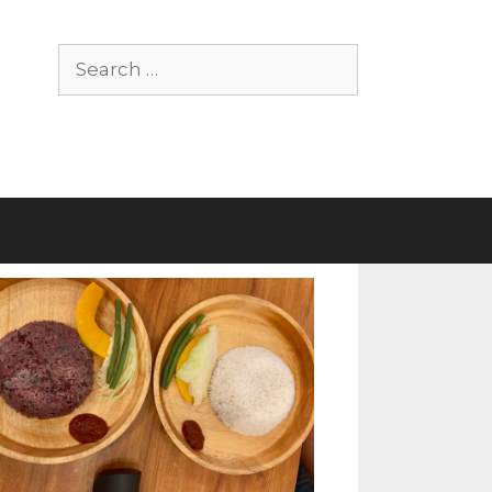
Search
for: