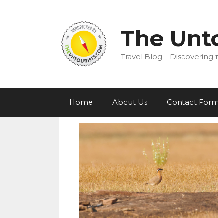
Skip
to
content
The Unto
Travel Blog – Discovering t
Home
About Us
Contact For