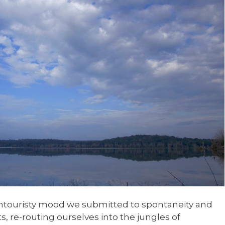
untouristy mood we submitted to spontaneity and
, re-routing ourselves into the jungles of