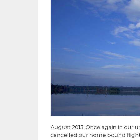
August 2013. Once again in our 
cancelled our home bound flights