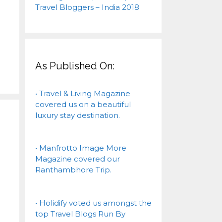
As Published On:
• Travel & Living Magazine
covered us on a beautiful
luxury stay destination.
• Manfrotto Image More
Magazine covered our
Ranthambhore Trip.
• Holidify voted us amongst the
top Travel Blogs Run By