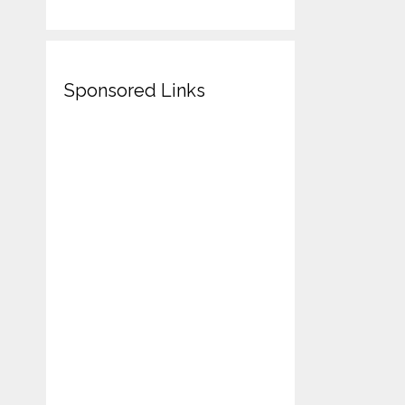
Sponsored Links