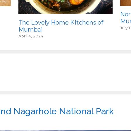
Nor
Mum
The Lovely Home Kitchens of
July 1
Mumbai
April 4, 2024
and Nagarhole National Park