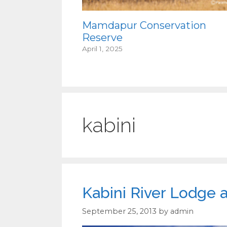
Mamdapur Conservation
Reserve
April 1, 2025
kabini
Kabini River Lodge 
September 25, 2013
by
admin