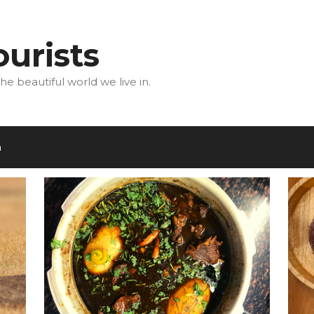
urists
he beautiful world we live in.
m