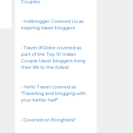
Couples.
• Indiblogger Covered Us as
inspiring travel bloggers
• Travel d'Globe covered as
part of the Top 10 Indian
Couple travel bloggers living
their life to the fullest
• Hello Travel covered as
"Travelling and blogging with
your better half"
• Covered on BongYatra"