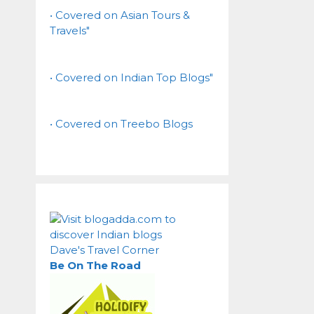
• Covered on Asian Tours &
Travels"
• Covered on Indian Top Blogs"
• Covered on Treebo Blogs
Dave's Travel Corner
Be On The Road