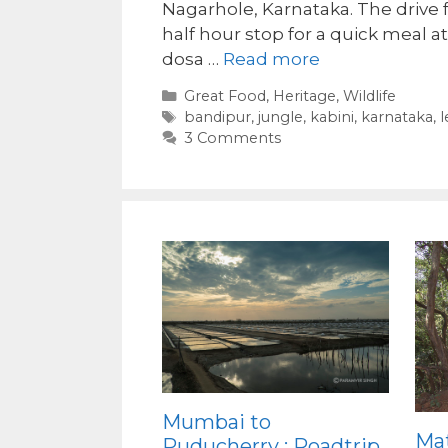
Nagarhole, Karnataka. The drive 
half hour stop for a quick meal a
dosa …
Read more
Categories
Great Food
,
Heritage
,
Wildlife
Tags
bandipur
,
jungle
,
kabini
,
karnataka
,
l
3 Comments
Mumbai to
Ma
Puducherry : Roadtrip