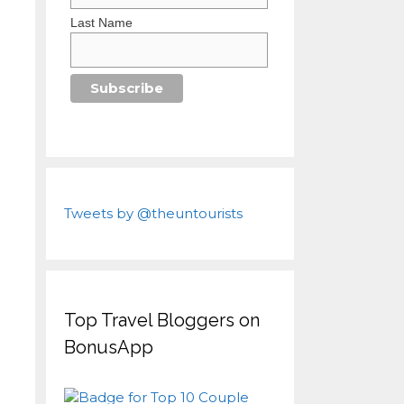
Last Name
Tweets by @theuntourists
Top Travel Bloggers on
BonusApp