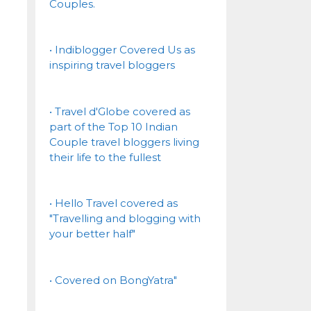
Couples.
• Indiblogger Covered Us as
inspiring travel bloggers
• Travel d'Globe covered as
part of the Top 10 Indian
Couple travel bloggers living
their life to the fullest
• Hello Travel covered as
"Travelling and blogging with
your better half"
• Covered on BongYatra"