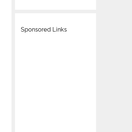
Sponsored Links