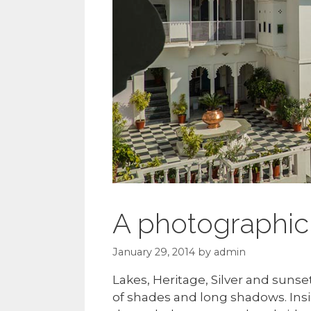
A photographic 
January 29, 2014
by
admin
Lakes, Heritage, Silver and sunse
of shades and long shadows. Insi