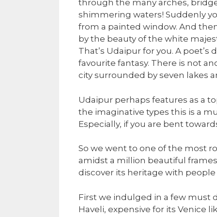
through the many arches, bridge
shimmering waters! Suddenly yo
from a painted window. And then y
by the beauty of the white majesti
That’s Udaipur for you. A poet’s 
favourite fantasy. There is not an
city surrounded by seven lakes an
Udaipur perhaps features as a top 
the imaginative types this is a mu
Especially, if you are bent towa
So we went to one of the most ro
amidst a million beautiful frames
discover its heritage with people 
First we indulged in a few must d
Haveli, expensive for its Venice 