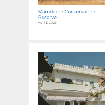
Mamdapur Conservation
Reserve
April 1, 2025