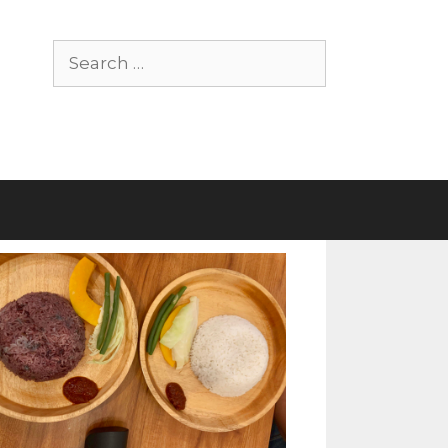
Search
for: