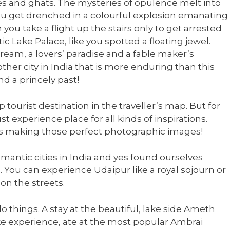
s and ghats. The mysteries of opulence melt into
u get drenched in a colourful explosion emanating
ou take a flight up the stairs only to get arrested
c Lake Palace, like you spotted a floating jewel.
dream, a lovers’ paradise and a fable maker’s
other city in India that is more enduring than this
d a princely past!
tourist destination in the traveller’s map. But for
st experience place for all kinds of inspirations.
rds making those perfect photographic images!
mantic cities in India and yes found ourselves
. You can experience Udaipur like a royal sojourn or
on the streets.
o things. A stay at the beautiful, lake side Ameth
like experience, ate at the most popular Ambrai