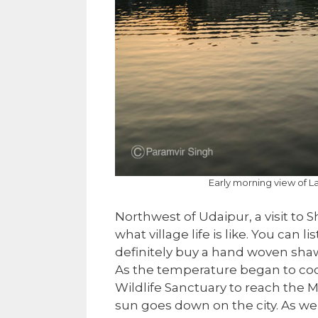
Early morning view of L
Northwest of Udaipur, a visit to S
what village life is like. You can
definitely buy a hand woven shaw
As the temperature began to coo
Wildlife Sanctuary to reach the
sun goes down on the city. As we