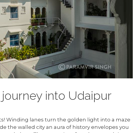
journey into Udaipur
ts! Winding lanes turn the golden light into a maze
de the walled city an aura of history envelopes you