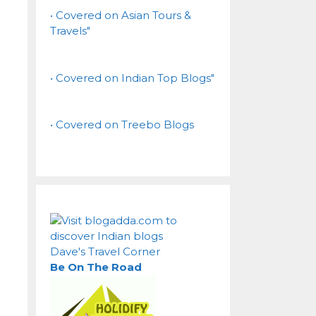
• Covered on Asian Tours &
Travels"
• Covered on Indian Top Blogs"
• Covered on Treebo Blogs
Dave's Travel Corner
Be On The Road