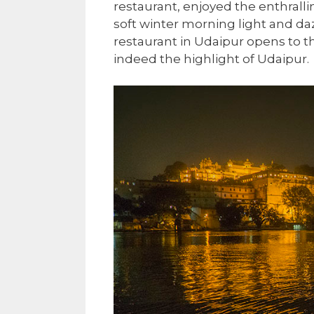
restaurant, enjoyed the enthralli
soft winter morning light and daz
restaurant in Udaipur opens to t
indeed the highlight of Udaipur.