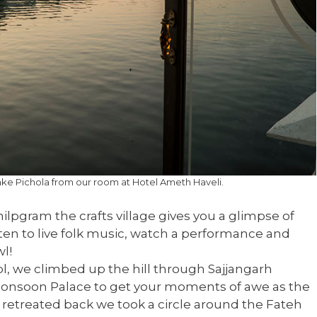
ake Pichola from our room at Hotel Ameth Haveli.
hilpgram the crafts village gives you a glimpse of
 listen to live folk music, watch a performance and
l!
l, we climbed up the hill through Sajjangarh
 Monsoon Palace to get your moments of awe as the
 retreated back we took a circle around the Fateh