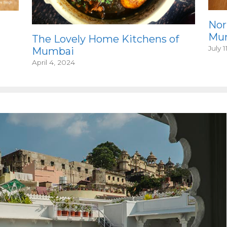
Nor
Mum
The Lovely Home Kitchens of
July 1
Mumbai
April 4, 2024