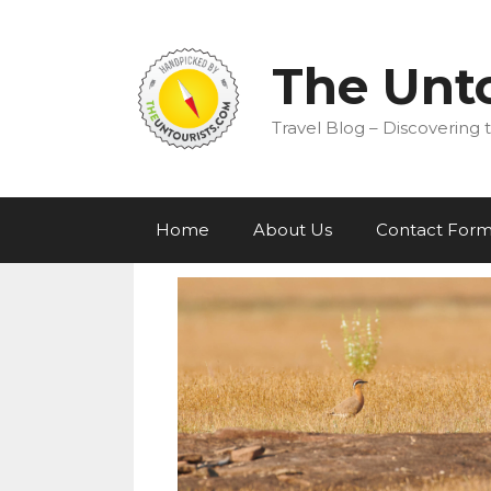
Skip
to
content
The Unto
Travel Blog – Discovering t
Home
About Us
Contact For