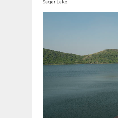
Sagar Lake.