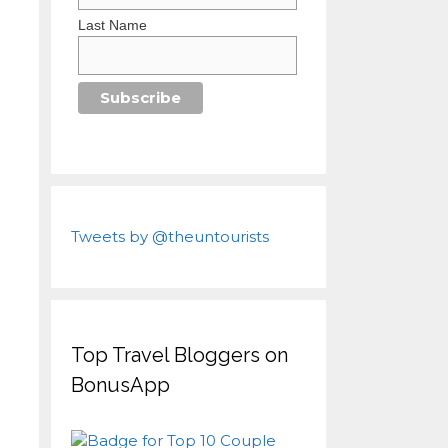
Last Name
Tweets by @theuntourists
Top Travel Bloggers on
BonusApp