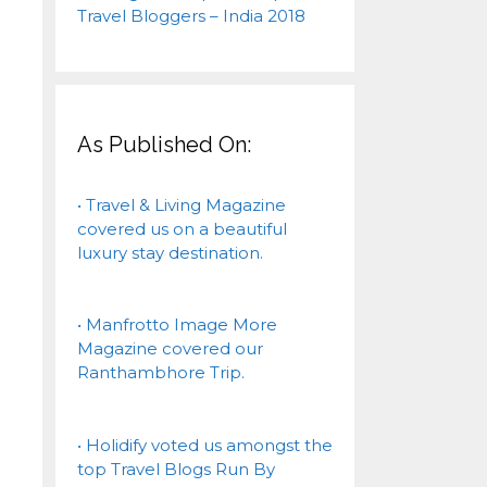
As Published On:
• Travel & Living Magazine
covered us on a beautiful
luxury stay destination.
• Manfrotto Image More
Magazine covered our
Ranthambhore Trip.
• Holidify voted us amongst the
top Travel Blogs Run By