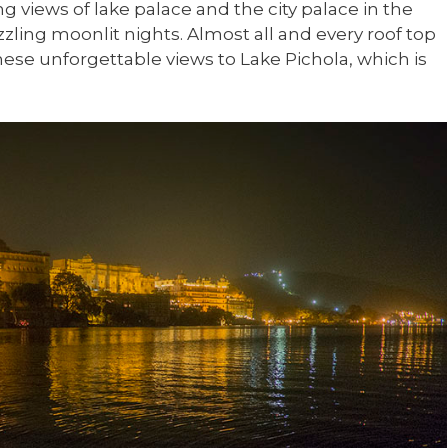
ng views of lake palace and the city palace in the
zling moonlit nights. Almost all and every roof top
hese unforgettable views to Lake Pichola, which is