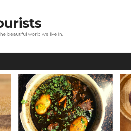
urists
he beautiful world we live in.
m