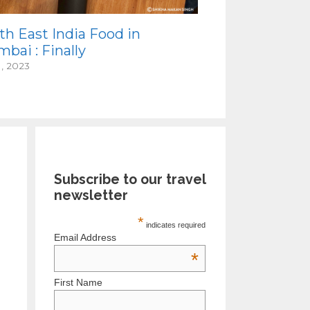
th East India Food in
bai : Finally
1, 2023
Subscribe to our travel
newsletter
*
indicates required
Email Address
*
First Name