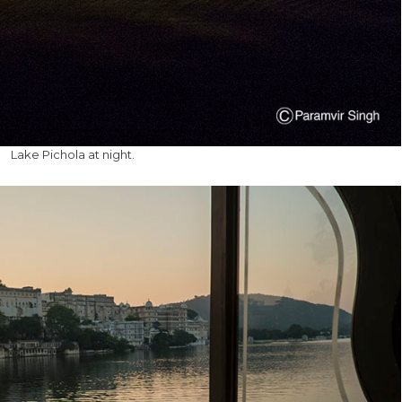
Lake Pichola at night.