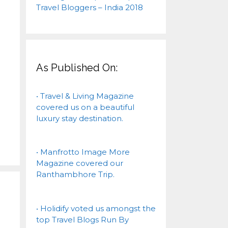
As Published On:
• Travel & Living Magazine
covered us on a beautiful
luxury stay destination.
• Manfrotto Image More
Magazine covered our
Ranthambhore Trip.
• Holidify voted us amongst the
top Travel Blogs Run By