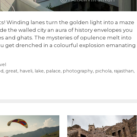
ts! Winding lanes turn the golden light into a maze
de the walled city an aura of history envelopes you
s and ghats. The mysteries of opulence melt into
u get drenched in a colourful explosion emanating
vel
od
,
great
,
haveli
,
lake
,
palace
,
photography
,
pichola
,
rajasthan
,