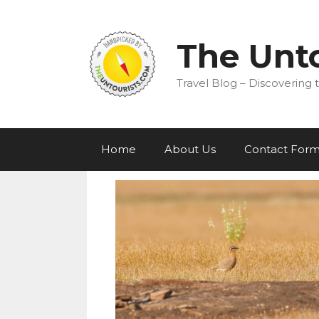
Skip
to
content
The Unto
Travel Blog – Discovering t
Home
About Us
Contact For