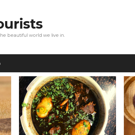
urists
he beautiful world we live in.
m