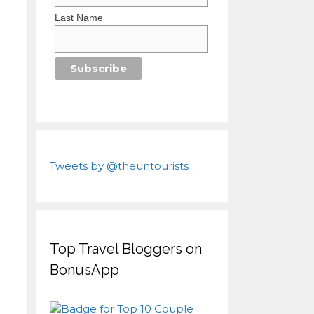
Last Name
Tweets by @theuntourists
Top Travel Bloggers on
BonusApp