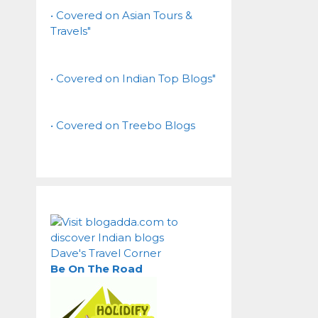
• Covered on Asian Tours &
Travels"
• Covered on Indian Top Blogs"
• Covered on Treebo Blogs
Dave's Travel Corner
Be On The Road