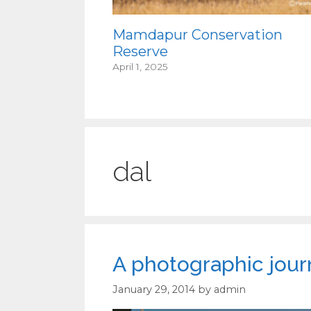
Mamdapur Conservation
Reserve
April 1, 2025
dal
A photographic jour
January 29, 2014
by
admin