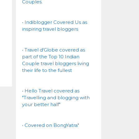
Couples.
• Indiblogger Covered Us as
inspiring travel bloggers
• Travel d'Globe covered as
part of the Top 10 Indian
Couple travel bloggers living
their life to the fullest
• Hello Travel covered as
"Travelling and blogging with
your better half"
• Covered on BongYatra"