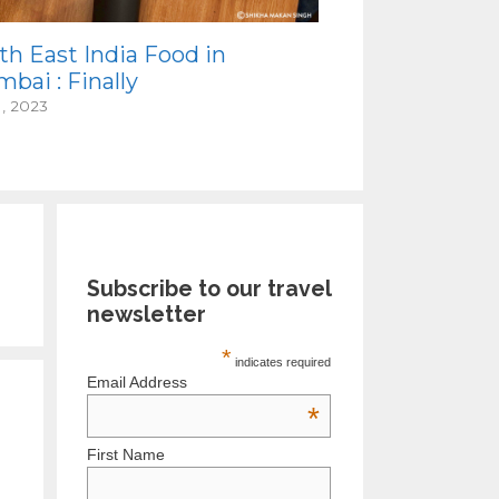
th East India Food in
bai : Finally
1, 2023
Subscribe to our travel
newsletter
*
indicates required
Email Address
*
First Name