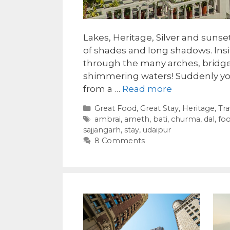
Lakes, Heritage, Silver and sunse
of shades and long shadows. Insi
through the many arches, bridge
shimmering waters! Suddenly yo
from a …
Read more
Categories
Great Food
,
Great Stay
,
Heritage
,
Tra
Tags
ambrai
,
ameth
,
bati
,
churma
,
dal
,
fo
sajjangarh
,
stay
,
udaipur
8 Comments