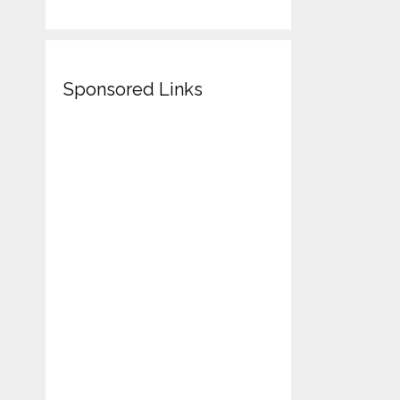
Sponsored Links