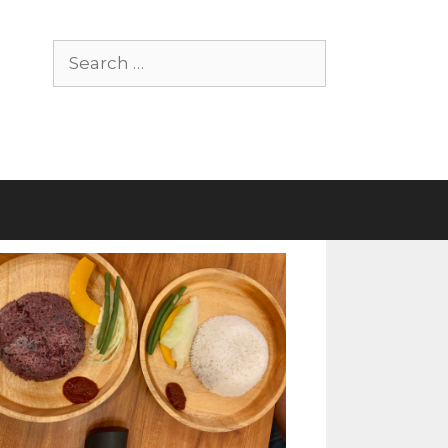
Search
for: