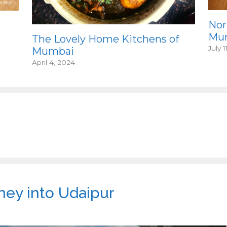
Nor
Mum
The Lovely Home Kitchens of
July 1
Mumbai
April 4, 2024
ney into Udaipur