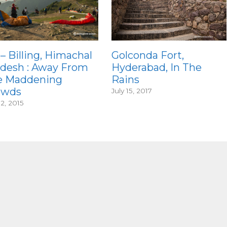
 – Billing, Himachal
Golconda Fort,
desh : Away From
Hyderabad, In The
e Maddening
Rains
owds
July 15, 2017
12, 2015