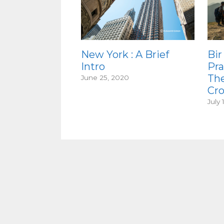
New York : A Brief
Bir
Intro
Pra
Th
June 25, 2020
Cr
July 