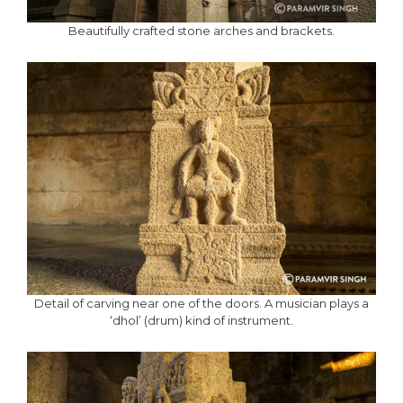
Beautifully crafted stone arches and brackets.
Detail of carving near one of the doors. A musician plays a
‘dhol’ (drum) kind of instrument.