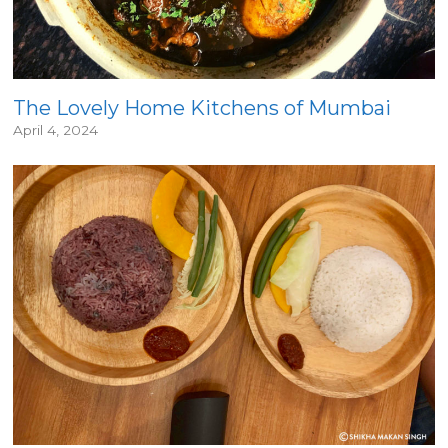
The Lovely Home Kitchens of Mumbai
April 4, 2024