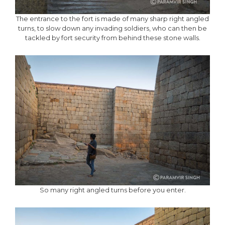
The entrance to the fort is made of many sharp right angled
turns, to slow down any invading soldiers, who can then be
tackled by fort security from behind these stone walls.
So many right angled turns before you enter.