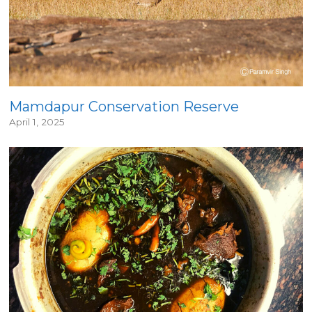
Mamdapur Conservation Reserve
April 1, 2025