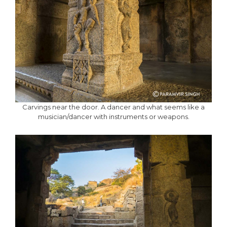
Carvings near the door. A dancer and what seems like a
musician/dancer with instruments or weapons.