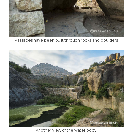
Passages have been built through rocks and boulders.
Another view of the water body.