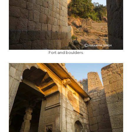
Fort and boulders.