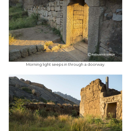
Morning light seeps in through a doorway.