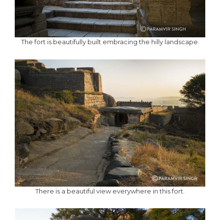
The fort is beautifully built embracing the hilly landscape.
There is a beautiful view everywhere in this fort.