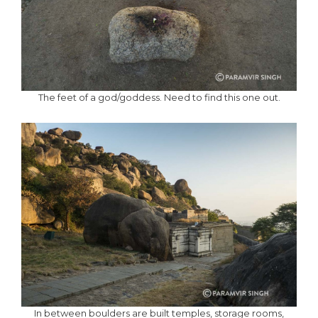
The feet of a god/goddess. Need to find this one out.
In between boulders are built temples, storage rooms,