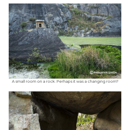
A small room on a rock. Perhaps it was a changing room?