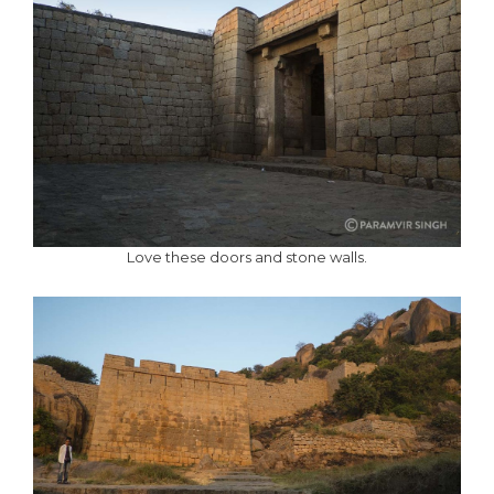
Love these doors and stone walls.