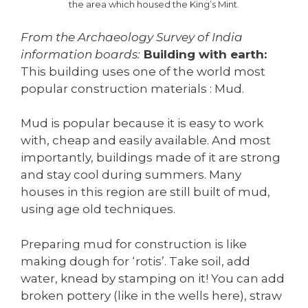
the area which housed the King’s Mint.
From the Archaeology Survey of India
information boards:
Building with earth:
This building uses one of the world most
popular construction materials : Mud.
Mud is popular because it is easy to work
with, cheap and easily available. And most
importantly, buildings made of it are strong
and stay cool during summers. Many
houses in this region are still built of mud,
using age old techniques.
Preparing mud for construction is like
making dough for ‘rotis’. Take soil, add
water, knead by stamping on it! You can add
broken pottery (like in the wells here), straw