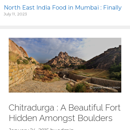
North East India Food in Mumbai : Finally
July 11, 2023
Chitradurga : A Beautiful Fort
Hidden Amongst Boulders