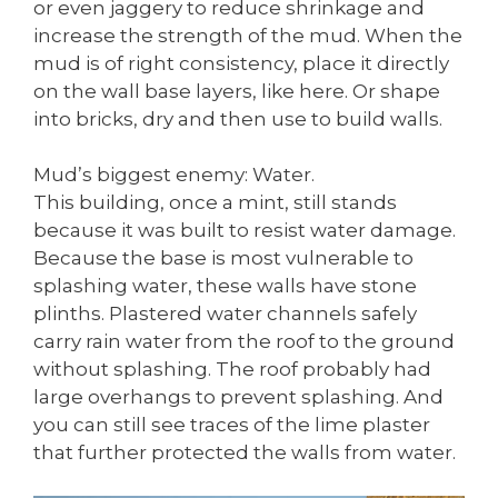
or even jaggery to reduce shrinkage and
increase the strength of the mud. When the
mud is of right consistency, place it directly
on the wall base layers, like here. Or shape
into bricks, dry and then use to build walls.
Mud’s biggest enemy: Water.
This building, once a mint, still stands
because it was built to resist water damage.
Because the base is most vulnerable to
splashing water, these walls have stone
plinths. Plastered water channels safely
carry rain water from the roof to the ground
without splashing. The roof probably had
large overhangs to prevent splashing. And
you can still see traces of the lime plaster
that further protected the walls from water.