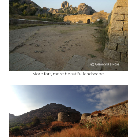
More fort, more beautiful landscape.