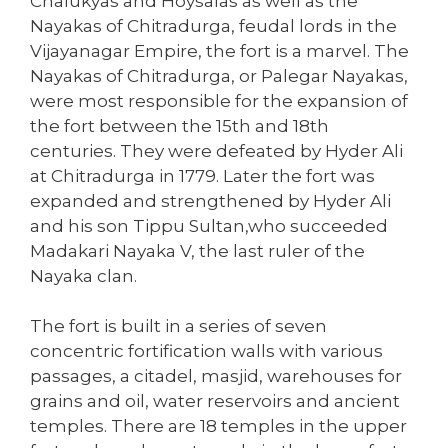
Chalukyas and Hoysalas as well as the
Nayakas of Chitradurga, feudal lords in the
Vijayanagar Empire, the fort is a marvel. The
Nayakas of Chitradurga, or Palegar Nayakas,
were most responsible for the expansion of
the fort between the 15th and 18th
centuries. They were defeated by Hyder Ali
at Chitradurga in 1779. Later the fort was
expanded and strengthened by Hyder Ali
and his son Tippu Sultan,who succeeded
Madakari Nayaka V, the last ruler of the
Nayaka clan.
The fort is built in a series of seven
concentric fortification walls with various
passages, a citadel, masjid, warehouses for
grains and oil, water reservoirs and ancient
temples. There are 18 temples in the upper