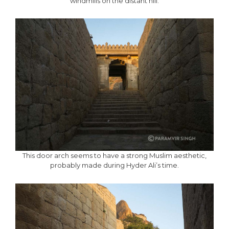
windmills on the distant hill.
This door arch seems to have a strong Muslim aesthetic,
probably made during Hyder Ali’s time.