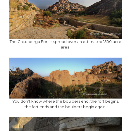
The Chitradurga Fort is spread over an estimated 1500 acre
area.
You don’t know where the boulders end, the fort begins,
the fort ends and the boulders begin again.