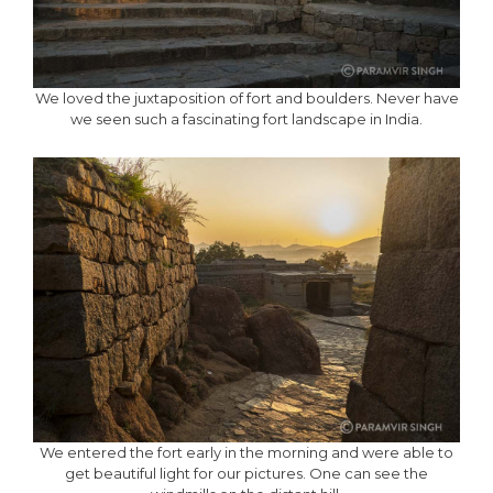
We loved the juxtaposition of fort and boulders. Never have
we seen such a fascinating fort landscape in India.
We entered the fort early in the morning and were able to
get beautiful light for our pictures. One can see the