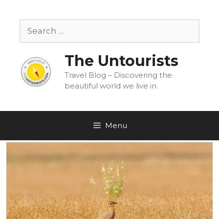
Skip
to
Search
content
for:
The Untourists
Travel Blog – Discovering the
beautiful world we live in.
Menu