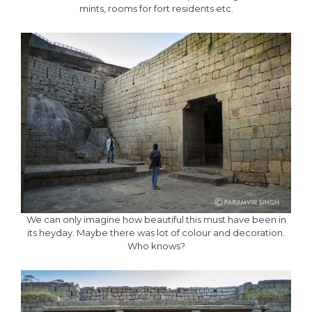
mints, rooms for fort residents etc.
We can only imagine how beautiful this must have been in
its heyday. Maybe there was lot of colour and decoration.
Who knows?