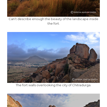
Can’t describe enough the beauty of the landscape inside
the fort.
The fort walls overlooking the city of Chitradurga.