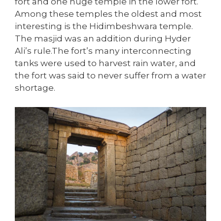
fort and one huge temple in the lower fort.
Among these temples the oldest and most
interesting is the Hidimbeshwara temple.
The masjid was an addition during Hyder
Ali’s rule.The fort’s many interconnecting
tanks were used to harvest rain water, and
the fort was said to never suffer from a water
shortage.