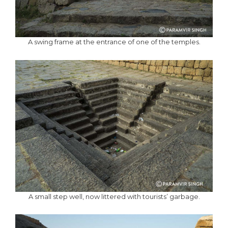
A swing frame at the entrance of one of the temples.
A small step well, now littered with tourists’ garbage.