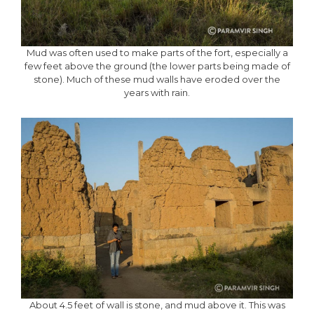
Mud was often used to make parts of the fort, especially a
few feet above the ground (the lower parts being made of
stone). Much of these mud walls have eroded over the
years with rain.
About 4.5 feet of wall is stone, and mud above it. This was