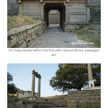
So many levels within the fort with various doors, passages
etc.