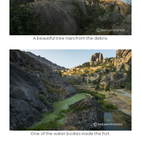
A beautiful tree rises from the debris.
One of the water bodies inside the fort.