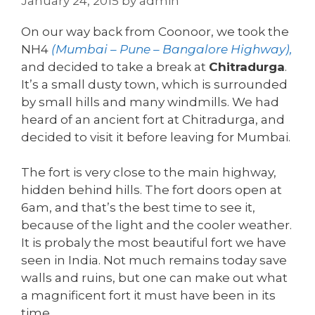
January 24, 2015
by
admin
On our way back from Coonoor, we took the
NH4
(Mumbai – Pune – Bangalore Highway),
and decided to take a break at
Chitradurga
.
It’s a small dusty town, which is surrounded
by small hills and many windmills. We had
heard of an ancient fort at Chitradurga, and
decided to visit it before leaving for Mumbai.
The fort is very close to the main highway,
hidden behind hills. The fort doors open at
6am, and that’s the best time to see it,
because of the light and the cooler weather.
It is probaly the most beautiful fort we have
seen in India. Not much remains today save
walls and ruins, but one can make out what
a magnificent fort it must have been in its
time.