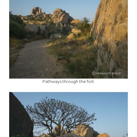
Pathways through the fort.