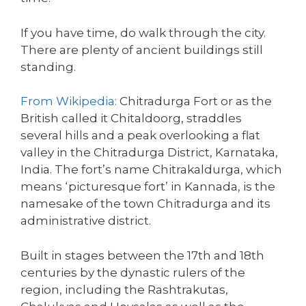
If you have time, do walk through the city.
There are plenty of ancient buildings still
standing.
From Wikipedia:
Chitradurga Fort or as the
British called it Chitaldoorg, straddles
several hills and a peak overlooking a flat
valley in the Chitradurga District, Karnataka,
India. The fort’s name Chitrakaldurga, which
means ‘picturesque fort’ in Kannada, is the
namesake of the town Chitradurga and its
administrative district.
Built in stages between the 17th and 18th
centuries by the dynastic rulers of the
region, including the Rashtrakutas,