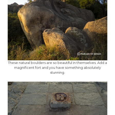
These natural boulders are so beautiful in themselves. Add a
magnificent fort and you have something absolutely
stunning.