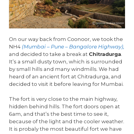
On our way back from Coonoor, we took the
NH4
(Mumbai – Pune – Bangalore Highway),
and decided to take a break at
Chitradurga
.
It’s a small dusty town, which is surrounded
by small hills and many windmills. We had
heard of an ancient fort at Chitradurga, and
decided to visit it before leaving for Mumbai.
The fort is very close to the main highway,
hidden behind hills. The fort doors open at
6am, and that’s the best time to see it,
because of the light and the cooler weather.
It is probaly the most beautiful fort we have