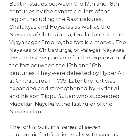
Built in stages between the 17th and 18th
centuries by the dynastic rulers of the
region, including the Rashtrakutas,
Chalukyas and Hoysalas as well as the
Nayakas of Chitradurga, feudal lords in the
Vijayanagar Empire, the fort is a marvel. The
Nayakas of Chitradurga, or Palegar Nayakas,
were most responsible for the expansion of
the fort between the 15th and 18th
centuries. They were defeated by Hyder Ali
at Chitradurga in 1779. Later the fort was
expanded and strengthened by Hyder Ali
and his son Tippu Sultan,who succeeded
Madakari Nayaka V, the last ruler of the
Nayaka clan.
The fort is built in a series of seven
concentric fortification walls with various