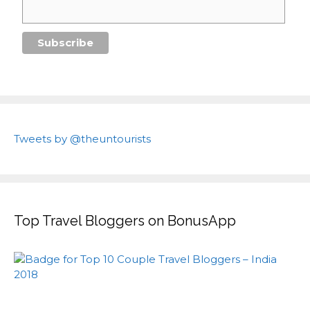
Tweets by @theuntourists
Top Travel Bloggers on BonusApp