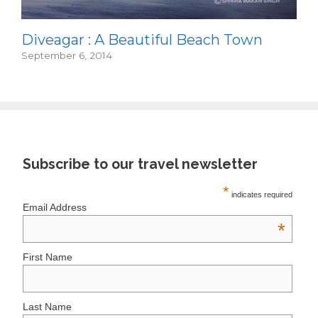
Diveagar : A Beautiful Beach Town
September 6, 2014
Subscribe to our travel newsletter
*
indicates required
Email Address
*
First Name
Last Name