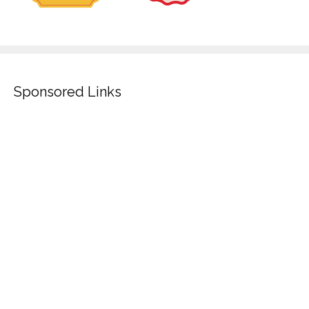
Sponsored Links