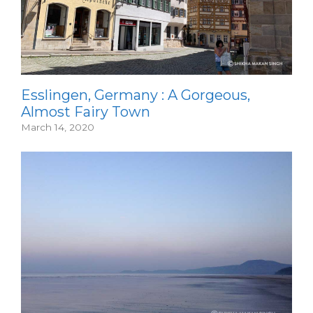
Esslingen, Germany : A Gorgeous,
Almost Fairy Town
March 14, 2020