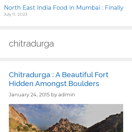
North East India Food in Mumbai : Finally
July 11, 2023
chitradurga
Chitradurga : A Beautiful Fort
Hidden Amongst Boulders
January 24, 2015
by
admin