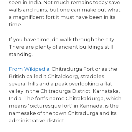
seen in India. Not much remains today save
walls and ruins, but one can make out what
a magnificent fort it must have been in its
time.
If you have time, do walk through the city.
There are plenty of ancient buildings still
standing.
From Wikipedia:
Chitradurga Fort or as the
British called it Chitaldoorg, straddles
several hills and a peak overlooking a flat
valley in the Chitradurga District, Karnataka,
India. The fort’s name Chitrakaldurga, which
means ‘picturesque fort’ in Kannada, is the
namesake of the town Chitradurga and its
administrative district.