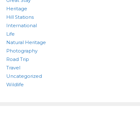
Great Stay
Heritage
Hill Stations
International
Life
Natural Heritage
Photography
Road Trip
Travel
Uncategorized
Wildlife