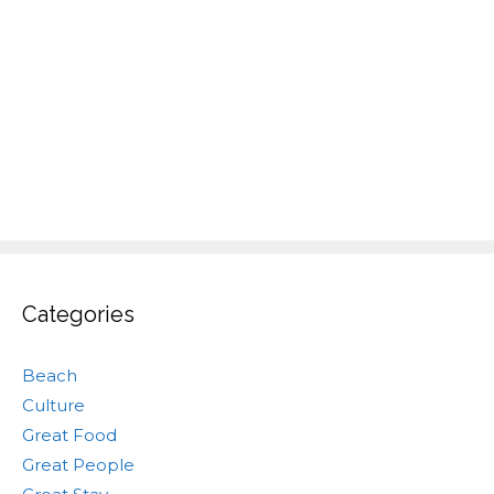
Categories
Beach
Culture
Great Food
Great People