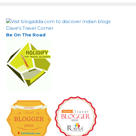
Dave's Travel Corner
Be On The Road