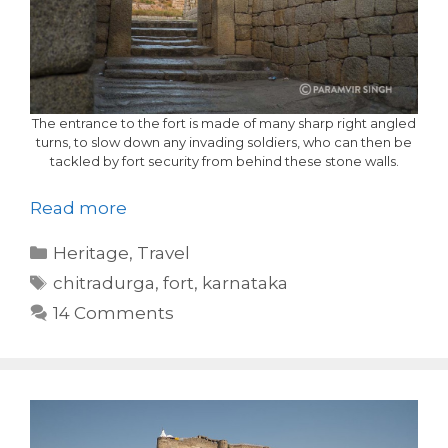
The entrance to the fort is made of many sharp right angled
turns, to slow down any invading soldiers, who can then be
tackled by fort security from behind these stone walls.
Read more
Categories
Heritage
,
Travel
Tags
chitradurga
,
fort
,
karnataka
14 Comments