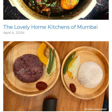
The Lovely Home Kitchens of Mumbai
April 4, 2024