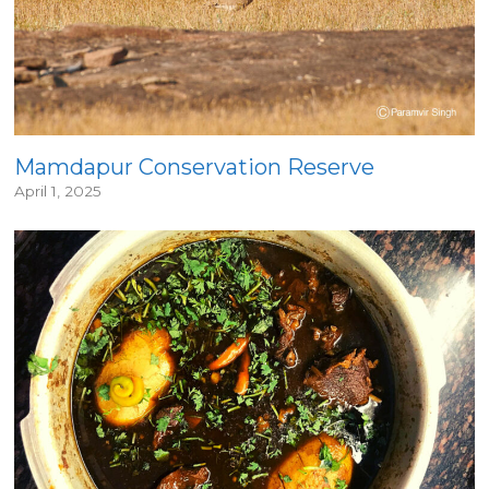
Mamdapur Conservation Reserve
April 1, 2025