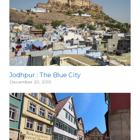
Jodhpur : The Blue City
December 20, 2015