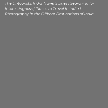
The Untourists: India Travel Stories | Searching for
Interestingness | Places to Travel In India |
Photography In the Offbeat Destinations of India