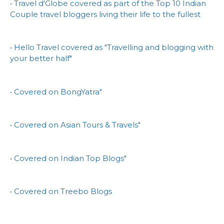
• Travel d'Globe covered as part of the Top 10 Indian
Couple travel bloggers living their life to the fullest
• Hello Travel covered as "Travelling and blogging with
your better half"
• Covered on BongYatra"
• Covered on Asian Tours & Travels"
• Covered on Indian Top Blogs"
• Covered on Treebo Blogs