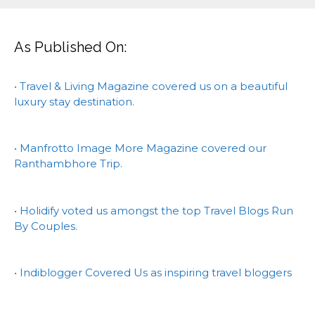
As Published On:
• Travel & Living Magazine covered us on a beautiful
luxury stay destination.
• Manfrotto Image More Magazine covered our
Ranthambhore Trip.
• Holidify voted us amongst the top Travel Blogs Run
By Couples.
• Indiblogger Covered Us as inspiring travel bloggers