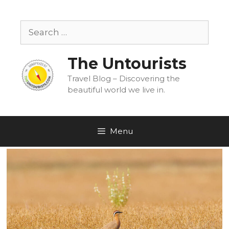
Skip
to
Search
content
for:
The Untourists
Travel Blog – Discovering the
beautiful world we live in.
Menu