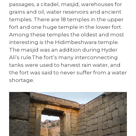
passages, a citadel, masjid, warehouses for
grains and oil, water reservoirs and ancient
temples. There are 18 temples in the upper
fort and one huge temple in the lower fort.
Among these temples the oldest and most
interesting is the Hidimbeshwara temple.
The masjid was an addition during Hyder
Ali’s rule.The fort’s many interconnecting
tanks were used to harvest rain water, and
the fort was said to never suffer from a water
shortage.