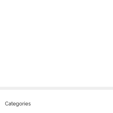
Categories