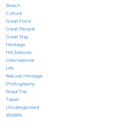
Beach
Culture
Great Food
Great People
Great Stay
Heritage
Hill Stations
International
Life
Natural Heritage
Photography
Road Trip
Travel
Uncategorized
Wildlife