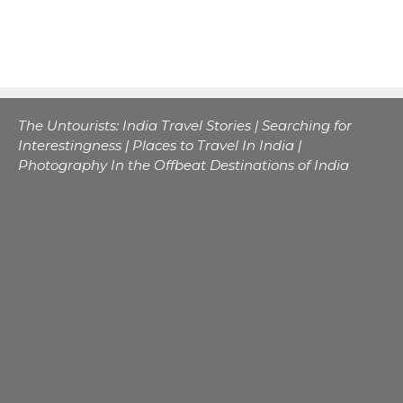
The Untourists: India Travel Stories | Searching for
Interestingness | Places to Travel In India |
Photography In the Offbeat Destinations of India