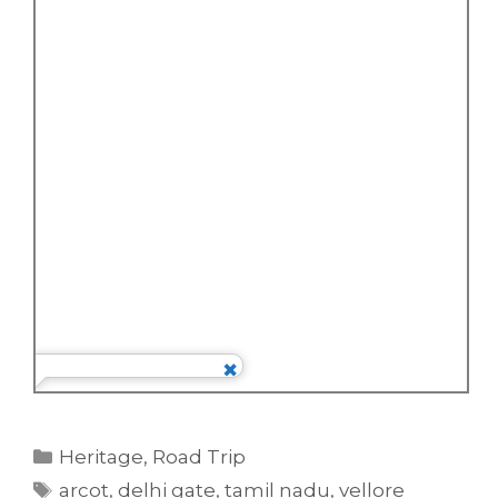
Categories
Heritage
,
Road Trip
Tags
arcot
,
delhi gate
,
tamil nadu
,
vellore