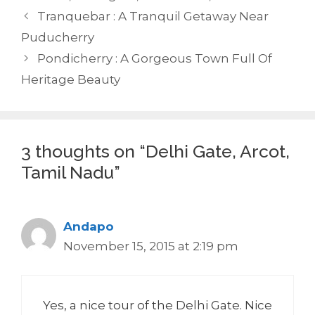
Tranquebar : A Tranquil Getaway Near
Puducherry
Pondicherry : A Gorgeous Town Full Of
Heritage Beauty
3 thoughts on “Delhi Gate, Arcot,
Tamil Nadu”
Andapo
November 15, 2015 at 2:19 pm
Yes, a nice tour of the Delhi Gate. Nice