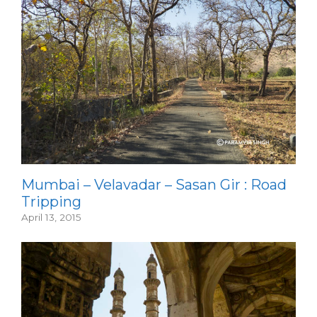
Mumbai – Velavadar – Sasan Gir : Road
Tripping
April 13, 2015