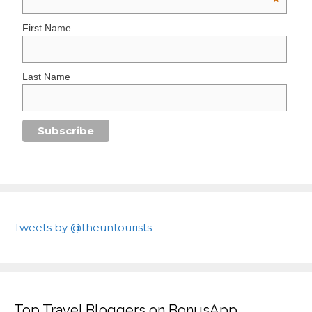
*
First Name
Last Name
Tweets by @theuntourists
Top Travel Bloggers on BonusApp