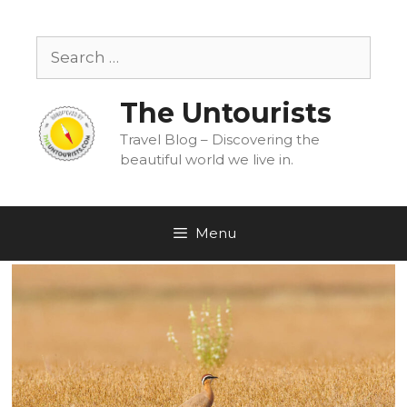
Skip
to
Search
content
for:
The Untourists
Travel Blog – Discovering the
beautiful world we live in.
Menu