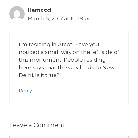
Hameed
March 5, 2017 at 10:39 pm
I’m residing in Arcot. Have you
noticed a small way on the left side of
this monument. People residing
here says that the way leads to New
Delhi. Is it true?
Reply
Leave a Comment