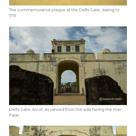
The commemorative plaque at the Delhi Gate, dating to
1751.
Delhi Gate, Arcot, as viewed from the side facing the river
Palar.