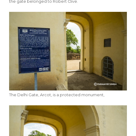
the gate belonged to Robert Clive.
The Delhi Gate, Arcot, is a protected monument,