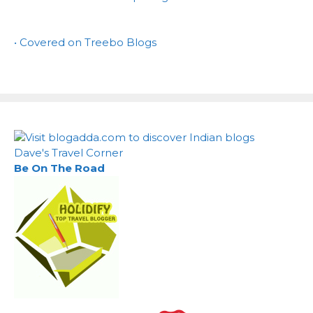
• Covered on Treebo Blogs
Dave's Travel Corner
Be On The Road