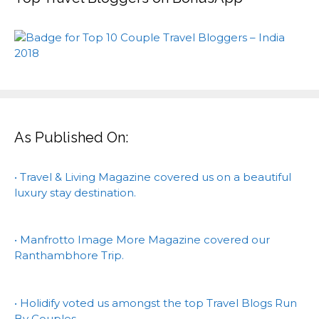
As Published On:
• Travel & Living Magazine covered us on a beautiful
luxury stay destination.
• Manfrotto Image More Magazine covered our
Ranthambhore Trip.
• Holidify voted us amongst the top Travel Blogs Run
By Couples.