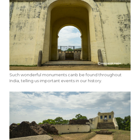
Such wonderful monuments canb be found throughout
India, telling us important events in our history.