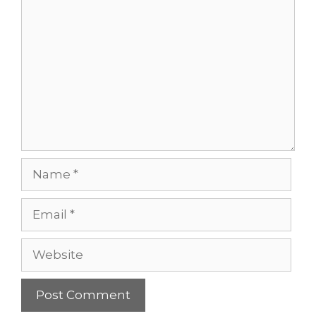
Comment
Name
Email
Website