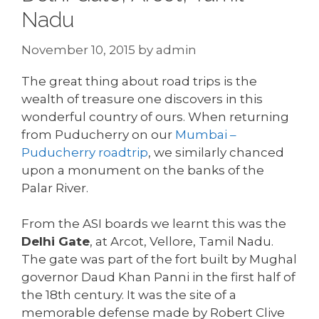
Nadu
November 10, 2015
by
admin
The great thing about road trips is the
wealth of treasure one discovers in this
wonderful country of ours. When returning
from Puducherry on our
Mumbai –
Puducherry roadtrip
, we similarly chanced
upon a monument on the banks of the
Palar River.
From the ASI boards we learnt this was the
Delhi Gate
, at Arcot, Vellore, Tamil Nadu.
The gate was part of the fort built by Mughal
governor Daud Khan Panni in the first half of
the 18th century. It was the site of a
memorable defense made by Robert Clive