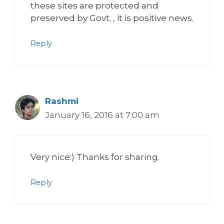
these sites are protected and
preserved by Govt. , it is positive news.
Reply
Rashmi
January 16, 2016 at 7:00 am
Very nice:) Thanks for sharing.
Reply