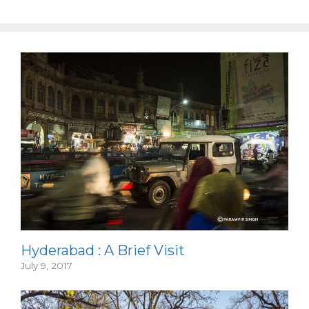
Hyderabad : A Brief Visit
July 9, 2017