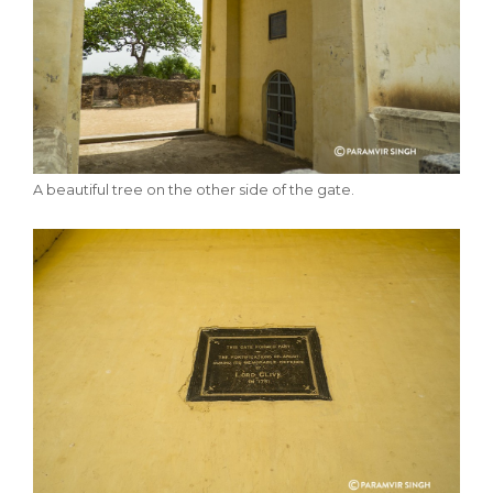
A beautiful tree on the other side of the gate.