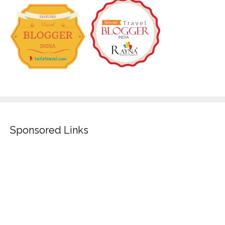
Sponsored Links