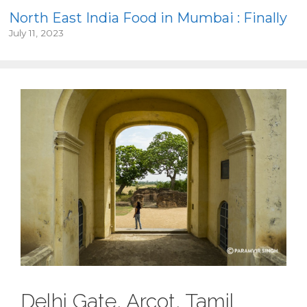
North East India Food in Mumbai : Finally
July 11, 2023
Delhi Gate, Arcot, Tamil