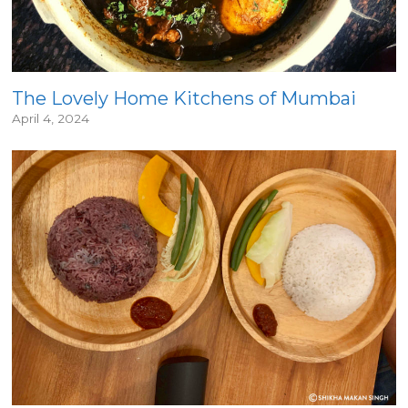
The Lovely Home Kitchens of Mumbai
April 4, 2024