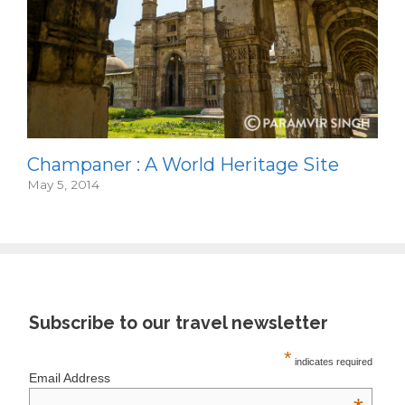
Champaner : A World Heritage Site
May 5, 2014
Subscribe to our travel newsletter
*
indicates required
Email Address