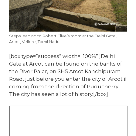
Steps leading to Robert Clive’s room at the Delhi Gate,
Arcot, Vellore, Tamil Nadu.
[box type=”success” width=”100%” ]Delhi
Gate at Arcot can be found on the banks of
the River Palar, on SH5 Arcot Kanchipuram
Road, just before you enter the city of Arcot if
coming from the direction of Puducherry.
The city has seen a lot of history.[/box]