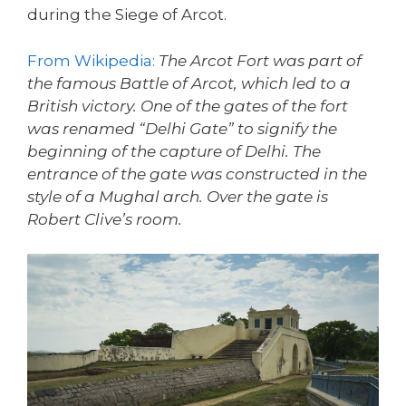
during the Siege of Arcot.
From Wikipedia:
The Arcot Fort was part of
the famous Battle of Arcot, which led to a
British victory. One of the gates of the fort
was renamed “Delhi Gate” to signify the
beginning of the capture of Delhi. The
entrance of the gate was constructed in the
style of a Mughal arch. Over the gate is
Robert Clive’s room.