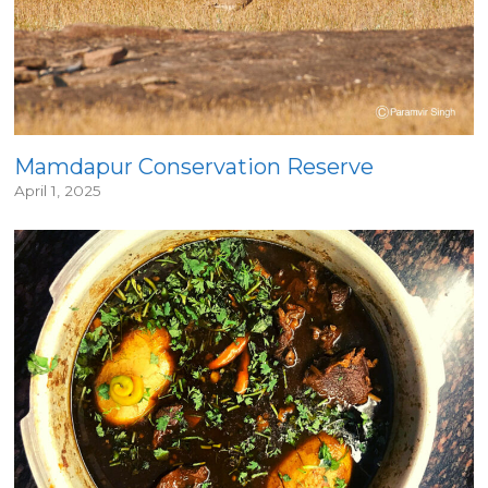
Mamdapur Conservation Reserve
April 1, 2025