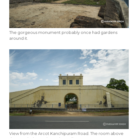
The gorgeous monument probably once had gardens
around it.
View from the Arcot Kanchipuram Road. The room above