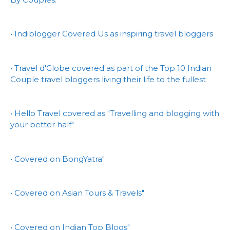
• Indiblogger Covered Us as inspiring travel bloggers
• Travel d'Globe covered as part of the Top 10 Indian
Couple travel bloggers living their life to the fullest
• Hello Travel covered as "Travelling and blogging with
your better half"
• Covered on BongYatra"
• Covered on Asian Tours & Travels"
• Covered on Indian Top Blogs"