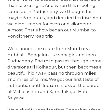
than take a flight. And when this meeting
came up in Puducherry, we thought for
maybe 5 minutes, and decided to drive. And
we didn’t regret for even one kilometer.
Almost. That’s how began our Mumbai to
Pondicherry road trip.
We planned the route from Mumbai via
Hubballi, Bengaluru, Krishnagiri and then
Puducherry. The road passes through some
diversions till Kolhapur, but then becomes a
beautiful highway, passing through miles
and miles of farms. We got our first taste of
authentic south Indian snacks at the border
of Maharashtra and Karnataka, at Hotel
Satyawati.