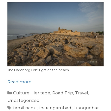
The Dansborg Fort, right on the beach.
Read more
Categories
Culture
,
Heritage
,
Road Trip
,
Travel
,
Uncategorized
Tags
tamil nadu
,
tharangambadi
,
tranquebar