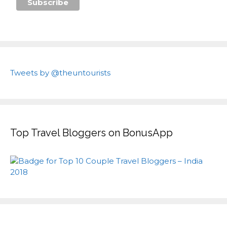
Tweets by @theuntourists
Top Travel Bloggers on BonusApp