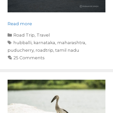
Read more
Categories
Road Trip
,
Travel
Tags
hubballi
,
karnataka
,
maharashtra
,
puducherry
,
roadtrip
,
tamil nadu
25 Comments