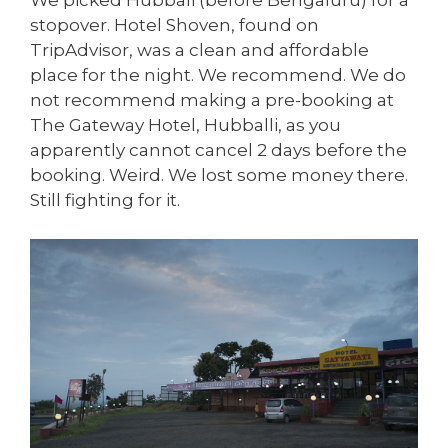
We picked Hubbali (before Bengaluru) for a
stopover. Hotel Shoven, found on
TripAdvisor, was a clean and affordable
place for the night. We recommend. We do
not recommend making a pre-booking at
The Gateway Hotel, Hubballi, as you
apparently cannot cancel 2 days before the
booking. Weird. We lost some money there.
Still fighting for it.