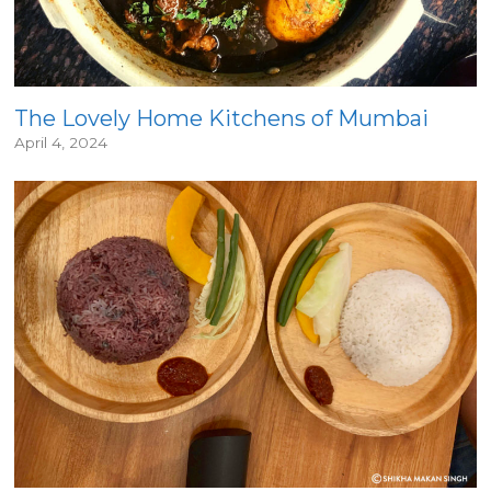
The Lovely Home Kitchens of Mumbai
April 4, 2024