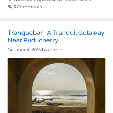
3 Comments
Tranquebar : A Tranquil Getaway
Near Puducherry
October 4, 2015
by
admin