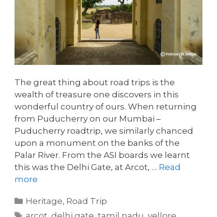
The great thing about road trips is the
wealth of treasure one discovers in this
wonderful country of ours. When returning
from Puducherry on our Mumbai –
Puducherry roadtrip, we similarly chanced
upon a monument on the banks of the
Palar River. From the ASI boards we learnt
this was the Delhi Gate, at Arcot, …
Read
more
Categories
Heritage
,
Road Trip
Tags
arcot
,
delhi gate
,
tamil nadu
,
vellore