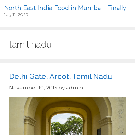
North East India Food in Mumbai : Finally
July 11, 2023
tamil nadu
Delhi Gate, Arcot, Tamil Nadu
November 10, 2015
by
admin