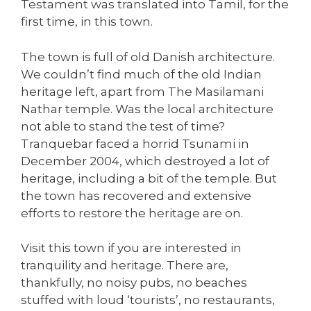
Testament was translated into Tamil, for the
first time, in this town.
The town is full of old Danish architecture.
We couldn’t find much of the old Indian
heritage left, apart from The Masilamani
Nathar temple. Was the local architecture
not able to stand the test of time?
Tranquebar faced a horrid Tsunami in
December 2004, which destroyed a lot of
heritage, including a bit of the temple. But
the town has recovered and extensive
efforts to restore the heritage are on.
Visit this town if you are interested in
tranquility and heritage. There are,
thankfully, no noisy pubs, no beaches
stuffed with loud ‘tourists’, no restaurants,