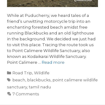
While at Puducherry, we heard tales of a
friend’s unwitting motorcycle trip into an
enchanting forested beach amidst free
running Blackbucks and an old lighthouse
in the background. We decided we just had
to visit this place. Tracing the route took us
to Point Calimere Wildlife Sanctuary, also
known as Kodaikarai Wildlife Sanctuary.
Point Calimere …
Read more
Categories
Road Trip
,
Wildlife
Tags
beach
,
blackbucks
,
point calimere wildlife
sanctuary
,
tamil nadu
7 Comments