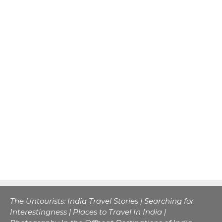
The Untourists: India Travel Stories | Searching for
Interestingness | Places to Travel In India |