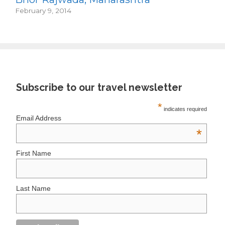
February 9, 2014
Subscribe to our travel newsletter
*
indicates required
Email Address
*
First Name
Last Name