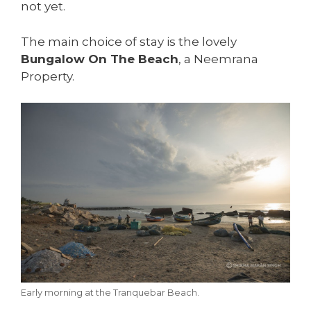
not yet.
The main choice of stay is the lovely
Bungalow On The Beach
, a Neemrana
Property.
Early morning at the Tranquebar Beach.