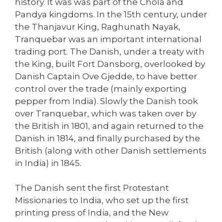
history. It was was part of the Chola and
Pandya kingdoms. In the 15th century, under
the Thanjavur King, Raghunath Nayak,
Tranquebar was an important international
trading port. The Danish, under a treaty with
the King, built Fort Dansborg, overlooked by
Danish Captain Ove Gjedde, to have better
control over the trade (mainly exporting
pepper from India). Slowly the Danish took
over Tranquebar, which was taken over by
the British in 1801, and again returned to the
Danish in 1814, and finally purchased by the
British (along with other Danish settlements
in India) in 1845.
The Danish sent the first Protestant
Missionaries to India, who set up the first
printing press of India, and the New