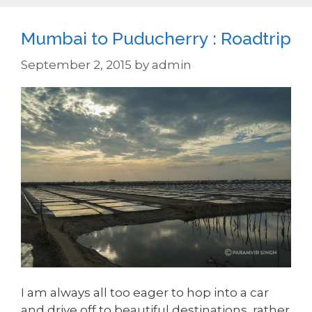
Mumbai to Puducherry : Roadtrip
September 2, 2015
by
admin
I am always all too eager to hop into a car
and drive off to beautiful destinations, rather