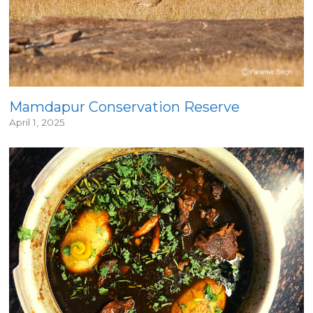
Mamdapur Conservation Reserve
April 1, 2025