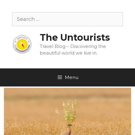
Skip
to
Search
content
for:
The Untourists
Travel Blog – Discovering the
beautiful world we live in.
Menu