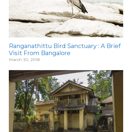
Ranganathittu Bird Sanctuary : A Brief
Visit From Bangalore
March 30, 2018