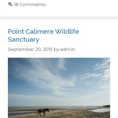
18 Comments
Point Calimere Wildlife
Sanctuary
September 20, 2015
by
admin