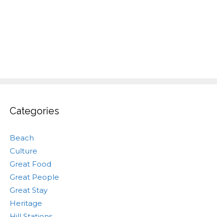
Categories
Beach
Culture
Great Food
Great People
Great Stay
Heritage
Hill Stations