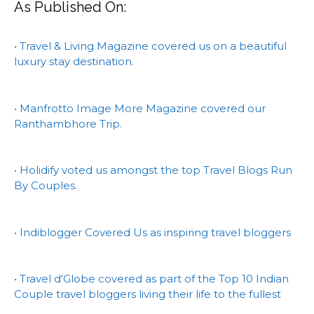
As Published On:
• Travel & Living Magazine covered us on a beautiful
luxury stay destination.
• Manfrotto Image More Magazine covered our
Ranthambhore Trip.
• Holidify voted us amongst the top Travel Blogs Run
By Couples.
• Indiblogger Covered Us as inspiring travel bloggers
• Travel d'Globe covered as part of the Top 10 Indian
Couple travel bloggers living their life to the fullest