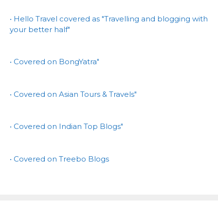
• Hello Travel covered as "Travelling and blogging with
your better half"
• Covered on BongYatra"
• Covered on Asian Tours & Travels"
• Covered on Indian Top Blogs"
• Covered on Treebo Blogs