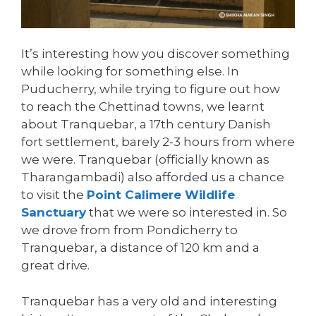
It’s interesting how you discover something
while looking for something else. In
Puducherry, while trying to figure out how
to reach the Chettinad towns, we learnt
about Tranquebar, a 17th century Danish
fort settlement, barely 2-3 hours from where
we were. Tranquebar (officially known as
Tharangambadi) also afforded us a chance
to visit the
Point Calimere Wildlife
Sanctuary
that we were so interested in. So
we drove from from Pondicherry to
Tranquebar, a distance of 120 km and a
great drive.
Tranquebar has a very old and interesting