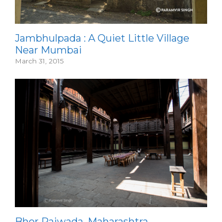
Jambhulpada : A Quiet Little Village
Near Mumbai
March 31, 2015
Bhor Rajwada, Maharashtra