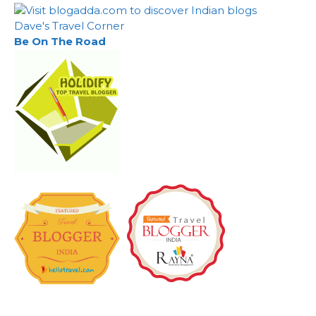
Dave's Travel Corner
Be On The Road