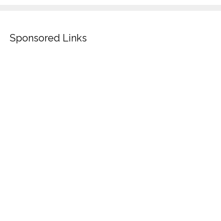
Sponsored Links