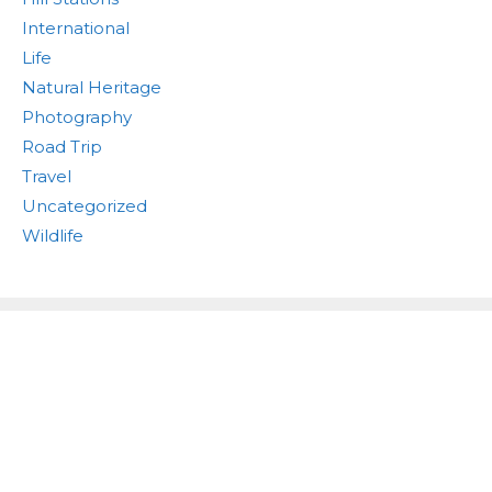
International
Life
Natural Heritage
Photography
Road Trip
Travel
Uncategorized
Wildlife