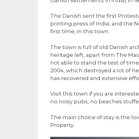
Danish settlements in India) in 18
The Danish sent the first Protesta
printing press of India, and the 
first time, in this town.
The town is full of old Danish ar
heritage left, apart from The Ma
not able to stand the test of t
2004, which destroyed a lot of he
has recovered and extensive effor
Visit this town if you are interest
no noisy pubs, no beaches stuffed 
The main choice of stay is the lo
Property.