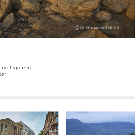
Uncategorized
bar