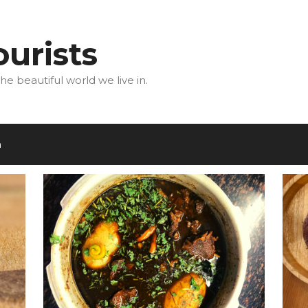
urists
he beautiful world we live in.
m