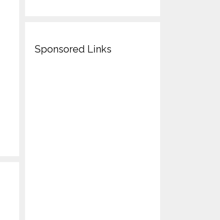
Sponsored Links