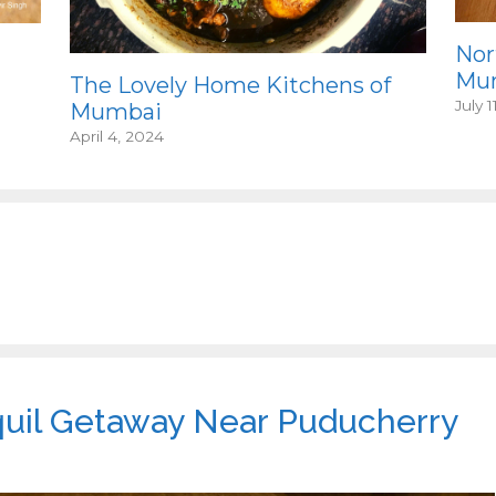
Nor
Mum
The Lovely Home Kitchens of
July 1
Mumbai
April 4, 2024
quil Getaway Near Puducherry