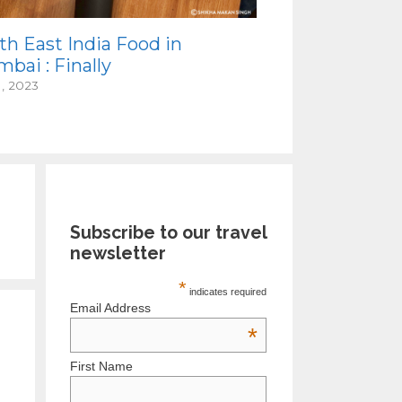
th East India Food in
bai : Finally
1, 2023
Subscribe to our travel
newsletter
*
indicates required
Email Address
*
First Name