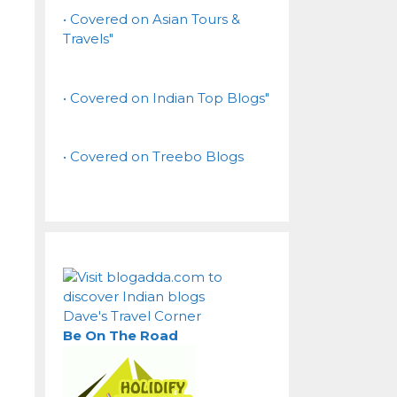
• Covered on Asian Tours &
Travels"
• Covered on Indian Top Blogs"
• Covered on Treebo Blogs
Dave's Travel Corner
Be On The Road