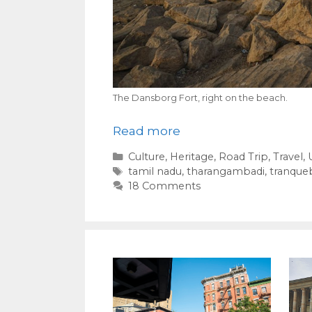
The Dansborg Fort, right on the beach.
Read more
Categories
Culture
,
Heritage
,
Road Trip
,
Travel
,
Tags
tamil nadu
,
tharangambadi
,
tranque
18 Comments