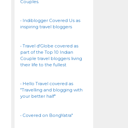
Couples.
• Indiblogger Covered Us as
inspiring travel bloggers
• Travel d'Globe covered as
part of the Top 10 Indian
Couple travel bloggers living
their life to the fullest
• Hello Travel covered as
"Travelling and blogging with
your better half"
• Covered on BongYatra"