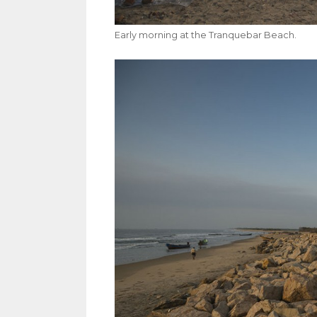
Early morning at the Tranquebar Beach.