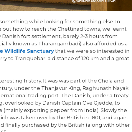
r something while looking for something else. In
re out how to reach the Chettinad towns, we learnt
 Danish fort settlement, barely 2-3 hours from
cially known as Tharangambadi) also afforded us a
e Wildlife Sanctuary
that we were so interested in.
ry to Tranquebar, a distance of 120 km and a great
eresting history. It was was part of the Chola and
ntury, under the Thanjavur King, Raghunath Nayak,
rnational trading port. The Danish, under a treaty
rg, overlooked by Danish Captain Ove Gjedde, to
e (mainly exporting pepper from India). Slowly the
ch was taken over by the British in 1801, and again
nd finally purchased by the British (along with other