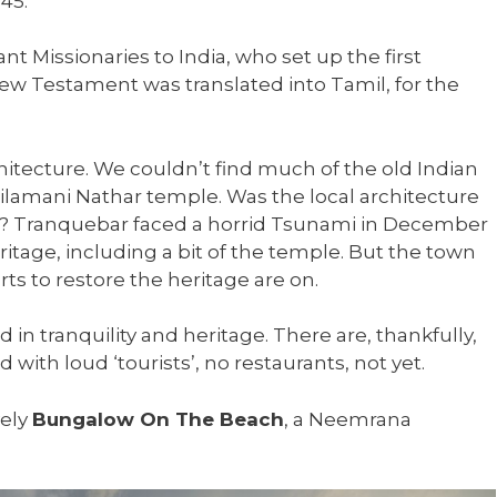
45.
nt Missionaries to India, who set up the first
New Testament was translated into Tamil, for the
chitecture. We couldn’t find much of the old Indian
silamani Nathar temple. Was the local architecture
ime? Tranquebar faced a horrid Tsunami in December
ritage, including a bit of the temple. But the town
ts to restore the heritage are on.
ed in tranquility and heritage. There are, thankfully,
with loud ‘tourists’, no restaurants, not yet.
vely
Bungalow On The Beach
, a Neemrana