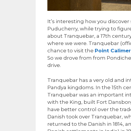
It’s interesting how you discove
Puducherry, while trying to figu
about Tranquebar, a 17th century
where we were. Tranquebar (offi
chance to visit the
Point Calimer
So we drove from from Pondicher
drive.
Tranquebar has a very old and int
Pandya kingdoms. In the 15th ce
Tranquebar was an important inte
with the King, built Fort Dansbo
have better control over the trad
Danish took over Tranquebar, whi
returned to the Danish in 1814, a