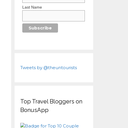
Last Name
Tweets by @theuntourists
Top Travel Bloggers on
BonusApp