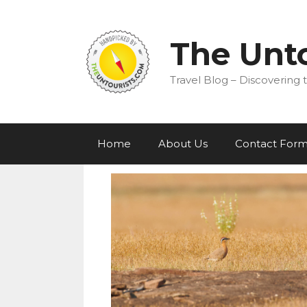
Skip
to
content
The Unto
Travel Blog – Discovering t
Home
About Us
Contact For