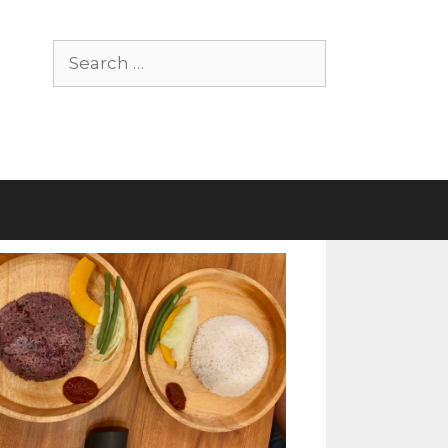
Search
for: