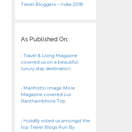
As Published On:
• Travel & Living Magazine
covered us on a beautiful
luxury stay destination.
• Manfrotto Image More
Magazine covered our
Ranthambhore Trip.
• Holidify voted us amongst the
top Travel Blogs Run By