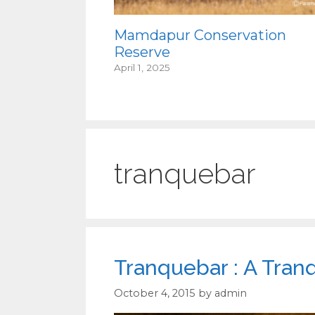
Mamdapur Conservation
Reserve
April 1, 2025
tranquebar
Tranquebar : A Tran
October 4, 2015
by
admin