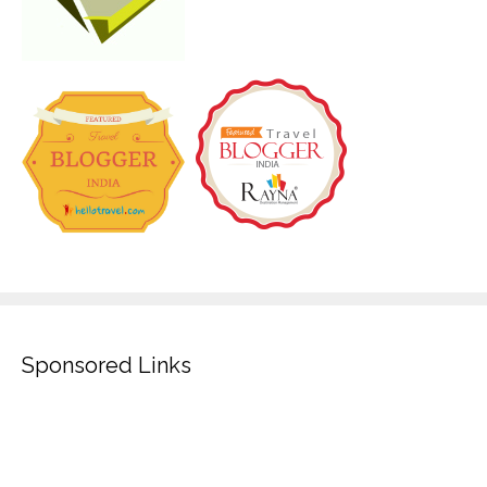
Sponsored Links