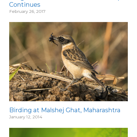
Continues
February 26, 2017
Birding at Malshej Ghat, Maharashtra
January 12, 2014