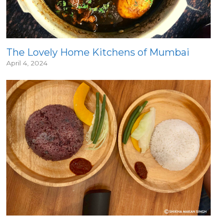
The Lovely Home Kitchens of Mumbai
April 4, 2024