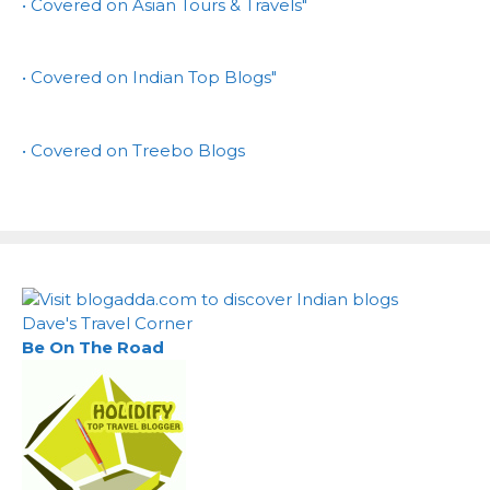
• Covered on Asian Tours & Travels"
• Covered on Indian Top Blogs"
• Covered on Treebo Blogs
Dave's Travel Corner
Be On The Road