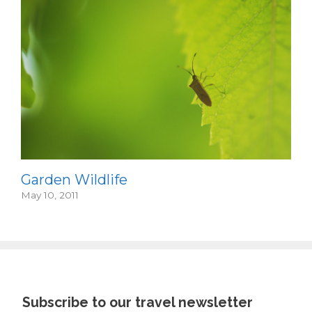
Garden Wildlife
May 10, 2011
Subscribe to our travel newsletter