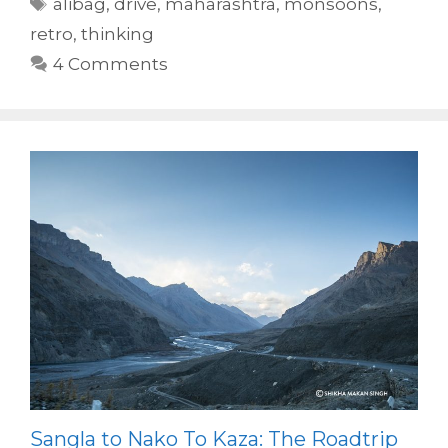
Tags
alibag
,
drive
,
maharashtra
,
monsoons
,
retro
,
thinking
4 Comments
Sangla to Nako To Kaza: The Roadtrip