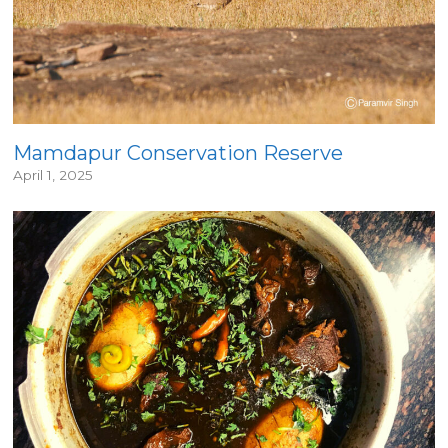
Mamdapur Conservation Reserve
April 1, 2025