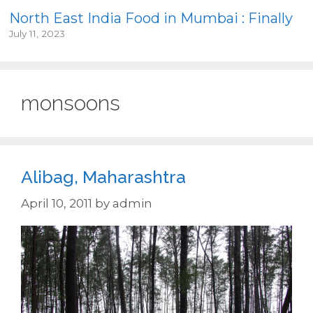
North East India Food in Mumbai : Finally
July 11, 2023
monsoons
Alibag, Maharashtra
April 10, 2011
by
admin