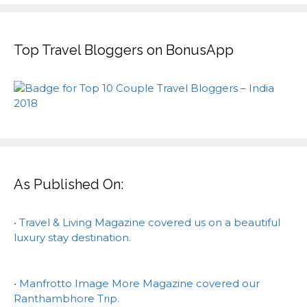
Top Travel Bloggers on BonusApp
As Published On:
• Travel & Living Magazine covered us on a beautiful
luxury stay destination.
• Manfrotto Image More Magazine covered our
Ranthambhore Trip.