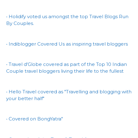
• Holidify voted us amongst the top Travel Blogs Run
By Couples.
• Indiblogger Covered Us as inspiring travel bloggers
• Travel d'Globe covered as part of the Top 10 Indian
Couple travel bloggers living their life to the fullest
• Hello Travel covered as "Travelling and blogging with
your better half"
• Covered on BongYatra"