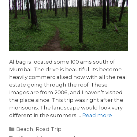
Alibag is located some 100 ams south of
Mumbai. The drive is beautiful. Its become
heavily commercialised now with all the real
estate going through the roof. These
images are from 2006, and I haven’t visited
the place since. This trip was right after the
monsoons. The landscape would look very
different in the summers …
Read more
Categories
Beach
,
Road Trip