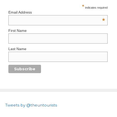
*
indicates required
Email Address
*
First Name
Last Name
Tweets by @theuntourists