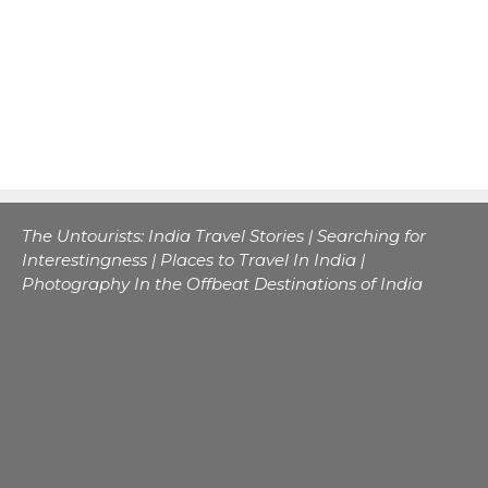
The Untourists: India Travel Stories | Searching for
Interestingness | Places to Travel In India |
Photography In the Offbeat Destinations of India