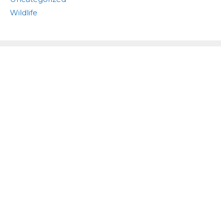
Wildlife