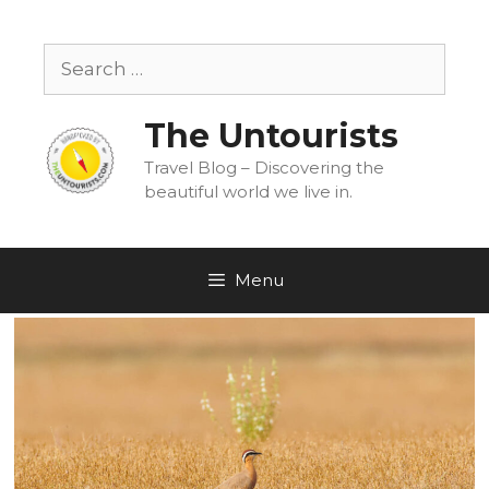
Skip
to
Search
content
for:
The Untourists
Travel Blog – Discovering the
beautiful world we live in.
Menu