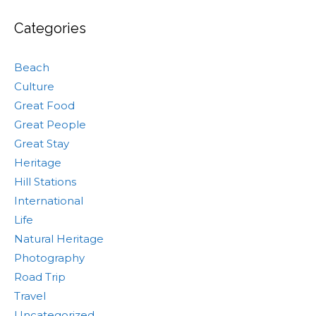
Categories
Beach
Culture
Great Food
Great People
Great Stay
Heritage
Hill Stations
International
Life
Natural Heritage
Photography
Road Trip
Travel
Uncategorized