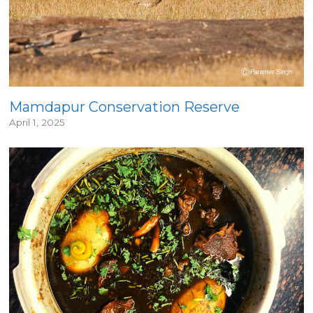
Mamdapur Conservation Reserve
April 1, 2025