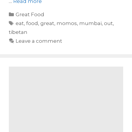
…
Read more
Categories
Great Food
Tags
eat
,
food
,
great
,
momos
,
mumbai
,
out
,
tibetan
Leave a comment