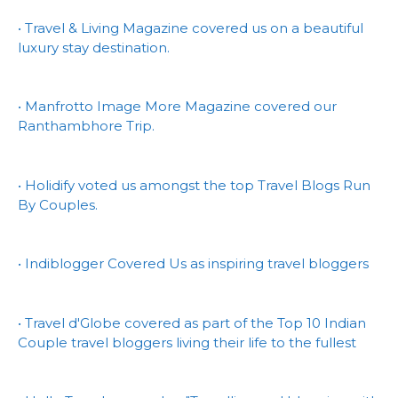
• Travel & Living Magazine covered us on a beautiful
luxury stay destination.
• Manfrotto Image More Magazine covered our
Ranthambhore Trip.
• Holidify voted us amongst the top Travel Blogs Run
By Couples.
• Indiblogger Covered Us as inspiring travel bloggers
• Travel d'Globe covered as part of the Top 10 Indian
Couple travel bloggers living their life to the fullest