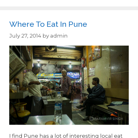
Where To Eat In Pune
July 27, 2014
by
admin
I find Pune has a lot of interesting local eat