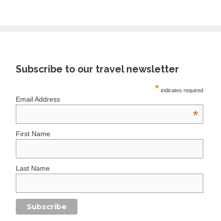
Subscribe to our travel newsletter
*
indicates required
Email Address
*
First Name
Last Name