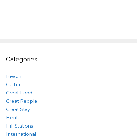
Categories
Beach
Culture
Great Food
Great People
Great Stay
Heritage
Hill Stations
International