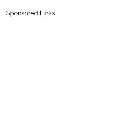
Sponsored Links