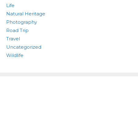
Life
Natural Heritage
Photography
Road Trip
Travel
Uncategorized
Wildlife