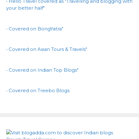
• Hello Travel covered as "Travelling and blogging with
your better half"
• Covered on BongYatra"
• Covered on Asian Tours & Travels"
• Covered on Indian Top Blogs"
• Covered on Treebo Blogs