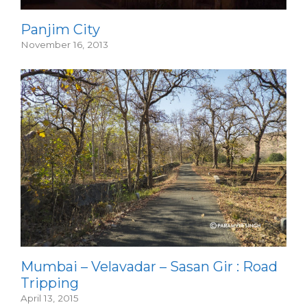
Panjim City
November 16, 2013
Mumbai – Velavadar – Sasan Gir : Road
Tripping
April 13, 2015