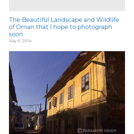
The Beautiful Landscape and Wildlife
of Oman that I hope to photograph
soon
July 9, 2014