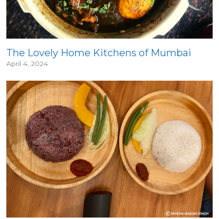
The Lovely Home Kitchens of Mumbai
April 4, 2024