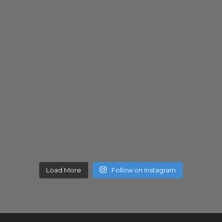
Load More
Follow on Instagram