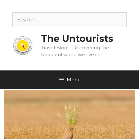
Skip
to
Search
content
for:
The Untourists
Travel Blog – Discovering the
beautiful world we live in.
Menu