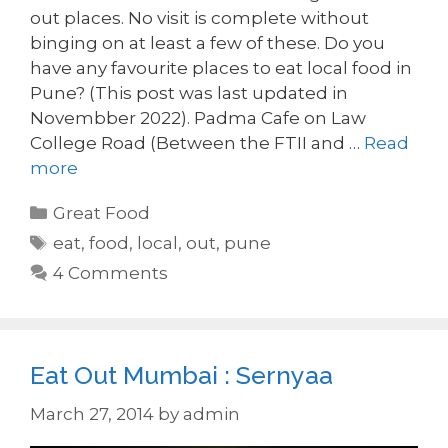
out places. No visit is complete without
binging on at least a few of these. Do you
have any favourite places to eat local food in
Pune? (This post was last updated in
Novembber 2022). Padma Cafe on Law
College Road (Between the FTII and …
Read
more
Categories
Great Food
Tags
eat
,
food
,
local
,
out
,
pune
4 Comments
Eat Out Mumbai : Sernyaa
March 27, 2014
by
admin