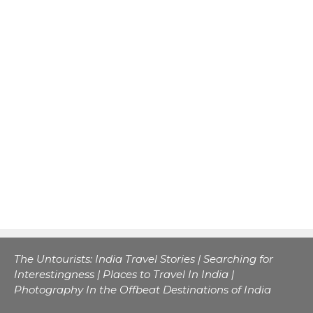
The Untourists: India Travel Stories | Searching for
Interestingness | Places to Travel In India |
Photography In the Offbeat Destinations of India