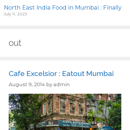
North East India Food in Mumbai : Finally
July 11, 2023
out
Cafe Excelsior : Eatout Mumbai
August 9, 2014
by
admin