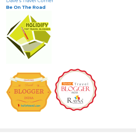
Dave's Travel Corner
Be On The Road