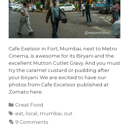
Cafe Exelsior in Fort, Mumbai, next to Metro
Cinema, is awesome for its Biryani and the
excellent Mutton Cutlet Gravy. And you must
try the caramel custard or pudding after
your biryani. We are excited to have our
photos from Cafe Excelsior published at
Zomato here.
Categories
Great Food
Tags
eat
,
local
,
mumbai
,
out
9 Comments