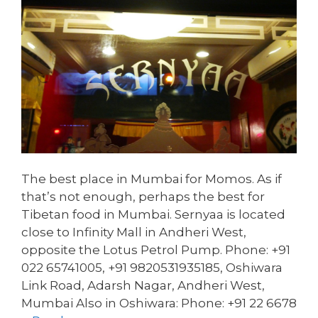
The best place in Mumbai for Momos. As if
that’s not enough, perhaps the best for
Tibetan food in Mumbai. Sernyaa is located
close to Infinity Mall in Andheri West,
opposite the Lotus Petrol Pump. Phone: +91
022 65741005, +91 9820531935185, Oshiwara
Link Road, Adarsh Nagar, Andheri West,
Mumbai Also in Oshiwara: Phone: +91 22 6678