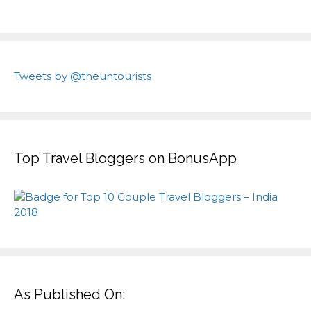
Tweets by @theuntourists
Top Travel Bloggers on BonusApp
As Published On: