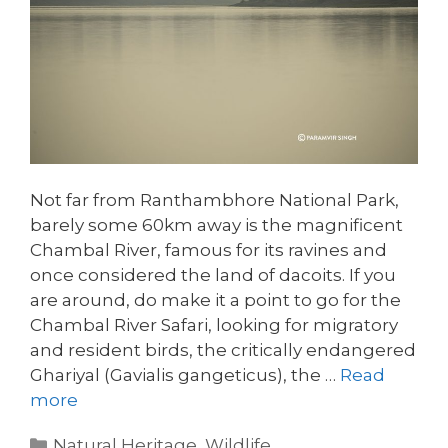
Not far from Ranthambhore National Park,
barely some 60km away is the magnificent
Chambal River, famous for its ravines and
once considered the land of dacoits. If you
are around, do make it a point to go for the
Chambal River Safari, looking for migratory
and resident birds, the critically endangered
Ghariyal (Gavialis gangeticus), the …
Read
more
Categories
Natural Heritage
,
Wildlife