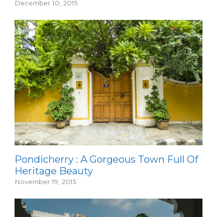
December 10, 2015
Pondicherry : A Gorgeous Town Full Of
Heritage Beauty
November 19, 2015