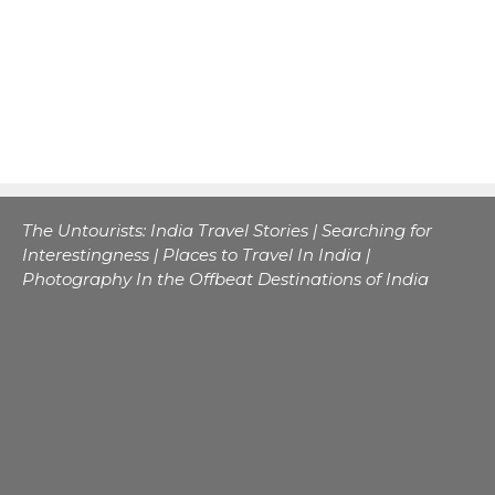
The Untourists: India Travel Stories | Searching for
Interestingness | Places to Travel In India |
Photography In the Offbeat Destinations of India