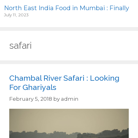
North East India Food in Mumbai : Finally
July 11, 2023
safari
Chambal River Safari : Looking
For Ghariyals
February 5, 2018
by
admin