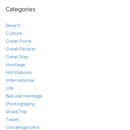
Categories
Beach
Culture
Great Food
Great People
Great Stay
Heritage
Hill Stations
International
Life
Natural Heritage
Photography
Road Trip
Travel
Uncategorized