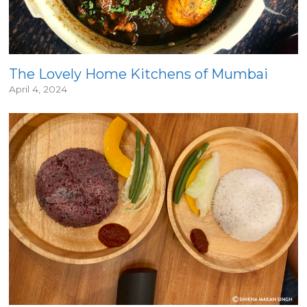
The Lovely Home Kitchens of Mumbai
April 4, 2024