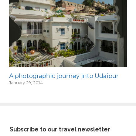
A photographic journey into Udaipur
January 29, 2014
Subscribe to our travel newsletter