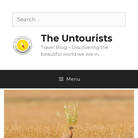
Skip
to
Search
content
for:
The Untourists
Travel Blog – Discovering the
beautiful world we live in.
Menu