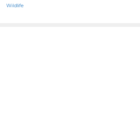
Wildlife