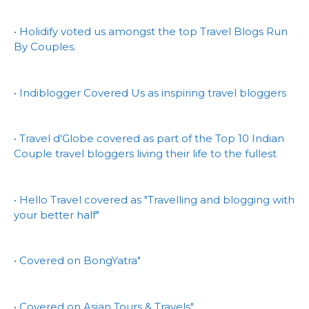
• Holidify voted us amongst the top Travel Blogs Run
By Couples.
• Indiblogger Covered Us as inspiring travel bloggers
• Travel d'Globe covered as part of the Top 10 Indian
Couple travel bloggers living their life to the fullest
• Hello Travel covered as "Travelling and blogging with
your better half"
• Covered on BongYatra"
• Covered on Asian Tours & Travels"