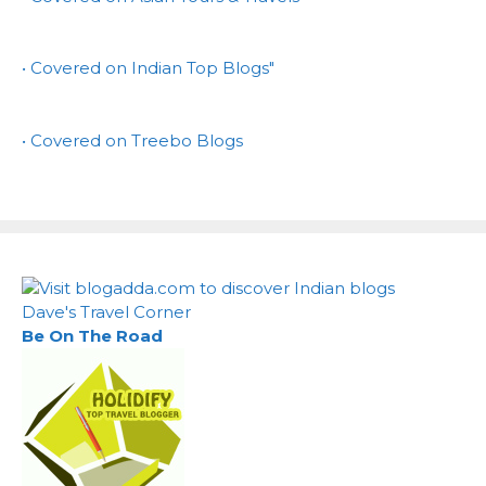
• Covered on Indian Top Blogs"
• Covered on Treebo Blogs
Dave's Travel Corner
Be On The Road