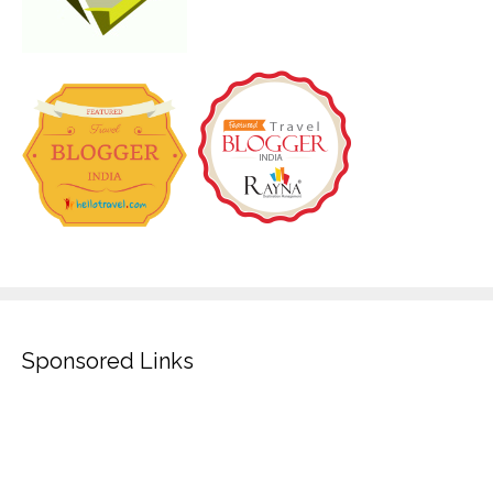
Sponsored Links