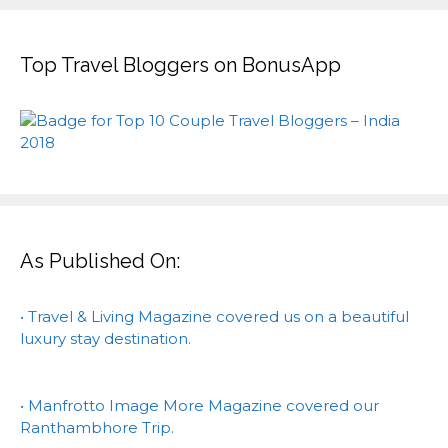
Top Travel Bloggers on BonusApp
As Published On:
• Travel & Living Magazine covered us on a beautiful
luxury stay destination.
• Manfrotto Image More Magazine covered our
Ranthambhore Trip.