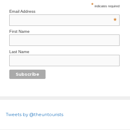
*
indicates required
Email Address
*
First Name
Last Name
Tweets by @theuntourists