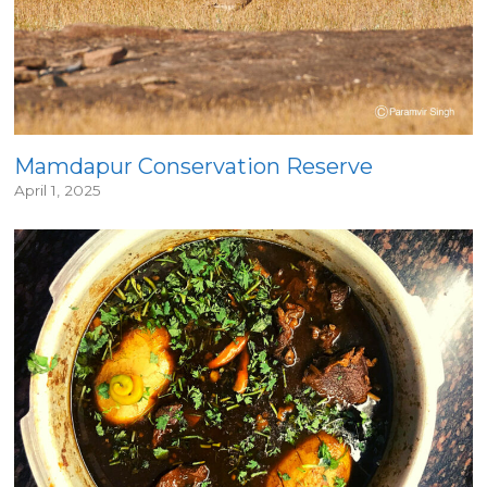
Mamdapur Conservation Reserve
April 1, 2025