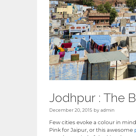
Jodhpur : The B
December 20, 2015
by
admin
Few cities evoke a colour in mind
Pink for Jaipur, or this awesome