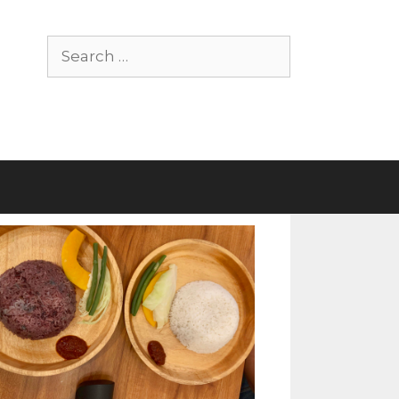
Search
for: