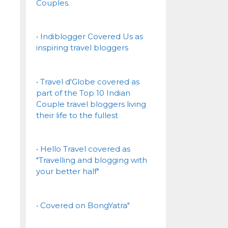
Couples.
• Indiblogger Covered Us as
inspiring travel bloggers
• Travel d'Globe covered as
part of the Top 10 Indian
Couple travel bloggers living
their life to the fullest
• Hello Travel covered as
"Travelling and blogging with
your better half"
• Covered on BongYatra"