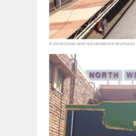
A clock tower and red sandstone structures 