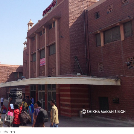
ld charm.