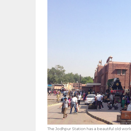
The Jodhpur Station has a beautiful old wor