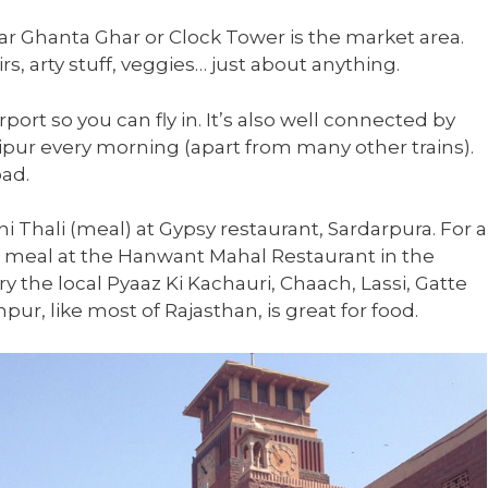
r Ghanta Ghar or Clock Tower is the market area.
rs, arty stuff, veggies… just about anything.
ort so you can fly in. It’s also well connected by
aipur every morning (apart from many other trains).
oad.
i Thali (meal) at Gypsy restaurant, Sardarpura. For a
a meal at the Hanwant Mahal Restaurant in the
y the local Pyaaz Ki Kachauri, Chaach, Lassi, Gatte
hpur, like most of Rajasthan, is great for food.