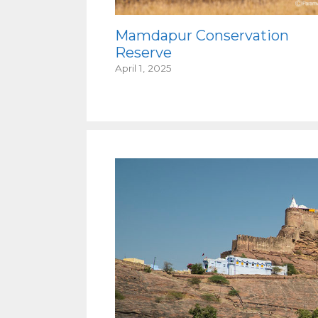
Mamdapur Conservation
Reserve
April 1, 2025