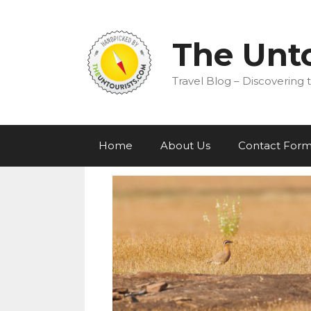
Skip
to
content
The Unto
Travel Blog – Discovering t
Home
About Us
Contact For