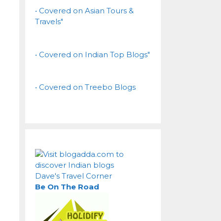
• Covered on Asian Tours &
Travels"
• Covered on Indian Top Blogs"
• Covered on Treebo Blogs
Dave's Travel Corner
Be On The Road