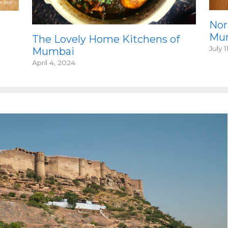
Nor
Mum
The Lovely Home Kitchens of
July 1
Mumbai
April 4, 2024