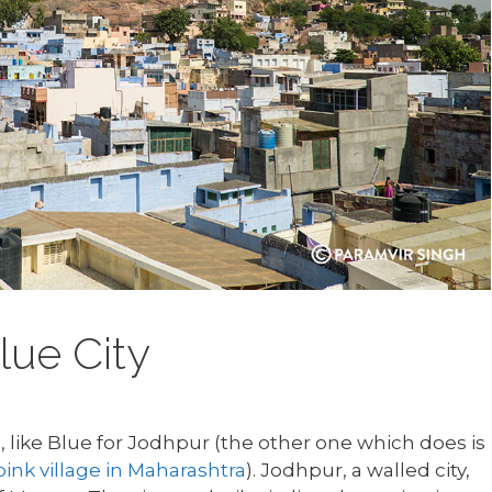
lue City
, like Blue for Jodhpur (the other one which does is
pink village in Maharashtra
). Jodhpur, a walled city,