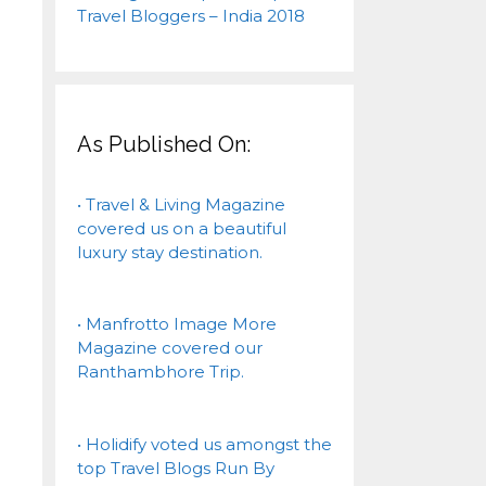
As Published On:
• Travel & Living Magazine
covered us on a beautiful
luxury stay destination.
• Manfrotto Image More
Magazine covered our
Ranthambhore Trip.
• Holidify voted us amongst the
top Travel Blogs Run By