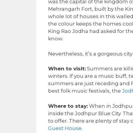
was the capital of the kingdom of
Mehrangarh Fort, built by the Ki
whole lot of houses in this walle
the colour keeps the homes cool
King Rao Jodha had asked for the
know.
Nevertheless, it’s a gorgeous city 
When to visit:
Summers are killing
winters. If you are a music buff,
summers are just receding and F
best folk music festivals, the
Jod
Where to stay:
When in Jodhpur 
inside the Jodhpur Blue City. That
to offer. There are plenty of stay
Guest House.