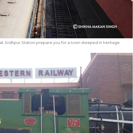
at Jodhpur Station prepare you for a town steeped in heritage.