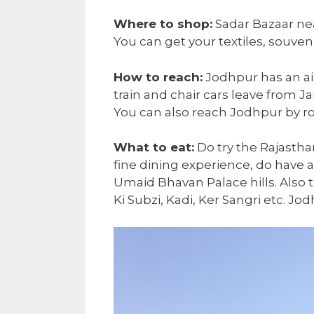
Where to shop:
Sadar Bazaar nea
You can get your textiles, souveni
How to reach:
Jodhpur has an airp
train and chair cars leave from J
You can also reach Jodhpur by r
What to eat:
Do try the Rajasthan
fine dining experience, do have 
Umaid Bhavan Palace hills. Also tr
Ki Subzi, Kadi, Ker Sangri etc. Jod