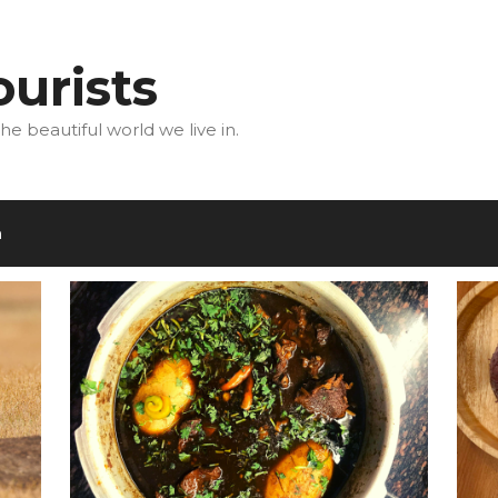
urists
he beautiful world we live in.
m