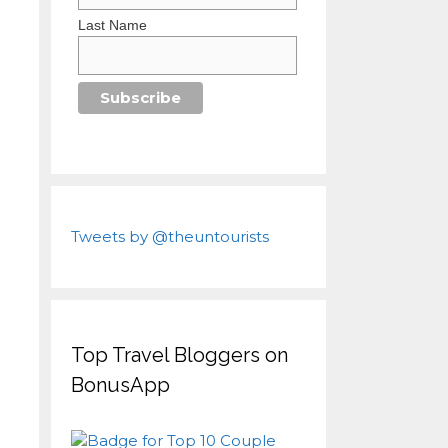
Last Name
Tweets by @theuntourists
Top Travel Bloggers on
BonusApp