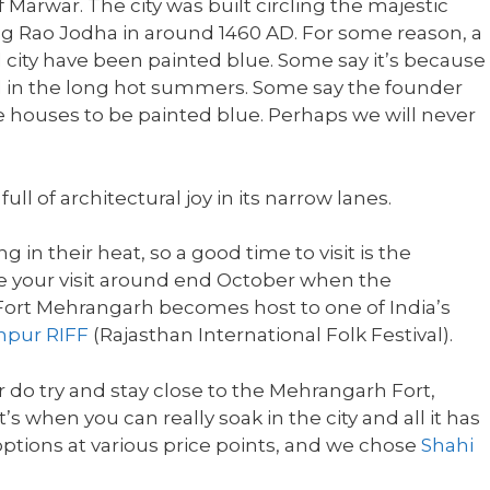
 Marwar. The city was built circling the majestic
ng Rao Jodha in around 1460 AD. For some reason, a
d city have been painted blue. Some say it’s because
 in the long hot summers. Some say the founder
 houses to be painted blue. Perhaps we will never
full of architectural joy in its narrow lanes.
 in their heat, so a good time to visit is the
 tie your visit around end October when the
ort Mehrangarh becomes host to one of India’s
hpur RIFF
(Rajasthan International Folk Festival).
do try and stay close to the Mehrangarh Fort,
’s when you can really soak in the city and all it has
 options at various price points, and we chose
Shahi