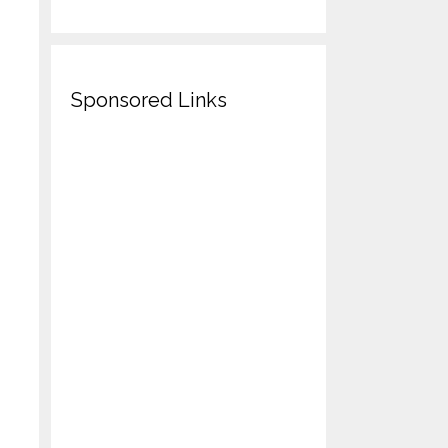
Sponsored Links