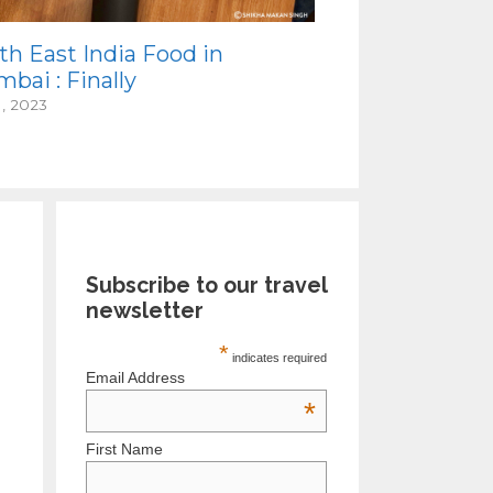
th East India Food in
bai : Finally
1, 2023
Subscribe to our travel
newsletter
*
indicates required
Email Address
*
First Name