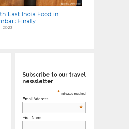
th East India Food in
bai : Finally
1, 2023
Subscribe to our travel
newsletter
*
indicates required
Email Address
*
First Name