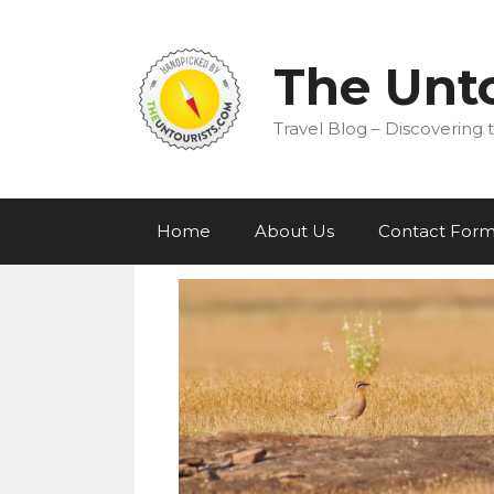
Skip
to
content
The Unto
Travel Blog – Discovering t
Home
About Us
Contact For