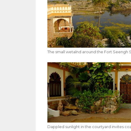
The small wetalnd around the Fort Seengh Sa
Dappled sunlight in the courtyard invites co