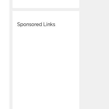
Sponsored Links