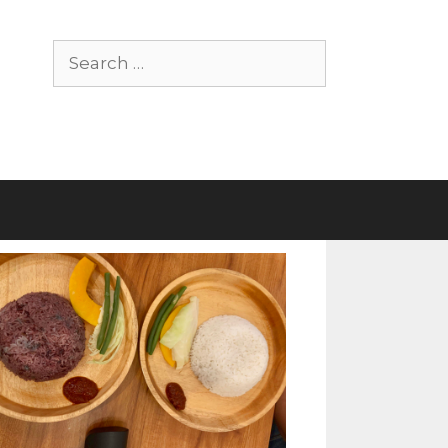
Search
for: