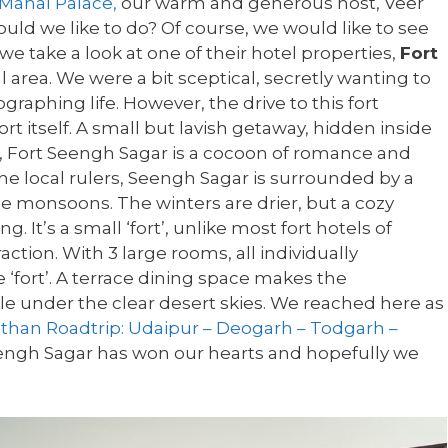
Mahal Palace,
our warm and generous host, Veer
uld we like to do? Of course, we would like to see
e take a look at one of their hotel properties,
Fort
l area. We were a bit sceptical, secretly wanting to
graphing life. However, the drive to this fort
 itself. A small but lavish getaway, hidden inside
, Fort Seengh Sagar is a cocoon of romance and
he local rulers, Seengh Sagar is surrounded by a
he monsoons. The winters are drier, but a cozy
 It’s a small ‘fort’, unlike most fort hotels of
raction. With 3 large rooms, all individually
 ‘fort’. A terrace dining space makes the
 under the clear desert skies. We reached here as
sthan Roadtrip: Udaipur – Deogarh – Todgarh –
eengh Sagar has won our hearts and hopefully we