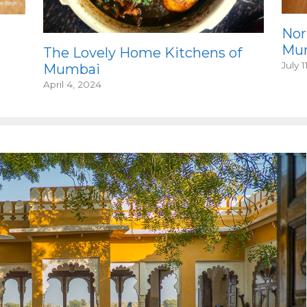
Nor
Mum
The Lovely Home Kitchens of
July 1
Mumbai
April 4, 2024