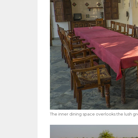
The inner dining space overlooks the lush g