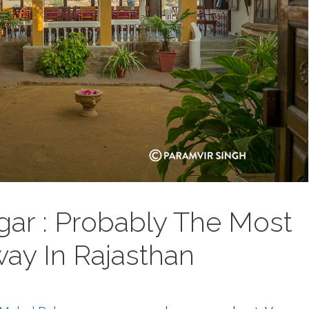
gar : Probably The Most
ay In Rajasthan