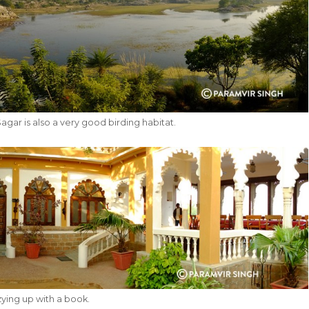
gar is also a very good birding habitat.
zying up with a book.