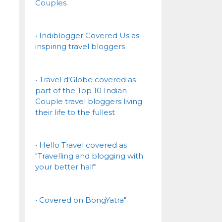
Couples.
• Indiblogger Covered Us as
inspiring travel bloggers
• Travel d'Globe covered as
part of the Top 10 Indian
Couple travel bloggers living
their life to the fullest
• Hello Travel covered as
"Travelling and blogging with
your better half"
• Covered on BongYatra"