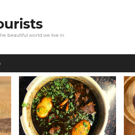
urists
he beautiful world we live in.
m