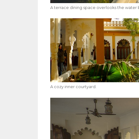
A terrace dining space overlooks the water 
A cozy inner courtyard.