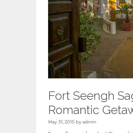
Fort Seengh Sa
Romantic Getaw
May 31, 2015
by
admin