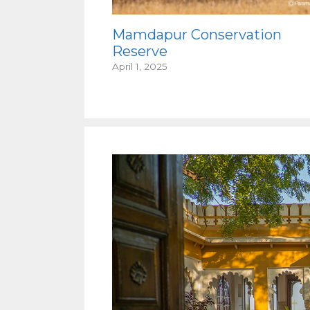
Mamdapur Conservation
Reserve
April 1, 2025