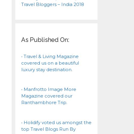
As Published On:
• Travel & Living Magazine
covered us on a beautiful
luxury stay destination.
• Manfrotto Image More
Magazine covered our
Ranthambhore Trip.
• Holidify voted us amongst the
top Travel Blogs Run By