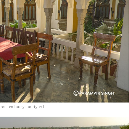
reen and cozy courtyard.