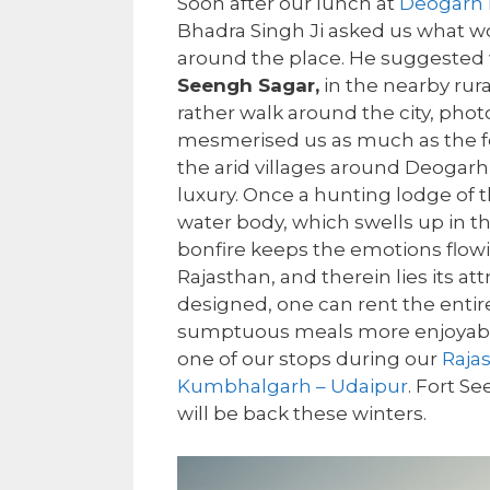
Soon after our lunch at
Deogarh 
Bhadra Singh Ji asked us what wo
around the place. He suggested w
Seengh Sagar,
in the nearby rura
rather walk around the city, photo
mesmerised us as much as the fort
the arid villages around Deogarh
luxury. Once a hunting lodge of t
water body, which swells up in t
bonfire keeps the emotions flowing.
Rajasthan, and therein lies its att
designed, one can rent the entire
sumptuous meals more enjoyable
one of our stops during our
Raja
Kumbhalgarh – Udaipur
. Fort S
will be back these winters.