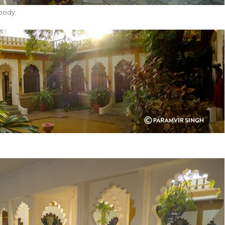
body.