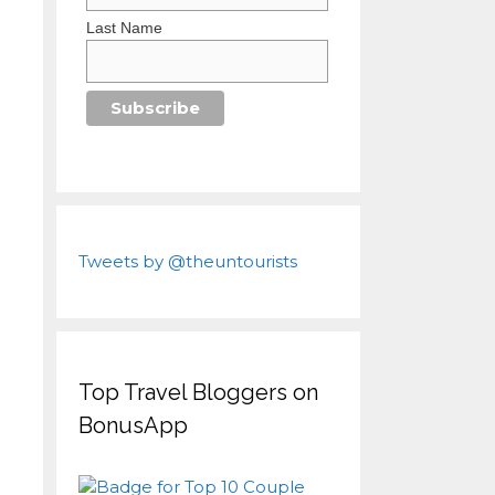
Last Name
Tweets by @theuntourists
Top Travel Bloggers on
BonusApp