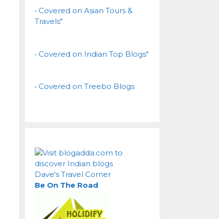
• Covered on Asian Tours &
Travels"
• Covered on Indian Top Blogs"
• Covered on Treebo Blogs
Dave's Travel Corner
Be On The Road